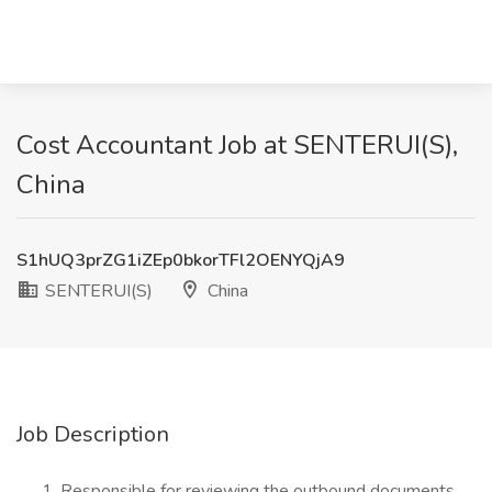
Cost Accountant Job at SENTERUI(S),
China
S1hUQ3prZG1iZEp0bkorTFl2OENYQjA9
SENTERUI(S)
China
Job Description
Responsible for reviewing the outbound documents