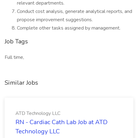
relevant departments.
Conduct cost analysis, generate analytical reports, and
propose improvement suggestions.
Complete other tasks assigned by management.
Job Tags
Full time,
Similar Jobs
ATD Technology LLC
RN - Cardiac Cath Lab Job at ATD
Technology LLC