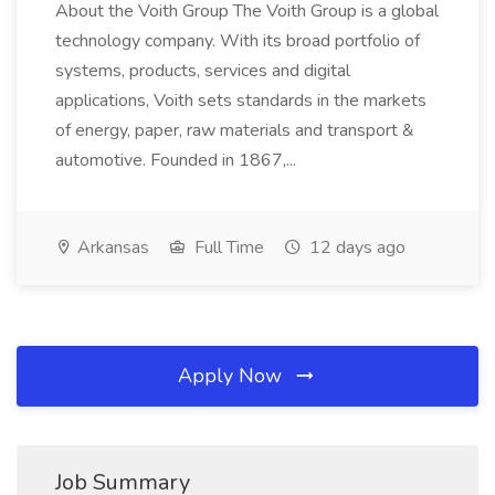
About the Voith Group The Voith Group is a global
technology company. With its broad portfolio of
systems, products, services and digital
applications, Voith sets standards in the markets
of energy, paper, raw materials and transport &
automotive. Founded in 1867,...
Arkansas
Full Time
12 days ago
Apply Now
Job Summary