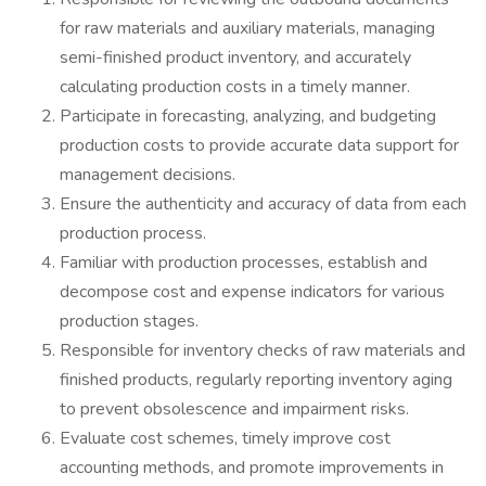
for raw materials and auxiliary materials, managing
semi-finished product inventory, and accurately
calculating production costs in a timely manner.
Participate in forecasting, analyzing, and budgeting
production costs to provide accurate data support for
management decisions.
Ensure the authenticity and accuracy of data from each
production process.
Familiar with production processes, establish and
decompose cost and expense indicators for various
production stages.
Responsible for inventory checks of raw materials and
finished products, regularly reporting inventory aging
to prevent obsolescence and impairment risks.
Evaluate cost schemes, timely improve cost
accounting methods, and promote improvements in