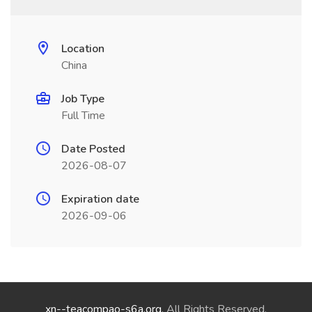
Location
China
Job Type
Full Time
Date Posted
2026-08-07
Expiration date
2026-09-06
xn--teacompao-s6a.org
. All Rights Reserved.