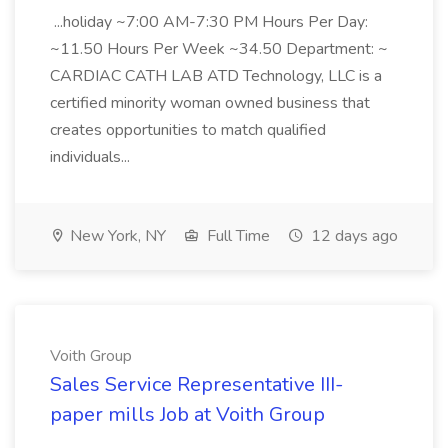
...holiday ~7:00 AM-7:30 PM Hours Per Day:
~11.50 Hours Per Week ~34.50 Department: ~
CARDIAC CATH LAB ATD Technology, LLC is a
certified minority woman owned business that
creates opportunities to match qualified
individuals...
New York, NY
Full Time
12 days ago
Voith Group
Sales Service Representative III-
paper mills Job at Voith Group