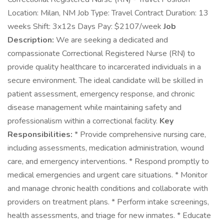
Location: Milan, NM Job Type: Travel Contract Duration: 13
weeks Shift: 3x12s Days Pay: $2107/week
Job
Description:
We are seeking a dedicated and
compassionate Correctional Registered Nurse (RN) to
provide quality healthcare to incarcerated individuals in a
secure environment. The ideal candidate will be skilled in
patient assessment, emergency response, and chronic
disease management while maintaining safety and
professionalism within a correctional facility.
Key
Responsibilities:
* Provide comprehensive nursing care,
including assessments, medication administration, wound
care, and emergency interventions. * Respond promptly to
medical emergencies and urgent care situations. * Monitor
and manage chronic health conditions and collaborate with
providers on treatment plans. * Perform intake screenings,
health assessments, and triage for new inmates. * Educate