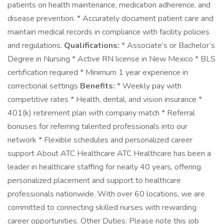
patients on health maintenance, medication adherence, and
disease prevention. * Accurately document patient care and
maintain medical records in compliance with facility policies
and regulations.
Qualifications:
* Associate’s or Bachelor’s
Degree in Nursing * Active RN license in New Mexico * BLS
certification required * Minimum 1 year experience in
correctional settings
Benefits:
* Weekly pay with
competitive rates * Health, dental, and vision insurance *
401(k) retirement plan with company match * Referral
bonuses for referring talented professionals into our
network * Flexible schedules and personalized career
support About ATC Healthcare ATC Healthcare has been a
leader in healthcare staffing for nearly 40 years, offering
personalized placement and support to healthcare
professionals nationwide. With over 60 locations, we are
committed to connecting skilled nurses with rewarding
career opportunities. Other Duties: Please note this job