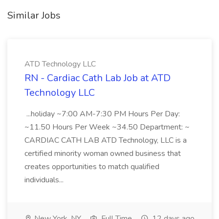
Similar Jobs
ATD Technology LLC
RN - Cardiac Cath Lab Job at ATD
Technology LLC
...holiday ~7:00 AM-7:30 PM Hours Per Day:
~11.50 Hours Per Week ~34.50 Department: ~
CARDIAC CATH LAB ATD Technology, LLC is a
certified minority woman owned business that
creates opportunities to match qualified
individuals...
New York, NY
Full Time
12 days ago