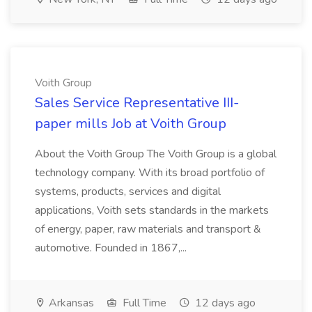
Voith Group
Sales Service Representative III-
paper mills Job at Voith Group
About the Voith Group The Voith Group is a global
technology company. With its broad portfolio of
systems, products, services and digital
applications, Voith sets standards in the markets
of energy, paper, raw materials and transport &
automotive. Founded in 1867,...
Arkansas
Full Time
12 days ago