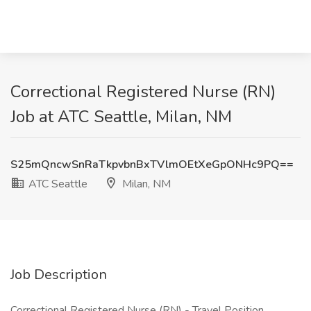
Correctional Registered Nurse (RN)
Job at ATC Seattle, Milan, NM
S25mQncwSnRaTkpvbnBxTVlmOEtXeGpONHc9PQ==
ATC Seattle
Milan, NM
Job Description
Correctional Registered Nurse (RN) - Travel Position