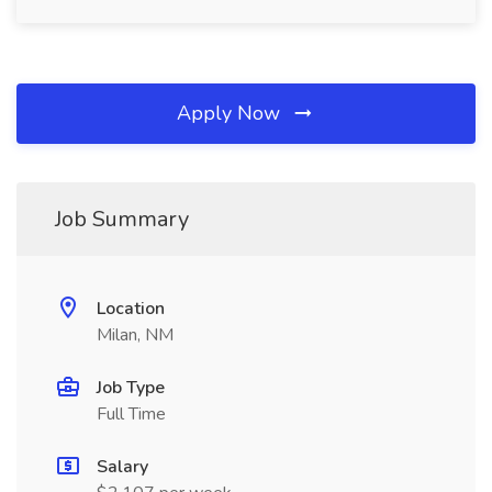
Apply Now
Job Summary
Location
Milan, NM
Job Type
Full Time
Salary