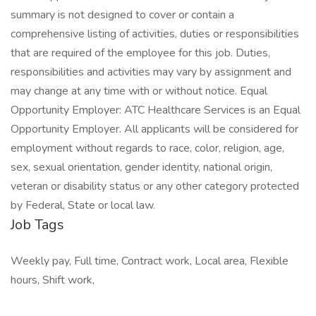
summary is not designed to cover or contain a
comprehensive listing of activities, duties or responsibilities
that are required of the employee for this job. Duties,
responsibilities and activities may vary by assignment and
may change at any time with or without notice. Equal
Opportunity Employer: ATC Healthcare Services is an Equal
Opportunity Employer. All applicants will be considered for
employment without regards to race, color, religion, age,
sex, sexual orientation, gender identity, national origin,
veteran or disability status or any other category protected
by Federal, State or local law.
Job Tags
Weekly pay, Full time, Contract work, Local area, Flexible
hours, Shift work,