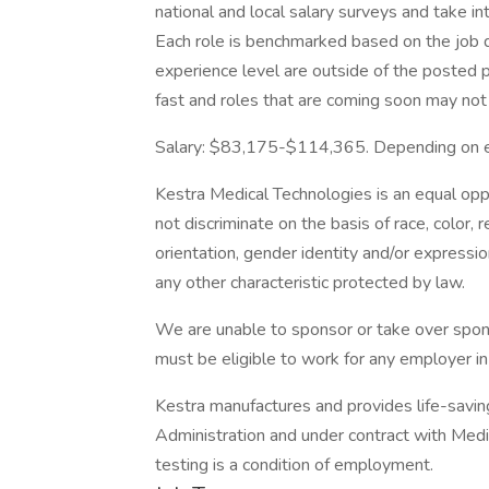
national and local salary surveys and take in
Each role is benchmarked based on the job de
experience level are outside of the posted 
fast and roles that are coming soon may not
Salary: $83,175-$114,365. Depending on ex
Kestra Medical Technologies is an equal op
not discriminate on the basis of race, color, r
orientation, gender identity and/or expression
any other characteristic protected by law.
We are unable to sponsor or take over spon
must be eligible to work for any employer in
Kestra manufactures and provides life-savi
Administration and under contract with Medi
testing is a condition of employment.