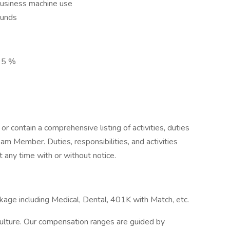
business machine use
ounds
n 5 %
or contain a comprehensive listing of activities, duties
Team Member. Duties, responsibilities, and activities
any time with or without notice.
kage including Medical, Dental, 401K with Match, etc.
 Culture. Our compensation ranges are guided by