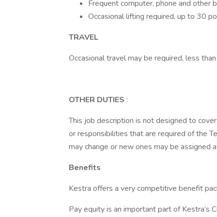
Frequent computer, phone and other 
Occasional lifting required, up to 30 p
TRAVEL
Occasional travel may be required, less tha
OTHER DUTIES
:
This job description is not designed to cover 
or responsibilities that are required of the 
may change or new ones may be assigned at 
Benefits
Kestra offers a very competitive benefit pac
Pay equity is an important part of Kestra’s