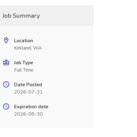
Job Summary
Location
Kirkland, WA
Job Type
Full Time
Date Posted
2026-07-31
Expiration date
2026-08-30