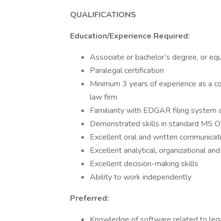
QUALIFICATIONS
Education/Experience Required:
Associate or bachelor’s degree, or eq
Paralegal certification
Minimum 3 years of experience as a cor
law firm
Familiarity with EDGAR filing system
Demonstrated skills in standard MS Of
Excellent oral and written communicati
Excellent analytical, organizational a
Excellent decision-making skills
Ability to work independently
Preferred:
Knowledge of software related to legal