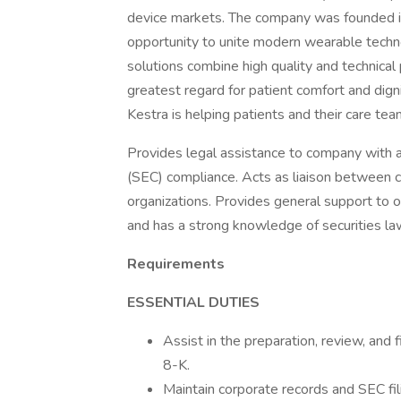
device markets. The company was founded in
opportunity to unite modern wearable techno
solutions combine high quality and technica
greatest regard for patient comfort and digni
Kestra is helping patients and their care te
Provides legal assistance to company with 
(SEC) compliance. Acts as liaison between 
organizations. Provides general support to o
and has a strong knowledge of securities la
Requirements
ESSENTIAL DUTIES
Assist in the preparation, review, and
8-K.
Maintain corporate records and SEC fi