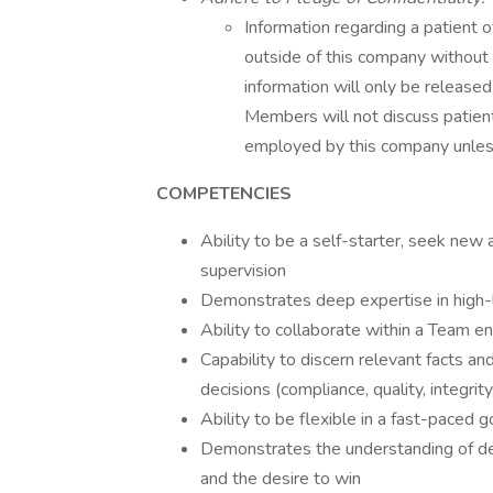
Information regarding a patient 
outside of this company without 
information will only be release
Members will not discuss patient
employed by this company unless 
COMPETENCIES
Ability to be a self-starter, seek ne
supervision
Demonstrates deep expertise in high-l
Ability to collaborate within a Team e
Capability to discern relevant facts an
decisions (compliance, quality, integrity, 
Ability to be flexible in a fast-paced
Demonstrates the understanding of dead
and the desire to win