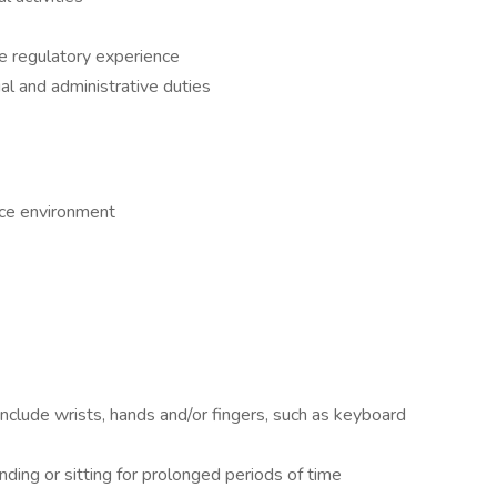
ce regulatory experience
al and administrative duties
ice environment
nclude wrists, hands and/or fingers, such as keyboard
nding or sitting for prolonged periods of time