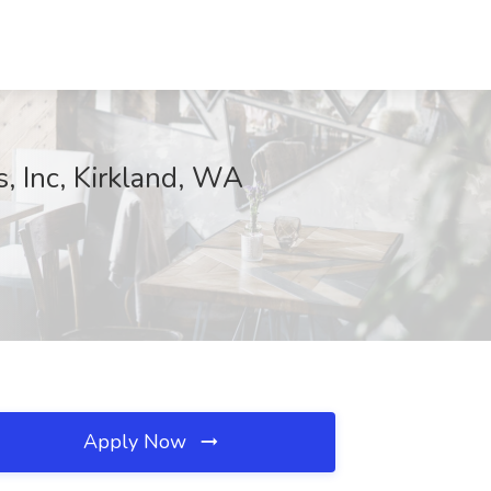
s, Inc, Kirkland, WA
Apply Now