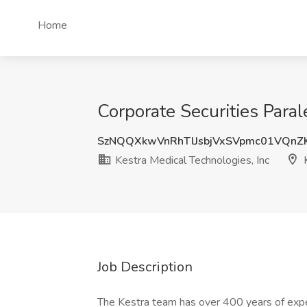
Home
Corporate Securities Paral
SzNQQXkwVnRhTlJsbjVxSVpmc01VQnZ
Kestra Medical Technologies, Inc
K
Job Description
The Kestra team has over 400 years of exper