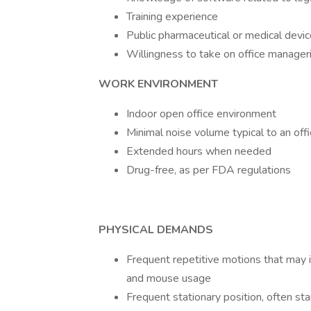
Training experience
Public pharmaceutical or medical devi
Willingness to take on office manageri
WORK ENVIRONMENT
Indoor open office environment
Minimal noise volume typical to an off
Extended hours when needed
Drug-free, as per FDA regulations
PHYSICAL DEMANDS
Frequent repetitive motions that may i
and mouse usage
Frequent stationary position, often sta