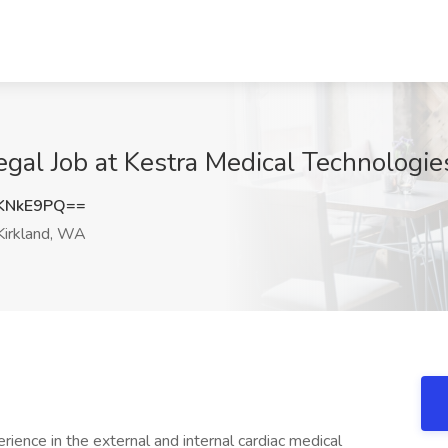
egal Job at Kestra Medical Technologie
KNkE9PQ==
irkland, WA
ience in the external and internal cardiac medical