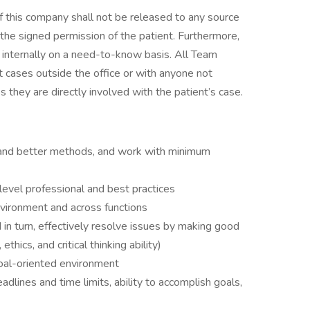
of this company shall not be released to any source
the signed permission of the patient. Furthermore,
d internally on a need-to-know basis. All Team
 cases outside the office or with anyone not
they are directly involved with the patient’s case.
w and better methods, and work with minimum
evel professional and best practices
nvironment and across functions
d in turn, effectively resolve issues by making good
ethics, and critical thinking ability)
 goal-oriented environment
lines and time limits, ability to accomplish goals,