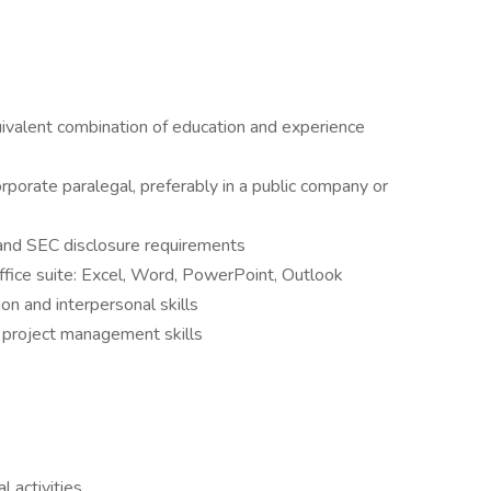
uivalent combination of education and experience
porate paralegal, preferably in a public company or
 and SEC disclosure requirements
fice suite: Excel, Word, PowerPoint, Outlook
on and interpersonal skills
nd project management skills
 activities