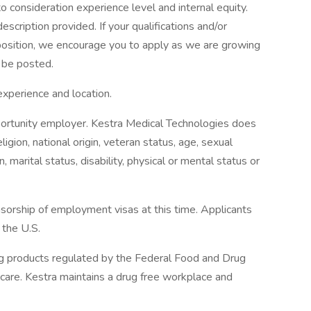
to consideration experience level and internal equity.
scription provided. If your qualifications and/or
position, we encourage you to apply as we are growing
 be posted.
perience and location.
portunity employer. Kestra Medical Technologies does
eligion, national origin, veteran status, age, sexual
, marital status, disability, physical or mental status or
sorship of employment visas at this time. Applicants
 the U.S.
ng products regulated by the Federal Food and Drug
care. Kestra maintains a drug free workplace and