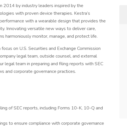
 2014 by industry leaders inspired by the
logies with proven device therapies. Kestra’s
l performance with a wearable design that provides the
ty. Innovating versatile new ways to deliver care,
ams harmoniously monitor, manage, and protect life.
a focus on U.S. Securities and Exchange Commission
company legal team, outside counsel, and external
ur legal team in preparing and filing reports with SEC
ws and corporate governance practices.
 filing of SEC reports, including Forms 10-K, 10-Q and
lings to ensure compliance with corporate governance