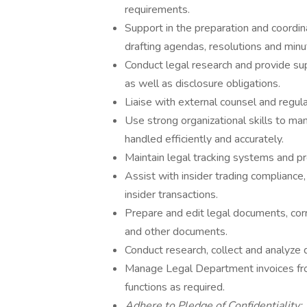
requirements.
Support in the preparation and coordi
drafting agendas, resolutions and minu
Conduct legal research and provide sup
as well as disclosure obligations.
Liaise with external counsel and regul
Use strong organizational skills to ma
handled efficiently and accurately.
Maintain legal tracking systems and pr
Assist with insider trading compliance
insider transactions.
Prepare and edit legal documents, cor
and other documents.
Conduct research, collect and analyze
Manage Legal Department invoices fro
functions as required.
Adhere to Pledge of Confidentiality: