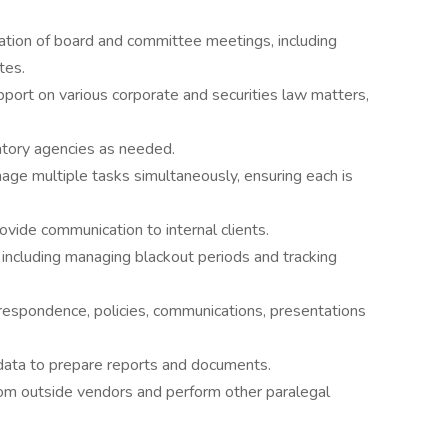
nation of board and committee meetings, including
tes.
port on various corporate and securities law matters,
atory agencies as needed.
nage multiple tasks simultaneously, ensuring each is
ovide communication to internal clients.
, including managing blackout periods and tracking
respondence, policies, communications, presentations
 data to prepare reports and documents.
m outside vendors and perform other paralegal