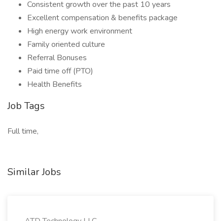
Consistent growth over the past 10 years
Excellent compensation & benefits package
High energy work environment
Family oriented culture
Referral Bonuses
Paid time off (PTO)
Health Benefits
Job Tags
Full time,
Similar Jobs