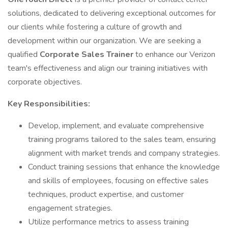
solutions, dedicated to delivering exceptional outcomes for
our clients while fostering a culture of growth and
development within our organization. We are seeking a
qualified
Corporate Sales Trainer
to enhance our Verizon
team's effectiveness and align our training initiatives with
corporate objectives.
Key Responsibilities:
Develop, implement, and evaluate comprehensive
training programs tailored to the sales team, ensuring
alignment with market trends and company strategies.
Conduct training sessions that enhance the knowledge
and skills of employees, focusing on effective sales
techniques, product expertise, and customer
engagement strategies.
Utilize performance metrics to assess training