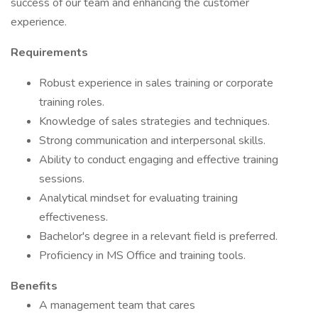
success of our team and enhancing the customer
experience.
Requirements
Robust experience in sales training or corporate
training roles.
Knowledge of sales strategies and techniques.
Strong communication and interpersonal skills.
Ability to conduct engaging and effective training
sessions.
Analytical mindset for evaluating training
effectiveness.
Bachelor's degree in a relevant field is preferred.
Proficiency in MS Office and training tools.
Benefits
A management team that cares