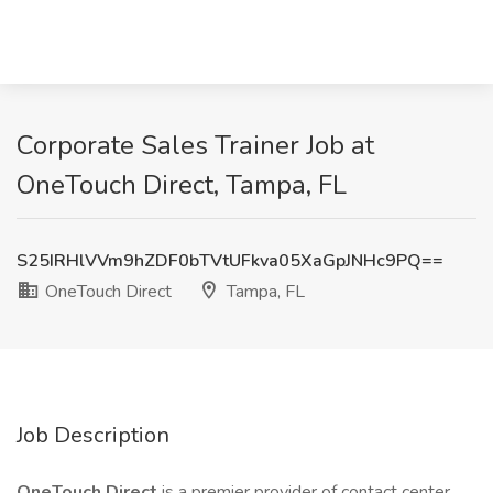
Corporate Sales Trainer Job at
OneTouch Direct, Tampa, FL
S25IRHlVVm9hZDF0bTVtUFkva05XaGpJNHc9PQ==
OneTouch Direct
Tampa, FL
Job Description
OneTouch Direct
is a premier provider of contact center