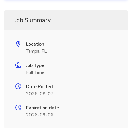
Job Summary
Location
Tampa, FL
Job Type
Full Time
Date Posted
2026-08-07
Expiration date
2026-09-06