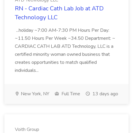
ATD Technology LLC
RN - Cardiac Cath Lab Job at ATD
Technology LLC
...holiday ~7:00 AM-7:30 PM Hours Per Day:
~11.50 Hours Per Week ~34.50 Department: ~
CARDIAC CATH LAB ATD Technology, LLC is a
certified minority woman owned business that
creates opportunities to match qualified
individuals...
New York, NY
Full Time
13 days ago
Voith Group