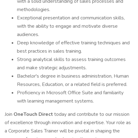
with a solid understanding of sales processes and
methodologies.
Exceptional presentation and communication skills,
with the ability to engage and motivate diverse
audiences.
Deep knowledge of effective training techniques and
best practices in sales training.
Strong analytical skills to assess training outcomes
and make strategic adjustments.
Bachelor's degree in business administration, Human
Resources, Education, or a related field is preferred.
Proficiency in Microsoft Office Suite and familiarity
with learning management systems.
Join
OneTouch Direct
today and contribute to our mission
of excellence through innovation and expertise. Your role as
a Corporate Sales Trainer will be pivotal in shaping the