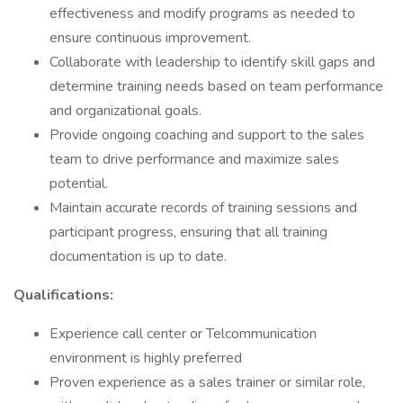
effectiveness and modify programs as needed to
ensure continuous improvement.
Collaborate with leadership to identify skill gaps and
determine training needs based on team performance
and organizational goals.
Provide ongoing coaching and support to the sales
team to drive performance and maximize sales
potential.
Maintain accurate records of training sessions and
participant progress, ensuring that all training
documentation is up to date.
Qualifications:
Experience call center or Telcommunication
environment is highly preferred
Proven experience as a sales trainer or similar role,