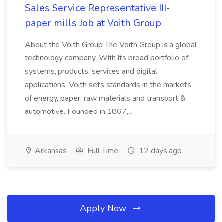
Sales Service Representative III-
paper mills Job at Voith Group
About the Voith Group The Voith Group is a global
technology company. With its broad portfolio of
systems, products, services and digital
applications, Voith sets standards in the markets
of energy, paper, raw materials and transport &
automotive. Founded in 1867,...
Arkansas
Full Time
12 days ago
Apply Now