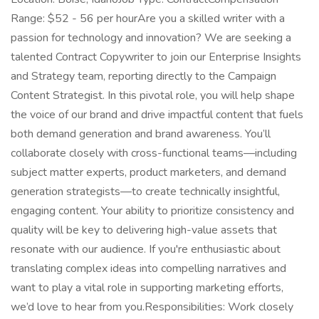
Range: $52 - 56 per hourAre you a skilled writer with a
passion for technology and innovation? We are seeking a
talented Contract Copywriter to join our Enterprise Insights
and Strategy team, reporting directly to the Campaign
Content Strategist. In this pivotal role, you will help shape
the voice of our brand and drive impactful content that fuels
both demand generation and brand awareness. You’ll
collaborate closely with cross-functional teams—including
subject matter experts, product marketers, and demand
generation strategists—to create technically insightful,
engaging content. Your ability to prioritize consistency and
quality will be key to delivering high-value assets that
resonate with our audience. If you're enthusiastic about
translating complex ideas into compelling narratives and
want to play a vital role in supporting marketing efforts,
we’d love to hear from you.Responsibilities: Work closely