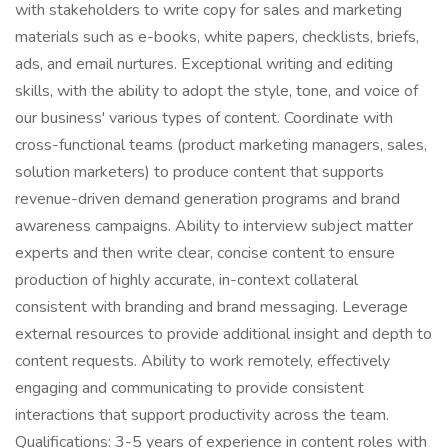
with stakeholders to write copy for sales and marketing
materials such as e-books, white papers, checklists, briefs,
ads, and email nurtures. Exceptional writing and editing
skills, with the ability to adopt the style, tone, and voice of
our business' various types of content. Coordinate with
cross-functional teams (product marketing managers, sales,
solution marketers) to produce content that supports
revenue-driven demand generation programs and brand
awareness campaigns. Ability to interview subject matter
experts and then write clear, concise content to ensure
production of highly accurate, in-context collateral
consistent with branding and brand messaging. Leverage
external resources to provide additional insight and depth to
content requests. Ability to work remotely, effectively
engaging and communicating to provide consistent
interactions that support productivity across the team.
Qualifications: 3-5 years of experience in content roles with