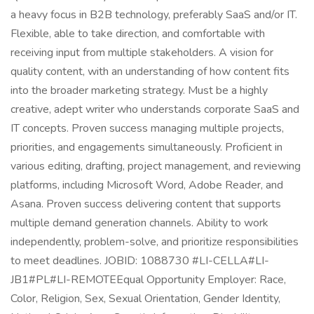
a heavy focus in B2B technology, preferably SaaS and/or IT.
Flexible, able to take direction, and comfortable with
receiving input from multiple stakeholders. A vision for
quality content, with an understanding of how content fits
into the broader marketing strategy. Must be a highly
creative, adept writer who understands corporate SaaS and
IT concepts. Proven success managing multiple projects,
priorities, and engagements simultaneously. Proficient in
various editing, drafting, project management, and reviewing
platforms, including Microsoft Word, Adobe Reader, and
Asana. Proven success delivering content that supports
multiple demand generation channels. Ability to work
independently, problem-solve, and prioritize responsibilities
to meet deadlines. JOBID: 1088730 #LI-CELLA#LI-
JB1#PL#LI-REMOTEEqual Opportunity Employer: Race,
Color, Religion, Sex, Sexual Orientation, Gender Identity,