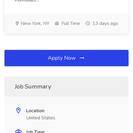
individuals...
New York, NY
Full Time
13 days ago
Apply Now
Job Summary
Location
United States
Job Type