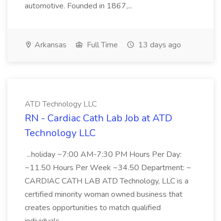
automotive. Founded in 1867,...
Arkansas
Full Time
13 days ago
ATD Technology LLC
RN - Cardiac Cath Lab Job at ATD
Technology LLC
...holiday ~7:00 AM-7:30 PM Hours Per Day:
~11.50 Hours Per Week ~34.50 Department: ~
CARDIAC CATH LAB ATD Technology, LLC is a
certified minority woman owned business that
creates opportunities to match qualified