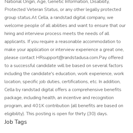
National Origin, Age, Genetic Information, Disability,
Protected Veteran Status, or any other legally protected
group status.At Cella, a randstad digital company, we
welcome people of all abilities and want to ensure that our
hiring and interview process meets the needs of all
applicants. If you require a reasonable accommodation to
make your application or interview experience a great one,
please contact HRsupport@randstadusa.com.Pay offered
to a successful candidate will be based on several factors
including the candidate's education, work experience, work
location, specific job duties, certifications, etc. In addition,
Cella by randstad digital offers a comprehensive benefits
package, including health, an incentive and recognition
program, and 401K contribution (all benefits are based on
eligibility). This posting is open for thirty (30) days.
Job Tags