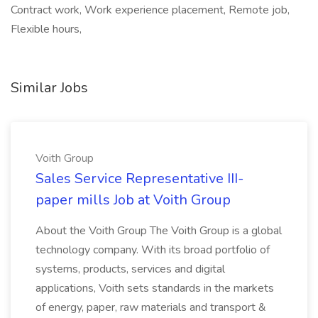
Contract work, Work experience placement, Remote job,
Flexible hours,
Similar Jobs
Voith Group
Sales Service Representative III-
paper mills Job at Voith Group
About the Voith Group The Voith Group is a global
technology company. With its broad portfolio of
systems, products, services and digital
applications, Voith sets standards in the markets
of energy, paper, raw materials and transport &