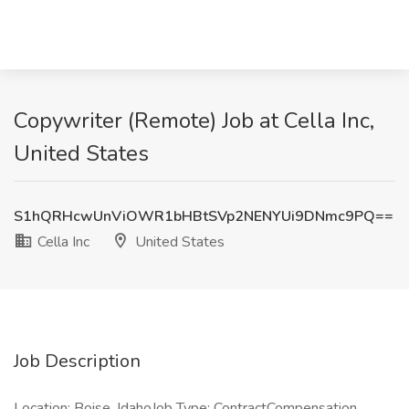
Copywriter (Remote) Job at Cella Inc,
United States
S1hQRHcwUnViOWR1bHBtSVp2NENYUi9DNmc9PQ==
Cella Inc
United States
Job Description
Location: Boise, IdahoJob Type: ContractCompensation