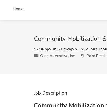
Home
Community Mobilization Sp
S25iRnpVUnJiZFZwbjVhTlp2MEpXaDd
Gang Alternative, Inc
Palm Beach 
Job Description
Community Mobilization S