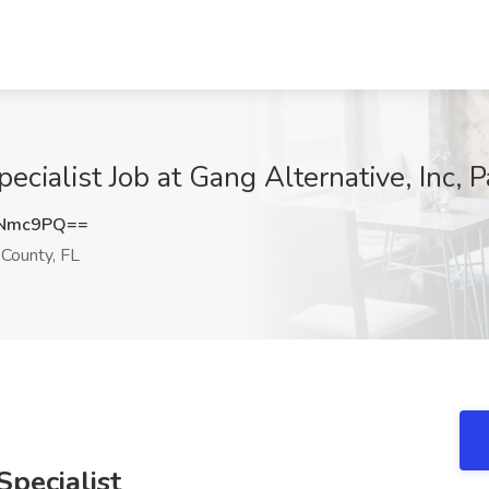
ecialist Job at Gang Alternative, Inc,
MNmc9PQ==
County, FL
pecialist