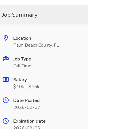
Job Summary
Location
Palm Beach County, FL
Job Type
Full Time
Salary
$40k - $45k
Date Posted
2026-08-07
Expiration date
2026-09-06