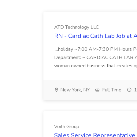
ATD Technology LLC
RN - Cardiac Cath Lab Job at
...holiday ~7:00 AM-7:30 PM Hours 
Department: ~ CARDIAC CATH LAB ATD 
woman owned business that creates oppo
New York, NY
Full Time
1
Voith Group
Sales Service Representative I