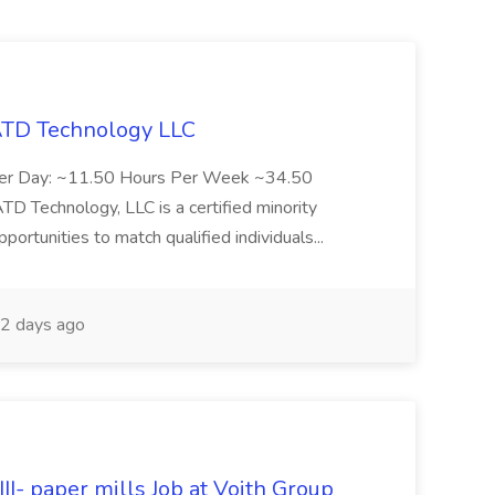
 ATD Technology LLC
Per Day: ~11.50 Hours Per Week ~34.50
Technology, LLC is a certified minority
rtunities to match qualified individuals...
2 days ago
II- paper mills Job at Voith Group