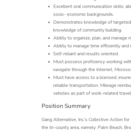
Excellent oral communication skills: abi
socio- economic backgrounds.
Demonstrates knowledge of targeted a
knowledge of community building.
Ability to organize, plan, and manage m
Ability to manage time efficiently and
Self-reliant and results oriented.
Must possess proficiency working with 
navigate through the Internet, Micros
Must have access to a licensed, insured
reliable transportation. Mileage reimb
vehicles as part of work-related travel
Position Summary
Gang Alternative, Inc.’s Collective Action 
the tri-county area, namely: Palm Beach, Br