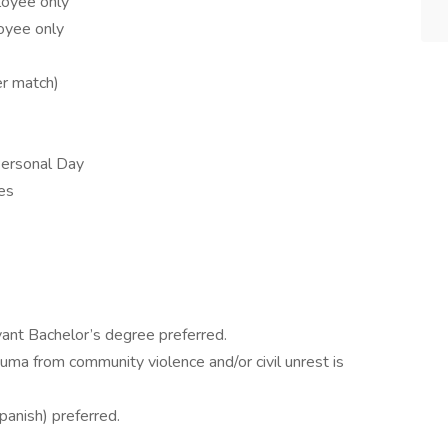
loyee only
oyee only
r match)
Personal Day
es
s
ant Bachelor’s degree preferred.
uma from community violence and/or civil unrest is
Spanish) preferred.