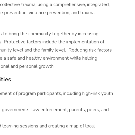
collective trauma, using a comprehensive, integrated,
e prevention, violence prevention, and trauma-
 to bring the community together by increasing
rs. Protective factors include the implementation of
ity level and the family level. Reducing risk factors
te a safe and healthy environment while helping
sional and personal growth.
ities
ent of program participants, including high-risk youth
al governments, law enforcement, parents, peers, and
learning sessions and creating a map of local