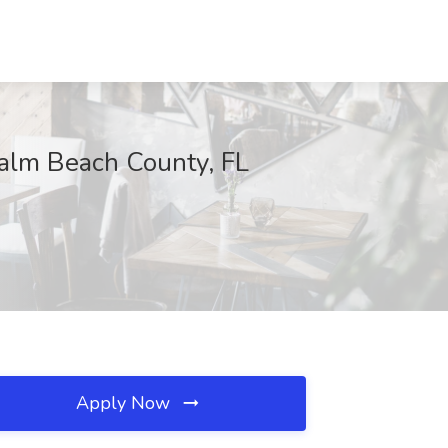
 Palm Beach County, FL
Apply Now