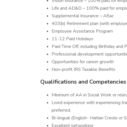
Vision Insurance – 100% paid for emp
Life and AD&D – 100% paid for empl
Supplemental Insurance – Aflac
403(b) Retirement plan (with employe
Employee Assistance Program
11-12 Paid Holidays
Paid Time Off, including Birthday and 
Professional development opportuniti
Opportunities for career growth
Non-profit IRS Taxable Benefits
Qualifications and Competencie
Minimum of AA in Social Work or relev
Lived experience with experiencing tra
preferred.
Bi-lingual (English- Haitian Creole or 
Excellent networking