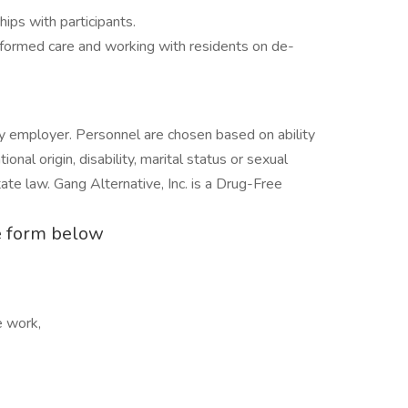
hips with participants.
informed care and working with residents on de-
ty employer. Personnel are chosen based on ability
tional origin, disability, marital status or sexual
tate law. Gang Alternative, Inc. is a Drug-Free
the form below
e work,