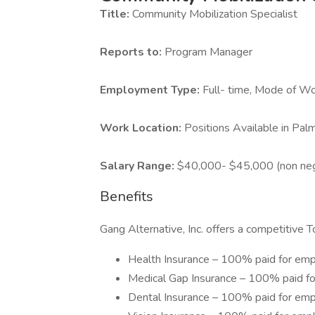
Title:
Community Mobilization Specialist
Reports to:
Program Manager
Employment Type:
Full- time, Mode of Wo
Work Location:
Positions Available in Pa
Salary Range:
$40,000- $45,000 (non neg
Benefits
Gang Alternative, Inc. offers a competitive 
Health Insurance – 100% paid for em
Medical Gap Insurance – 100% paid f
Dental Insurance – 100% paid for em