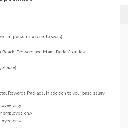
rk: In- person (no remote work)
lm Beach, Broward and Miami Dade Counties
otiable)
Total Rewards Package, in addition to your base salary:
ployee only
or employee only
ployee only