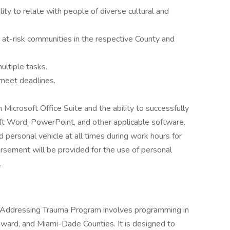
lity to relate with people of diverse cultural and
t-risk communities in the respective County and
ultiple tasks.
 meet deadlines.
Microsoft Office Suite and the ability to successfully
oft Word, PowerPoint, and other applicable software.
 personal vehicle at all times during work hours for
ursement will be provided for the use of personal
.
for Addressing Trauma Program involves programming in
oward, and Miami-Dade Counties. It is designed to