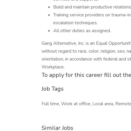
Build and maintain productive relations
Training service providers on trauma-
escalation techniques.
All other duties as assigned.
Gang Alternative, Inc. is an Equal Opportuni
without regard to race, color, religion, sex, na
orientation, in accordance with federal and s
Workplace.
To apply for this career fill out 
Job Tags
Full time, Work at office, Local area, Remot
Similar Jobs