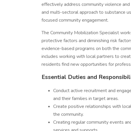
effectively address community violence and 
and multi-sectoral approach to substance us
focused community engagement.
The Community Mobilization Specialist works
protective factors and diminishing risk facto
evidence-based programs on both the commun
includes working with local partners to crea
residents find new opportunities for profes
Essential Duties and Responsibil
Conduct active recruitment and engagem
and their families in target areas.
Create positive relationships with loc
the community.
Creating regular community events and 
services and supports.