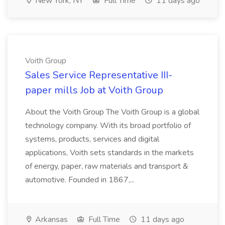
New York, NY
Full Time
11 days ago
Voith Group
Sales Service Representative III-
paper mills Job at Voith Group
About the Voith Group The Voith Group is a global
technology company. With its broad portfolio of
systems, products, services and digital
applications, Voith sets standards in the markets
of energy, paper, raw materials and transport &
automotive. Founded in 1867,...
Arkansas
Full Time
11 days ago