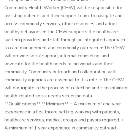
Community Health Worker (CHW) will be responsible for
assisting patients and their support team, to navigate and
access community services, other resources, and adopt
healthy behaviors. + The CHW supports the healthcare
system providers and staff through an integrated approach
to care management and community outreach. + The CHW
will provide social support, informal counseling, and
advocate for the health needs of individuals and their
community. Community outreach and collaboration with
community agencies are essential to this role. + The CHW
will participate in the process of collecting and + maintaining
health-related social needs screening data.
**Qualifications** **Minimum** + A minimum of one year
experience in a healthcare setting working with patients,
healthcare services, medical groups and payors required. +
A minimum of 1 year experience in community outreach,