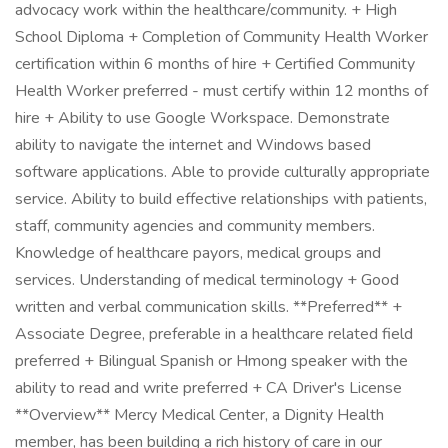
advocacy work within the healthcare/community. + High
School Diploma + Completion of Community Health Worker
certification within 6 months of hire + Certified Community
Health Worker preferred - must certify within 12 months of
hire + Ability to use Google Workspace. Demonstrate
ability to navigate the internet and Windows based
software applications. Able to provide culturally appropriate
service. Ability to build effective relationships with patients,
staff, community agencies and community members.
Knowledge of healthcare payors, medical groups and
services. Understanding of medical terminology + Good
written and verbal communication skills. **Preferred** +
Associate Degree, preferable in a healthcare related field
preferred + Bilingual Spanish or Hmong speaker with the
ability to read and write preferred + CA Driver's License
**Overview** Mercy Medical Center, a Dignity Health
member, has been building a rich history of care in our