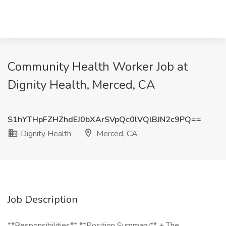
Community Health Worker Job at
Dignity Health, Merced, CA
S1hYTHpFZHZhdEJ0bXArSVpQc0lVQlBJN2c9PQ==
Dignity Health
Merced, CA
Job Description
**Responsibilities** **Position Summary** + The