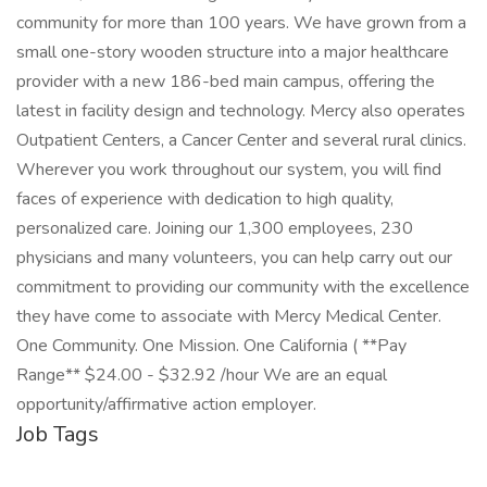
community for more than 100 years. We have grown from a
small one-story wooden structure into a major healthcare
provider with a new 186-bed main campus, offering the
latest in facility design and technology. Mercy also operates
Outpatient Centers, a Cancer Center and several rural clinics.
Wherever you work throughout our system, you will find
faces of experience with dedication to high quality,
personalized care. Joining our 1,300 employees, 230
physicians and many volunteers, you can help carry out our
commitment to providing our community with the excellence
they have come to associate with Mercy Medical Center.
One Community. One Mission. One California ( **Pay
Range** $24.00 - $32.92 /hour We are an equal
opportunity/affirmative action employer.
Job Tags