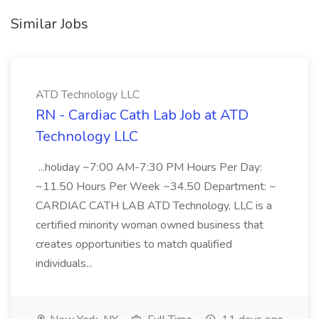
Similar Jobs
ATD Technology LLC
RN - Cardiac Cath Lab Job at ATD
Technology LLC
...holiday ~7:00 AM-7:30 PM Hours Per Day:
~11.50 Hours Per Week ~34.50 Department: ~
CARDIAC CATH LAB ATD Technology, LLC is a
certified minority woman owned business that
creates opportunities to match qualified
individuals...