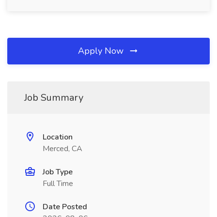
Apply Now
Job Summary
Location
Merced, CA
Job Type
Full Time
Date Posted