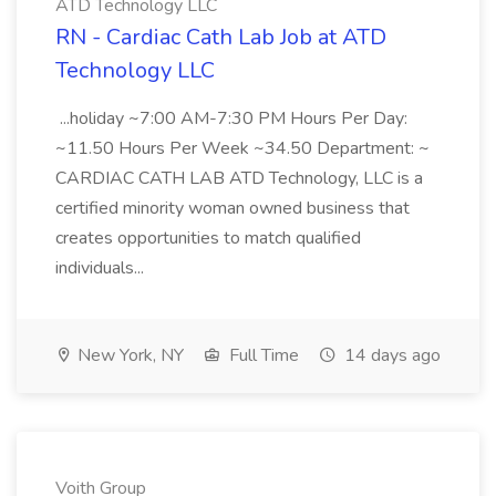
ATD Technology LLC
RN - Cardiac Cath Lab Job at ATD
Technology LLC
...holiday ~7:00 AM-7:30 PM Hours Per Day:
~11.50 Hours Per Week ~34.50 Department: ~
CARDIAC CATH LAB ATD Technology, LLC is a
certified minority woman owned business that
creates opportunities to match qualified
individuals...
New York, NY
Full Time
14 days ago
Voith Group