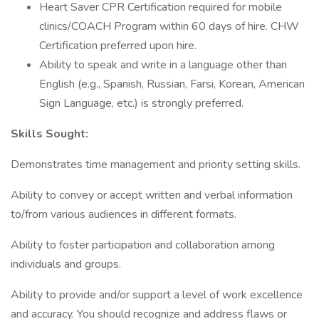
Heart Saver CPR Certification required for mobile
clinics/COACH Program within 60 days of hire. CHW
Certification preferred upon hire.
Ability to speak and write in a language other than
English (e.g., Spanish, Russian, Farsi, Korean, American
Sign Language, etc.) is strongly preferred.
Skills Sought:
Demonstrates time management and priority setting skills.
Ability to convey or accept written and verbal information
to/from various audiences in different formats.
Ability to foster participation and collaboration among
individuals and groups.
Ability to provide and/or support a level of work excellence
and accuracy. You should recognize and address flaws or