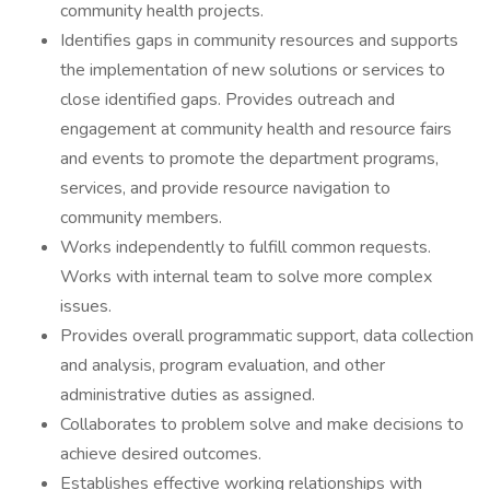
community health projects.
Identifies gaps in community resources and supports
the implementation of new solutions or services to
close identified gaps. Provides outreach and
engagement at community health and resource fairs
and events to promote the department programs,
services, and provide resource navigation to
community members.
Works independently to fulfill common requests.
Works with internal team to solve more complex
issues.
Provides overall programmatic support, data collection
and analysis, program evaluation, and other
administrative duties as assigned.
Collaborates to problem solve and make decisions to
achieve desired outcomes.
Establishes effective working relationships with