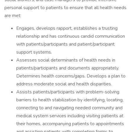
personal support to patients to ensure that all health needs
are met:
Engages, develops rapport, establishes a trusting
relationship and has continuous candid communication
with patients/participants and patient/participant
support systems.
Assesses social determinants of health needs in
patients/participants and documents appropriately.
Determines health concerns/gaps. Develops a plan to
address moderate social and health disparities.
Assists patients/participants with problem-solving
barriers to health stabilization by identifying, locating,
connecting to and navigating needed community and
medical system services including visiting patients at
their homes, accompanying patients to appointments
and assisting patients with completing forms to