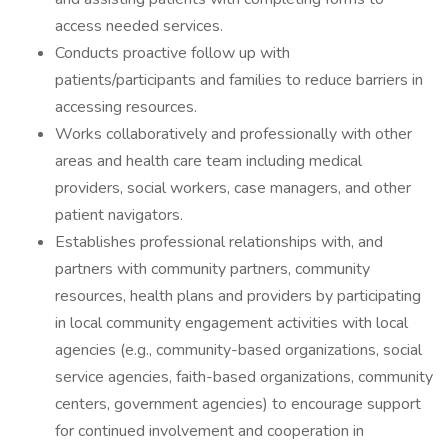
access needed services.
Conducts proactive follow up with
patients/participants and families to reduce barriers in
accessing resources.
Works collaboratively and professionally with other
areas and health care team including medical
providers, social workers, case managers, and other
patient navigators.
Establishes professional relationships with, and
partners with community partners, community
resources, health plans and providers by participating
in local community engagement activities with local
agencies (e.g., community-based organizations, social
service agencies, faith-based organizations, community
centers, government agencies) to encourage support
for continued involvement and cooperation in