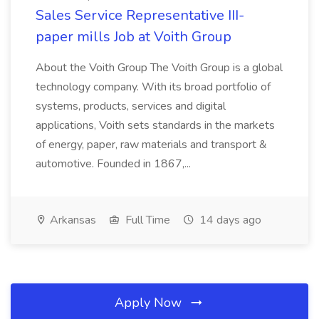
Sales Service Representative III-
paper mills Job at Voith Group
About the Voith Group The Voith Group is a global
technology company. With its broad portfolio of
systems, products, services and digital
applications, Voith sets standards in the markets
of energy, paper, raw materials and transport &
automotive. Founded in 1867,...
Arkansas
Full Time
14 days ago
Apply Now