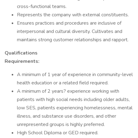
cross-functional teams.
Represents the company with external constituents.
Ensures practices and procedures are inclusive of
interpersonal and cultural diversity. Cultivates and
maintains strong customer relationships and rapport.
Qualifications
Requirements:
A minimum of 1 year of experience in community-level
health education or a related field required.
A minimum of 2 years? experience working with
patients with high social needs including older adults,
low SES, patients experiencing homelessness, mental
illness, and substance use disorders, and other
unrepresented groups is highly preferred.
High School Diploma or GED required.