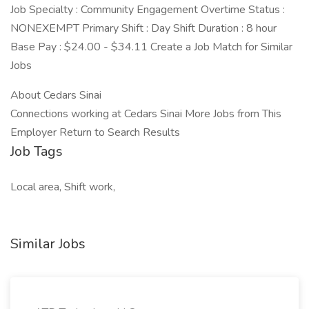
Job Specialty : Community Engagement Overtime Status :
NONEXEMPT Primary Shift : Day Shift Duration : 8 hour
Base Pay : $24.00 - $34.11 Create a Job Match for Similar
Jobs
About Cedars Sinai
Connections working at Cedars Sinai More Jobs from This
Employer Return to Search Results
Job Tags
Local area, Shift work,
Similar Jobs