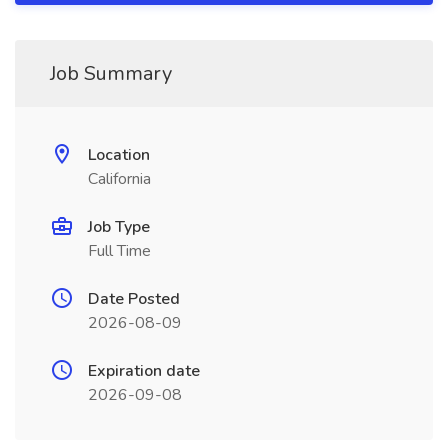
Job Summary
Location
California
Job Type
Full Time
Date Posted
2026-08-09
Expiration date
2026-09-08