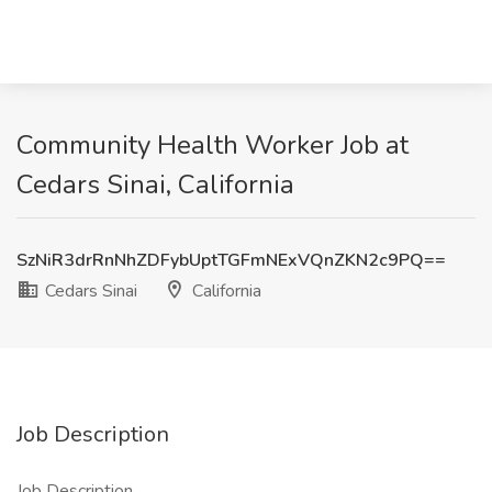
Community Health Worker Job at
Cedars Sinai, California
SzNiR3drRnNhZDFybUptTGFmNExVQnZKN2c9PQ==
Cedars Sinai
California
Job Description
Job Description