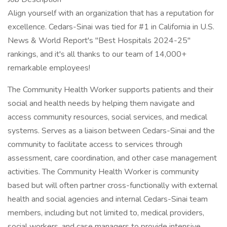
Align yourself with an organization that has a reputation for
excellence. Cedars-Sinai was tied for #1 in California in U.S.
News & World Report's "Best Hospitals 2024-25"
rankings, and it's all thanks to our team of 14,000+
remarkable employees!
The Community Health Worker supports patients and their
social and health needs by helping them navigate and
access community resources, social services, and medical
systems. Serves as a liaison between Cedars-Sinai and the
community to facilitate access to services through
assessment, care coordination, and other case management
activities. The Community Health Worker is community
based but will often partner cross-functionally with external
health and social agencies and internal Cedars-Sinai team
members, including but not limited to, medical providers,
social workers, and case managers to provide intensive