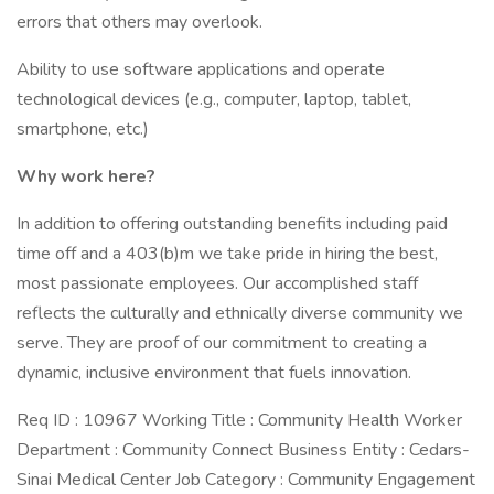
errors that others may overlook.
Ability to use software applications and operate
technological devices (e.g., computer, laptop, tablet,
smartphone, etc.)
Why work here?
In addition to offering outstanding benefits including paid
time off and a 403(b)m we take pride in hiring the best,
most passionate employees. Our accomplished staff
reflects the culturally and ethnically diverse community we
serve. They are proof of our commitment to creating a
dynamic, inclusive environment that fuels innovation.
Req ID : 10967 Working Title : Community Health Worker
Department : Community Connect Business Entity : Cedars-
Sinai Medical Center Job Category : Community Engagement