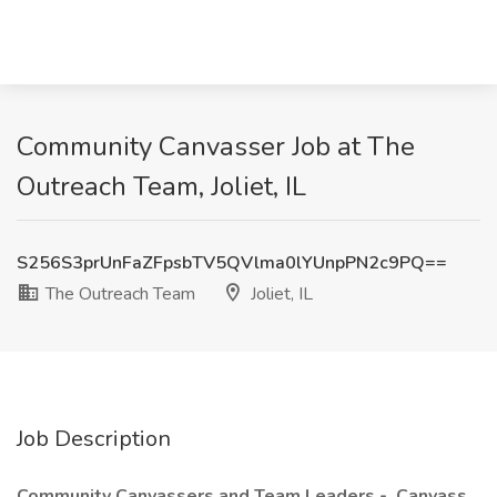
Community Canvasser Job at The
Outreach Team, Joliet, IL
S256S3prUnFaZFpsbTV5QVlma0lYUnpPN2c9PQ==
The Outreach Team
Joliet, IL
Job Description
Community Canvassers and Team Leaders - Canvass