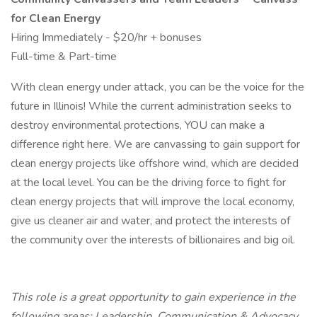
for Clean Energy
Hiring Immediately - $20/hr + bonuses
Full-time & Part-time
With clean energy under attack, you can be the voice for the
future in Illinois! While the current administration seeks to
destroy environmental protections, YOU can make a
difference right here. We are canvassing to gain support for
clean energy projects like offshore wind, which are decided
at the local level. You can be the driving force to fight for
clean energy projects that will improve the local economy,
give us cleaner air and water, and protect the interests of
the community over the interests of billionaires and big oil.
This role is a great opportunity to gain experience in the
following areas: Leadership, Communication & Advocacy,