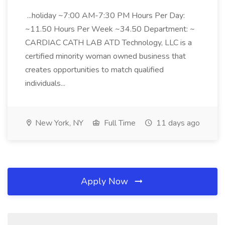
...holiday ~7:00 AM-7:30 PM Hours Per Day:
~11.50 Hours Per Week ~34.50 Department: ~
CARDIAC CATH LAB ATD Technology, LLC is a
certified minority woman owned business that
creates opportunities to match qualified
individuals...
New York, NY
Full Time
11 days ago
Apply Now