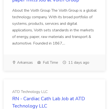
About the Voith Group The Voith Group is a global
technology company. With its broad portfolio of
systems, products, services and digital
applications, Voith sets standards in the markets
of energy, paper, raw materials and transport &
automotive. Founded in 1867,...
Arkansas
Full Time
11 days ago
ATD Technology LLC
RN - Cardiac Cath Lab Job at ATD
Technology LLC