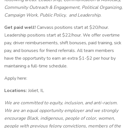
Community Outreach & Engagement, Political Organizing,
Campaign Work, Public Policy, and Leadership.
Get paid well!
Canvass positions start at $20/hour.
Leadership positions start at $22/hour. We offer overtime
pay, driver reimbursements, shift bonuses, paid training, sick
pay, and bonuses for friend referrals. All team members
have the opportunity to earn an extra $1-$2 per hour by
maintaining a full-time schedule.
Apply here:
Locations:
Joliet, IL
We are committed to equity, inclusion, and anti-racism.
We are an equal opportunity employer and we strongly
encourage Black, indigenous, people of color, women,
people with previous felony convictions, members of the