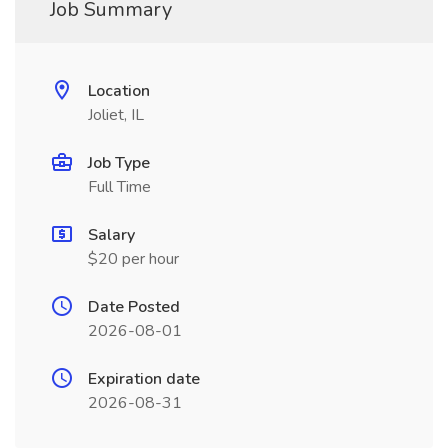
Job Summary
Location
Joliet, IL
Job Type
Full Time
Salary
$20 per hour
Date Posted
2026-08-01
Expiration date
2026-08-31