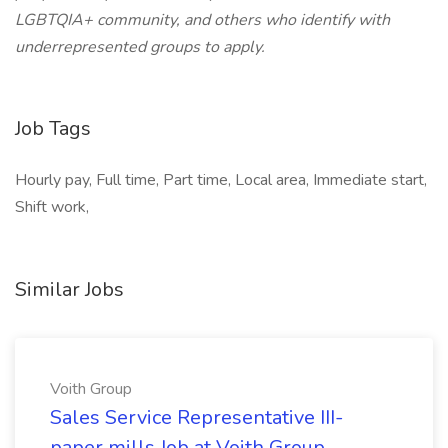
LGBTQIA+ community, and others who identify with
underrepresented groups to apply.
Job Tags
Hourly pay, Full time, Part time, Local area, Immediate start,
Shift work,
Similar Jobs
Voith Group
Sales Service Representative III-
paper mills Job at Voith Group