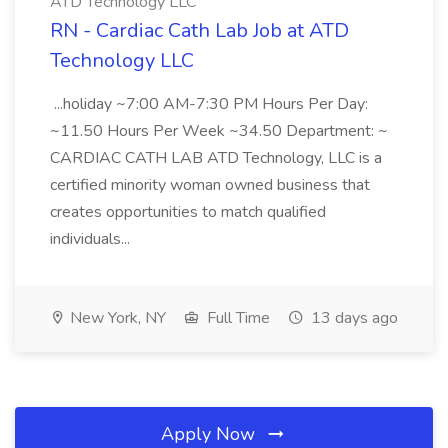
ATD Technology LLC
RN - Cardiac Cath Lab Job at ATD
Technology LLC
...holiday ~7:00 AM-7:30 PM Hours Per Day:
~11.50 Hours Per Week ~34.50 Department: ~
CARDIAC CATH LAB ATD Technology, LLC is a
certified minority woman owned business that
creates opportunities to match qualified
individuals...
New York, NY
Full Time
13 days ago
Apply Now