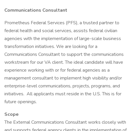
Communications Consultant
Prometheus Federal Services (PFS), a trusted partner to
federal health and social services, assists federal civilian
agencies with the implementation of large-scale business
transformation initiatives. We are looking for a
Communications Consultant to support the communications
workstream for our VA client. The ideal candidate will have
experience working with or for federal agencies as a
management consultant to implement high visibility and/or
enterprise-level communications, projects, programs, and
initiatives. All applicants must reside in the U.S. This is for
future openings.
Scope
The External Communications Consultant works closely with
and supports federal agency clients in the implementation of