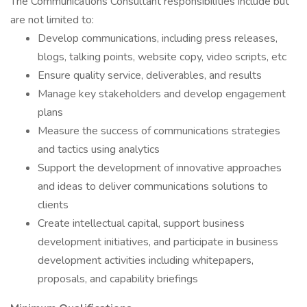
The Communications Consultant responsibilities include but
are not limited to:
Develop communications, including press releases,
blogs, talking points, website copy, video scripts, etc
Ensure quality service, deliverables, and results
Manage key stakeholders and develop engagement
plans
Measure the success of communications strategies
and tactics using analytics
Support the development of innovative approaches
and ideas to deliver communications solutions to
clients
Create intellectual capital, support business
development initiatives, and participate in business
development activities including whitepapers,
proposals, and capability briefings