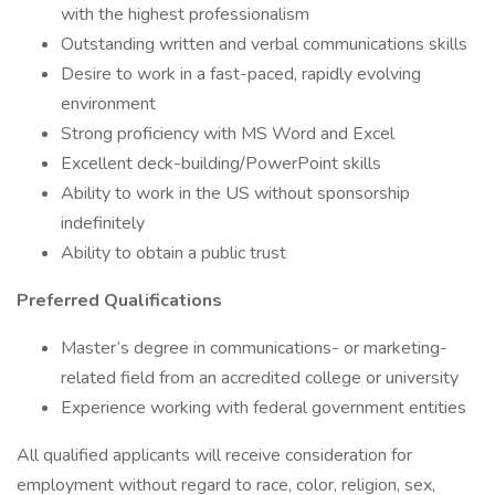
with the highest professionalism
Outstanding written and verbal communications skills
Desire to work in a fast-paced, rapidly evolving
environment
Strong proficiency with MS Word and Excel
Excellent deck-building/PowerPoint skills
Ability to work in the US without sponsorship
indefinitely
Ability to obtain a public trust
Preferred Qualifications
Master’s degree in communications- or marketing-
related field from an accredited college or university
Experience working with federal government entities
All qualified applicants will receive consideration for
employment without regard to race, color, religion, sex,