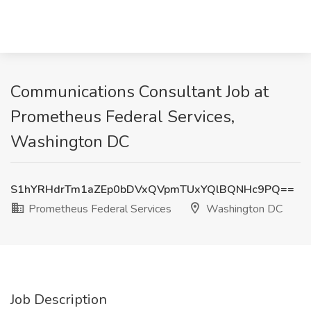
Communications Consultant Job at
Prometheus Federal Services,
Washington DC
S1hYRHdrTm1aZEp0bDVxQVpmTUxYQlBQNHc9PQ==
Prometheus Federal Services
Washington DC
Job Description