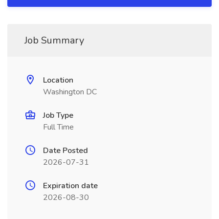
Job Summary
Location
Washington DC
Job Type
Full Time
Date Posted
2026-07-31
Expiration date
2026-08-30