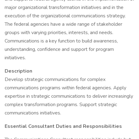
major organizational transformation initiatives and in the
execution of the organizational communications strategy.
The federal agencies have a wide range of stakeholder
groups with varying priorities, interests, and needs.
Communications is a key function to build awareness,
understanding, confidence and support for program
initiatives.
Description
Develop strategic communications for complex
communications programs within federal agencies. Apply
expertise in strategic communications to deliver increasingly
complex transformation programs. Support strategic
communications initiatives.
Essential Consultant Duties and Responsibilities