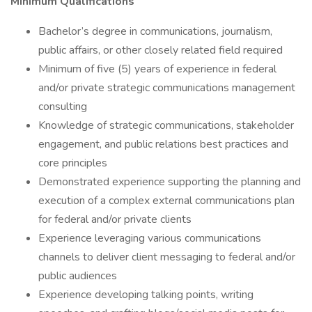
Minimum Qualifications
Bachelor’s degree in communications, journalism,
public affairs, or other closely related field required
Minimum of five (5) years of experience in federal
and/or private strategic communications management
consulting
Knowledge of strategic communications, stakeholder
engagement, and public relations best practices and
core principles
Demonstrated experience supporting the planning and
execution of a complex external communications plan
for federal and/or private clients
Experience leveraging various communications
channels to deliver client messaging to federal and/or
public audiences
Experience developing talking points, writing