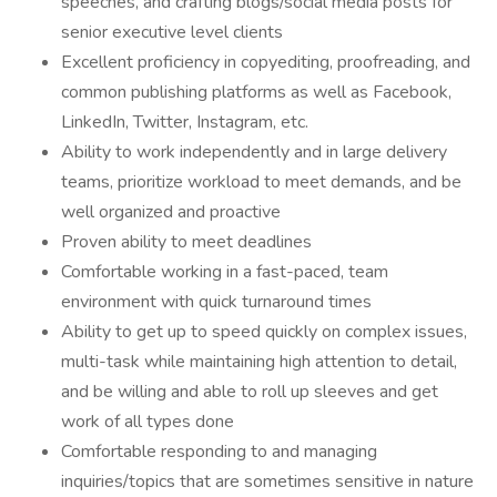
speeches, and crafting blogs/social media posts for
senior executive level clients
Excellent proficiency in copyediting, proofreading, and
common publishing platforms as well as Facebook,
LinkedIn, Twitter, Instagram, etc.
Ability to work independently and in large delivery
teams, prioritize workload to meet demands, and be
well organized and proactive
Proven ability to meet deadlines
Comfortable working in a fast-paced, team
environment with quick turnaround times
Ability to get up to speed quickly on complex issues,
multi-task while maintaining high attention to detail,
and be willing and able to roll up sleeves and get
work of all types done
Comfortable responding to and managing
inquiries/topics that are sometimes sensitive in nature