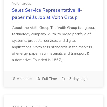
Voith Group
Sales Service Representative III-
paper mills Job at Voith Group
About the Voith Group The Voith Group is a global
technology company. With its broad portfolio of
systems, products, services and digital
applications, Voith sets standards in the markets
of energy, paper, raw materials and transport &
automotive. Founded in 1867,...
Arkansas
Full Time
13 days ago