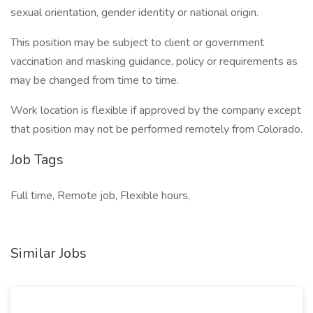
sexual orientation, gender identity or national origin.
This position may be subject to client or government
vaccination and masking guidance, policy or requirements as
may be changed from time to time.
Work location is flexible if approved by the company except
that position may not be performed remotely from Colorado.
Job Tags
Full time, Remote job, Flexible hours,
Similar Jobs