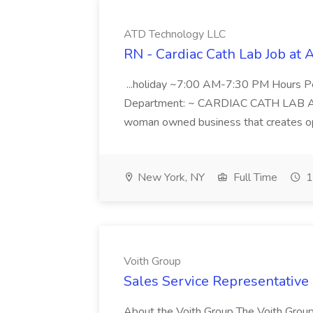
ATD Technology LLC
RN - Cardiac Cath Lab Job at
...holiday ~7:00 AM-7:30 PM Hours 
Department: ~ CARDIAC CATH LAB ATD 
woman owned business that creates oppo
New York, NY
Full Time
1
Voith Group
Sales Service Representative I
About the Voith Group The Voith Group