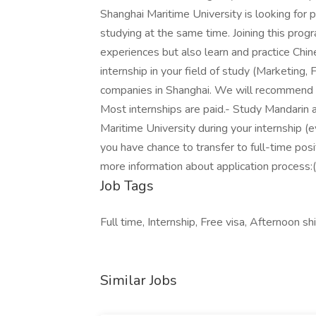
Shanghai Maritime University is looking fo
studying at the same time. Joining this progr
experiences but also learn and practice Ch
internship in your field of study (Marketing, F
companies in Shanghai. We will recommend y
Most internships are paid.- Study Mandarin 
Maritime University during your internship (
you have chance to transfer to full-time posi
more information about application process:(
Job Tags
Full time, Internship, Free visa, Afternoon shi
Similar Jobs