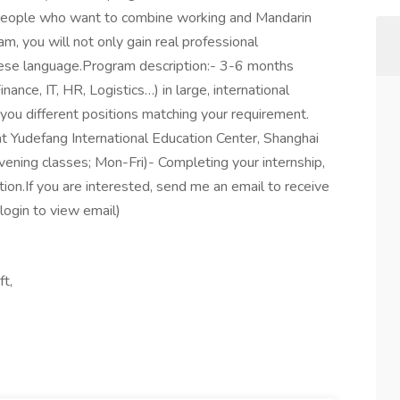
r people who want to combine working and Mandarin
am, you will not only gain real professional
inese language.Program description:- 3-6 months
inance, IT, HR, Logistics…) in large, international
ou different positions matching your requirement.
at Yudefang International Education Center, Shanghai
evening classes; Mon-Fri)- Completing your internship,
tion.If you are interested, send me an email to receive
login to view email)
ft,