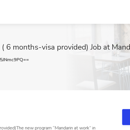
( 6 months-visa provided) Job at Mand
5JNmc9PQ==
provided)The new program “Mandarin at work” in