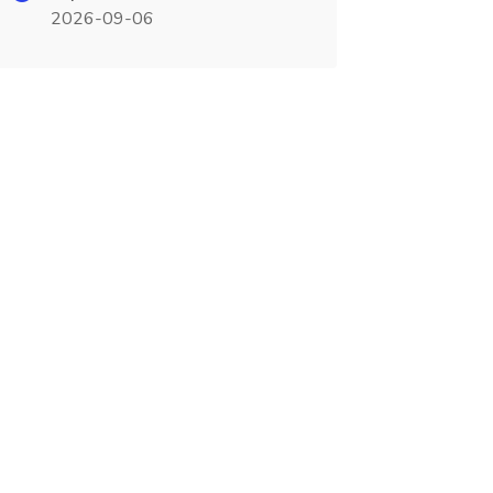
2026-09-06