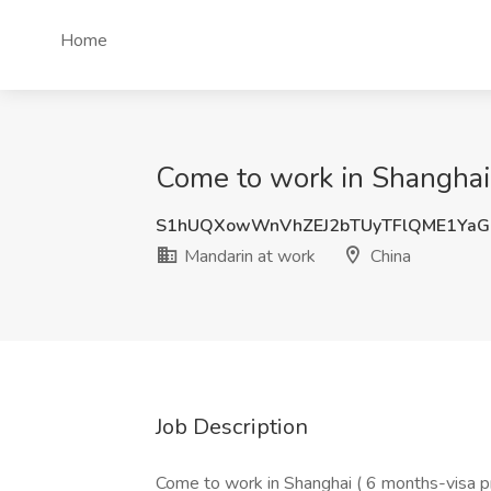
Home
Come to work in Shanghai 
S1hUQXowWnVhZEJ2bTUyTFlQME1YaG
Mandarin at work
China
Job Description
Come to work in Shanghai ( 6 months-visa 