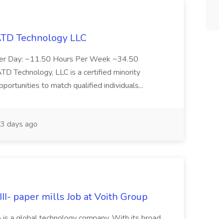
 ATD Technology LLC
Per Day: ~11.50 Hours Per Week ~34.50
Technology, LLC is a certified minority
rtunities to match qualified individuals...
3 days ago
II- paper mills Job at Voith Group
 is a global technology company. With its broad