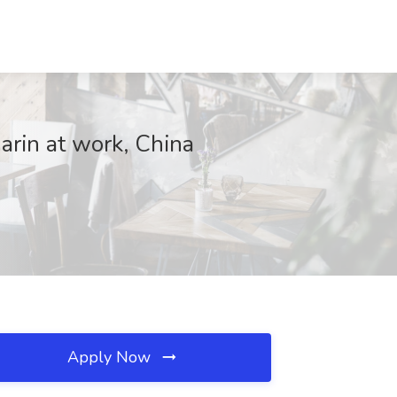
arin at work, China
Apply Now