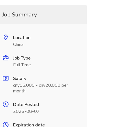
Job Summary
Location
China
Job Type
Full Time
Salary
cny15,000 - cny20,000 per
month
Date Posted
2026-08-07
Expiration date