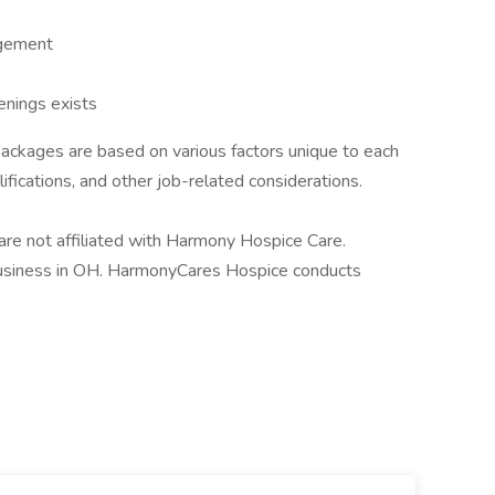
agement
enings exists
ackages are based on various factors unique to each
alifications, and other job-related considerations.
 not affiliated with Harmony Hospice Care.
siness in OH. HarmonyCares Hospice conducts