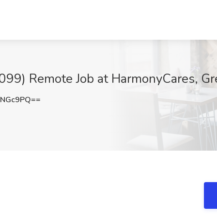
1099) Remote Job at HarmonyCares, Gr
QNGc9PQ==