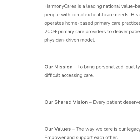
HarmonyCares is a leading national value-ba
people with complex healthcare needs. Hea
operates home-based primary care practice
200+ primary care providers to deliver pati
physician-driven model.
Our Mission
– To bring personalized, quali
difficult accessing care.
Our Shared Vision
– Every patient deserve
Our Values
– The way we care is our legacy.
Empower and support each other.