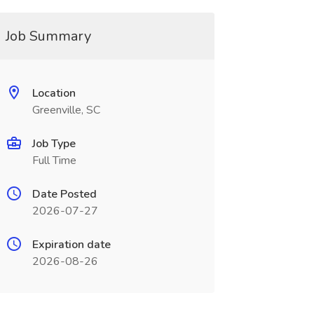
Job Summary
Location
Greenville, SC
Job Type
Full Time
Date Posted
2026-07-27
Expiration date
2026-08-26