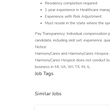
Residency completion required
1 year experience in Healthcare man
Experience with Risk Adjustment
Must reside in the state where the op
Pay Transparency: Individual compensation p
candidate, including skill set, experience, qu
Notice:
HarmonyCares and HarmonyCares Hospice are
HarmonyCares Hospice does not conduct bu
business in MI, VA, WI, TX, IN, IL.
Job Tags
Similar Jobs