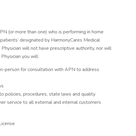
APN (or more than one) who is performing in home
 patients’ designated by HarmonyCares Medical
ysician will not have prescriptive authority, nor will
 Physician you will:
 in-person for consultation with APN to address
ws
 policies, procedures, state laws and quality
r service to all external and internal customers
License