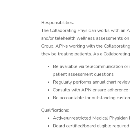
Responsibilities:
The Collaborating Physician works with an 
and/or telehealth wellness assessments on
Group. APNs working with the Collaborating Ph
they be treating patients. As a Collaborating
Be available via telecommunication or
patient assessment questions
Regularly performs annual chart revie
Consults with APN ensure adherence to
Be accountable for outstanding custome
Qualifications:
Active/unrestricted Medical Physician 
Board certified/board eligible required