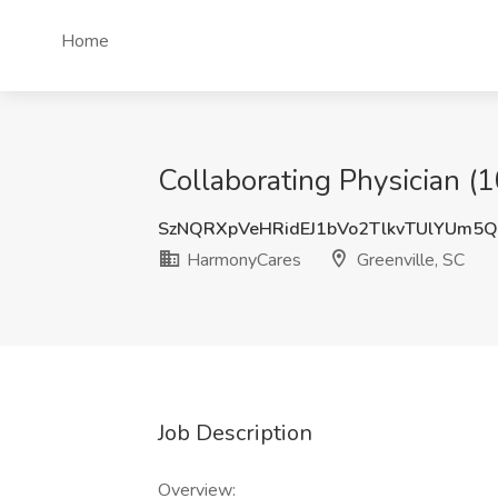
Home
Collaborating Physician (
SzNQRXpVeHRidEJ1bVo2TlkvTUlYUm5
HarmonyCares
Greenville, SC
Job Description
Overview: