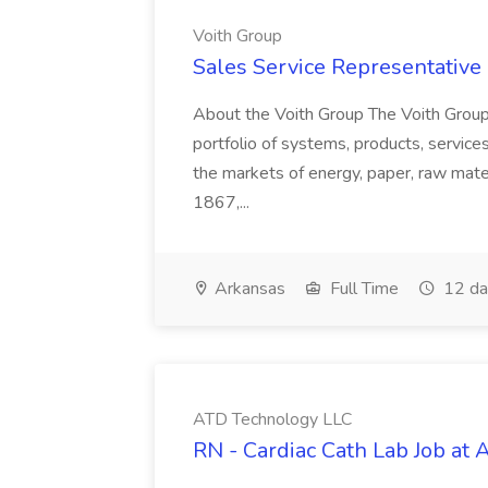
Voith Group
Sales Service Representative I
About the Voith Group The Voith Group
portfolio of systems, products, services
the markets of energy, paper, raw mate
1867,...
Arkansas
Full Time
12 da
ATD Technology LLC
RN - Cardiac Cath Lab Job at