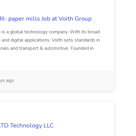
II- paper mills Job at Voith Group
 is a global technology company. With its broad
 and digital applications, Voith sets standards in
rials and transport & automotive. Founded in
ys ago
 ATD Technology LLC