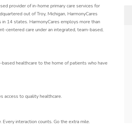
sed provider of in-home primary care services for
dquartered out of Troy, Michigan, HarmonyCares
s in 14 states. HarmonyCares employs more than
ent-centered care under an integrated, team-based,
ty-based healthcare to the home of patients who have
s access to quality healthcare.
 Every interaction counts. Go the extra mile.