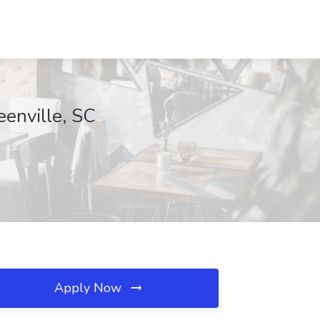
eenville, SC
Apply Now