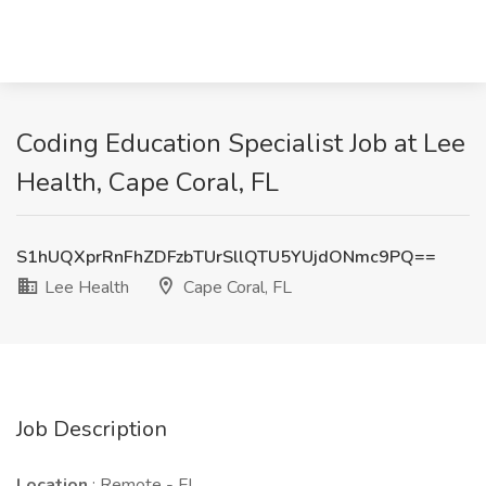
Coding Education Specialist Job at Lee
Health, Cape Coral, FL
S1hUQXprRnFhZDFzbTUrSllQTU5YUjdONmc9PQ==
Lee Health
Cape Coral, FL
Job Description
Location
: Remote - FL