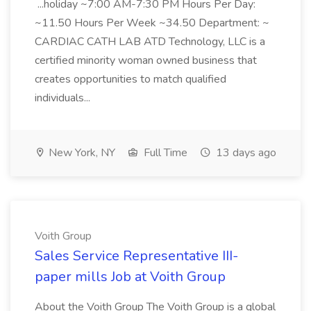
...holiday ~7:00 AM-7:30 PM Hours Per Day:
~11.50 Hours Per Week ~34.50 Department: ~
CARDIAC CATH LAB ATD Technology, LLC is a
certified minority woman owned business that
creates opportunities to match qualified
individuals...
New York, NY
Full Time
13 days ago
Voith Group
Sales Service Representative III-
paper mills Job at Voith Group
About the Voith Group The Voith Group is a global