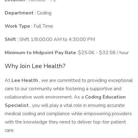
Department
: Coding
Work Type
: Full Time
Shift
: Shift 1/8:00:00 AM to 4:30:00 PM
Minimum to Midpoint Pay Rate
:$25.06 - $32.58 / hour
Why Join Lee Health?
At
Lee Health
, we are committed to providing exceptional
care to our community while fostering a supportive and
collaborative work environment. As a
Coding Education
Specialist
, you will play a vital role in ensuring accurate
medical coding and compliance while empowering providers
with the knowledge they need to deliver top-tier patient
care.