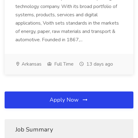
technology company. With its broad portfolio of
systems, products, services and digital
applications, Voith sets standards in the markets
of energy, paper, raw materials and transport &
automotive. Founded in 1867,...
Arkansas
Full Time
13 days ago
Apply Now
Job Summary