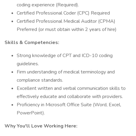
coding experience (Required).
Certified Professional Coder (CPC) Required
Certified Professional Medical Auditor (CPMA)
Preferred (or must obtain within 2 years of hire)
Skills & Competencies:
Strong knowledge of CPT and ICD-10 coding
guidelines.
Firm understanding of medical terminology and
compliance standards.
Excellent written and verbal communication skills to
effectively educate and collaborate with providers.
Proficiency in Microsoft Office Suite (Word, Excel,
PowerPoint).
Why You'll Love Working Here: