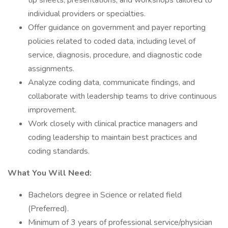
tip sheets, presentations, and workshops tailored to
individual providers or specialties.
Offer guidance on government and payer reporting
policies related to coded data, including level of
service, diagnosis, procedure, and diagnostic code
assignments.
Analyze coding data, communicate findings, and
collaborate with leadership teams to drive continuous
improvement.
Work closely with clinical practice managers and
coding leadership to maintain best practices and
coding standards.
What You Will Need:
Bachelors degree in Science or related field
(Preferred).
Minimum of 3 years of professional service/physician