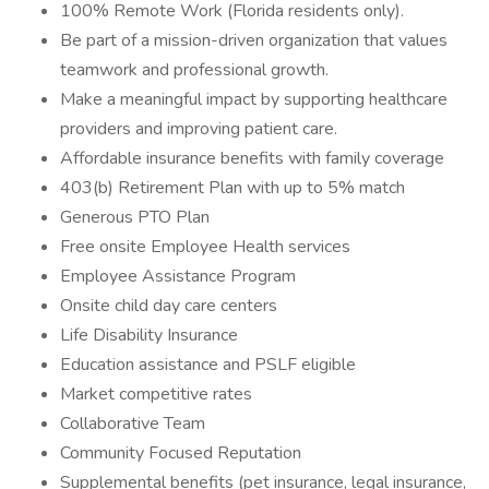
100% Remote Work (Florida residents only).
Be part of a mission-driven organization that values
teamwork and professional growth.
Make a meaningful impact by supporting healthcare
providers and improving patient care.
Affordable insurance benefits with family coverage
403(b) Retirement Plan with up to 5% match
Generous PTO Plan
Free onsite Employee Health services
Employee Assistance Program
Onsite child day care centers
Life Disability Insurance
Education assistance and PSLF eligible
Market competitive rates
Collaborative Team
Community Focused Reputation
Supplemental benefits (pet insurance, legal insurance,