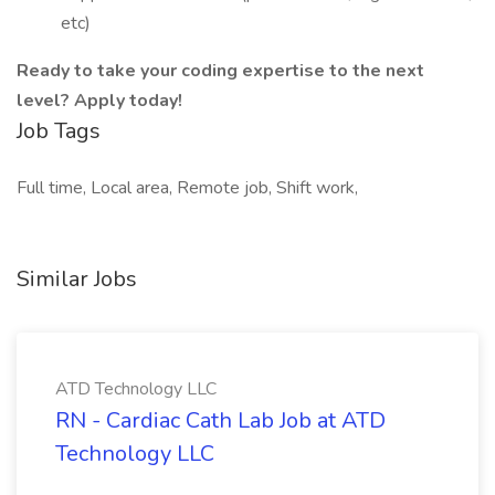
etc)
Ready to take your coding expertise to the next
level? Apply today!
Job Tags
Full time, Local area, Remote job, Shift work,
Similar Jobs
ATD Technology LLC
RN - Cardiac Cath Lab Job at ATD
Technology LLC