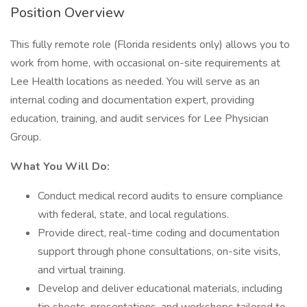
Position Overview
This fully remote role (Florida residents only) allows you to
work from home, with occasional on-site requirements at
Lee Health locations as needed. You will serve as an
internal coding and documentation expert, providing
education, training, and audit services for Lee Physician
Group.
What You Will Do:
Conduct medical record audits to ensure compliance
with federal, state, and local regulations.
Provide direct, real-time coding and documentation
support through phone consultations, on-site visits,
and virtual training.
Develop and deliver educational materials, including