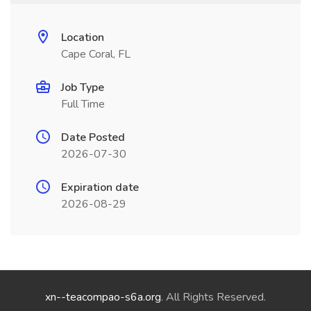
Location
Cape Coral, FL
Job Type
Full Time
Date Posted
2026-07-30
Expiration date
2026-08-29
xn--teacompao-s6a.org
. All Rights Reserved.