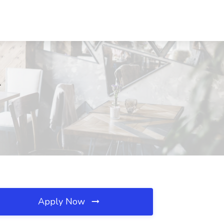
L
Apply Now