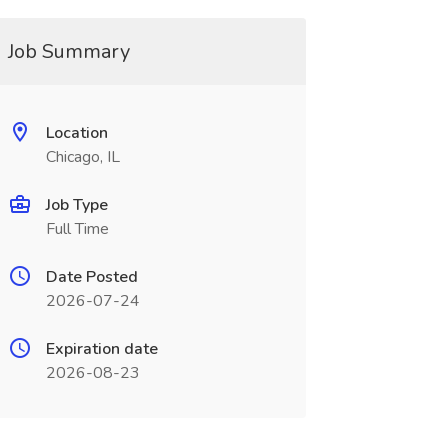
Job Summary
Location
Chicago, IL
Job Type
Full Time
Date Posted
2026-07-24
Expiration date
2026-08-23