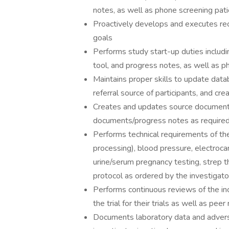
notes, as well as phone screening patien
Proactively develops and executes re
goals
Performs study start-up duties includi
tool, and progress notes, as well as p
Maintains proper skills to update dat
referral source of participants, and cre
Creates and updates source documents
documents/progress notes as required 
Performs technical requirements of the
processing), blood pressure, electrocar
urine/serum pregnancy testing, strep t
protocol as ordered by the investigato
Performs continuous reviews of the incl
the trial for their trials as well as peer
Documents laboratory data and adverse