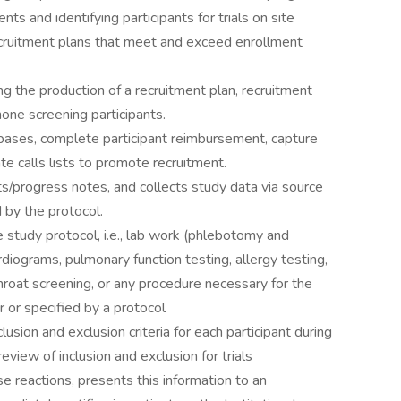
ts and identifying participants for trials on site
cruitment plans that meet and exceed enrollment
ng the production of a recruitment plan, recruitment
hone screening participants.
abases, complete participant reimbursement, capture
ate calls lists to promote recruitment.
/progress notes, and collects study data via source
by the protocol.
 study protocol, i.e., lab work (phlebotomy and
diograms, pulmonary function testing, allergy testing,
hroat screening, or any procedure necessary for the
r or specified by a protocol
usion and exclusion criteria for each participant during
 review of inclusion and exclusion for trials
 reactions, presents this information to an