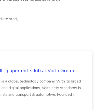
iate start,
II- paper mills Job at Voith Group
 is a global technology company. With its broad
 and digital applications, Voith sets standards in
rials and transport & automotive. Founded in