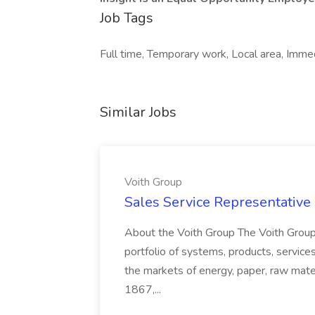
Job Tags
Full time, Temporary work, Local area, Immed
Similar Jobs
Voith Group
Sales Service Representative I
About the Voith Group The Voith Group
portfolio of systems, products, services
the markets of energy, paper, raw mate
1867,...