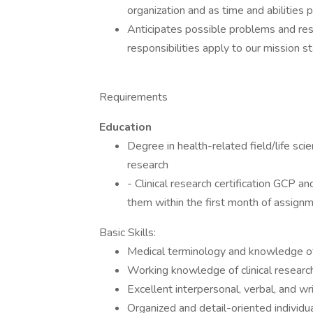
organization and as time and abilities 
Anticipates possible problems and reso
responsibilities apply to our mission 
Requirements
Education
Degree in health-related field/life sci
research
- Clinical research certification GCP an
them within the first month of assignm
Basic Skills:
Medical terminology and knowledge o
Working knowledge of clinical researc
Excellent interpersonal, verbal, and wr
Organized and detail-oriented individua