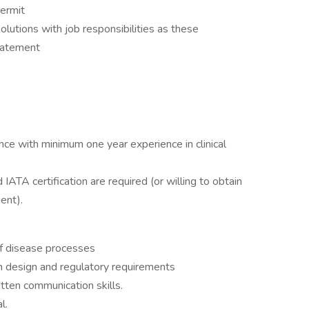
permit
lutions with job responsibilities as these
statement
ence with minimum one year experience in clinical
d IATA certification are required (or willing to obtain
ent).
f disease processes
h design and regulatory requirements
itten communication skills.
l.