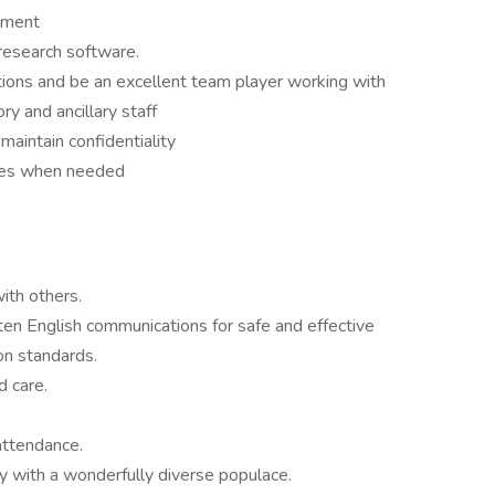
nment
 research software.
tions and be an excellent team player working with
ory and ancillary staff
maintain confidentiality
fices when needed
with others.
ten English communications for safe and effective
on standards.
d care.
attendance.
ly with a wonderfully diverse populace.