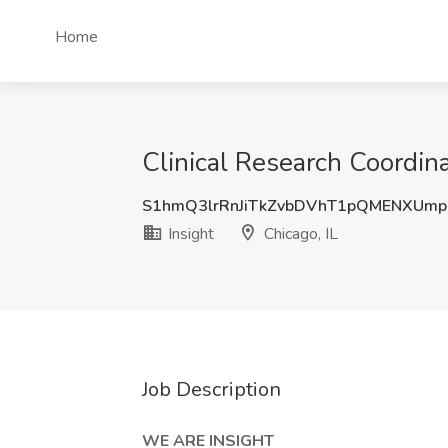
Home
Clinical Research Coordinat
S1hmQ3lrRnJiTkZvbDVhT1pQMENXUmp
Insight
Chicago, IL
Job Description
WE ARE INSIGHT