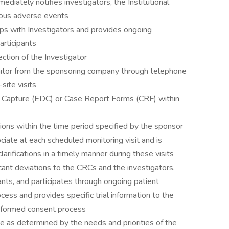
ediately notifies investigators, the Institutional
ious adverse events
ips with Investigators and provides ongoing
articipants
ction of the Investigator
itor from the sponsoring company through telephone
site visits
ata Capture (EDC) or Case Report Forms (CRF) within
tions within the time period specified by the sponsor
iate at each scheduled monitoring visit and is
larifications in a timely manner during these visits
icant deviations to the CRCs and the investigators.
ants, and participates through ongoing patient
rocess and provides specific trial information to the
informed consent process
e as determined by the needs and priorities of the