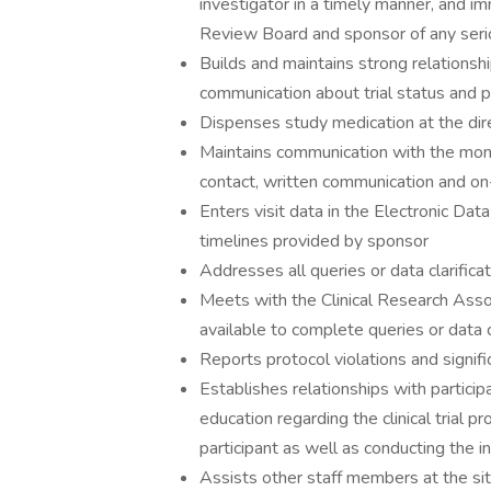
investigator in a timely manner, and imm
Review Board and sponsor of any ser
Builds and maintains strong relationsh
communication about trial status and p
Dispenses study medication at the dire
Maintains communication with the mon
contact, written communication and on-
Enters visit data in the Electronic D
timelines provided by sponsor
Addresses all queries or data clarifica
Meets with the Clinical Research Assoc
available to complete queries or data c
Reports protocol violations and signif
Establishes relationships with particip
education regarding the clinical trial p
participant as well as conducting the 
Assists other staff members at the sit