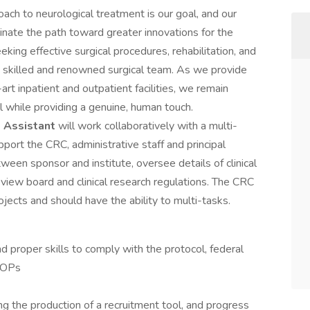
oach to neurological treatment is our goal, and our
inate the path toward greater innovations for the
eking effective surgical procedures, rehabilitation, and
ly skilled and renowned surgical team. As we provide
rt inpatient and outpatient facilities, we remain
al while providing a genuine, human touch.
) Assistant
will work collaboratively with a multi-
pport the CRC, administrative staff and principal
ween sponsor and institute, oversee details of clinical
view board and clinical research regulations. The CRC
ojects and should have the ability to multi-tasks.
proper skills to comply with the protocol, federal
 SOPs
ng the production of a recruitment tool, and progress