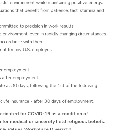
ssful environment while maintaining positive energy.
uations that benefit from patience, tact, stamina and
ommitted to precision in work results.
e environment, even in rapidly changing circumstances.
 accordance with them.
ment for any U.S. employer.
ter employment.
s after employment.
ible at 30 days, following the 1st of the following
ic life insurance - after 30 days of employment.
ccinated for COVID-19 as a condition of
or medical or sincerely held religious beliefs.
er & Values Workplace Diversity!