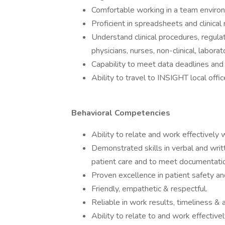
Comfortable working in a team enviro
Proficient in spreadsheets and clinical
Understand clinical procedures, regula
physicians, nurses, non-clinical, laborat
Capability to meet data deadlines and 
Ability to travel to INSIGHT local of
Behavioral Competencies
Ability to relate and work effectively 
Demonstrated skills in verbal and writ
patient care and to meet documentati
Proven excellence in patient safety an
Friendly, empathetic & respectful.
Reliable in work results, timeliness & 
Ability to relate to and work effective