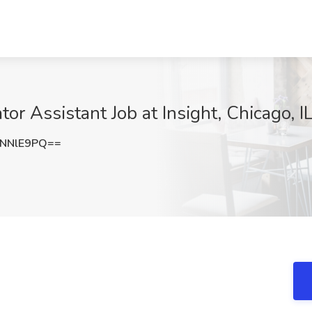
or Assistant Job at Insight, Chicago, I
NNlE9PQ==