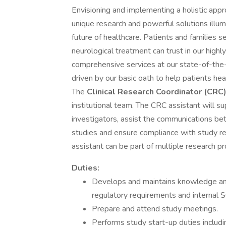
Envisioning and implementing a holistic appr
unique research and powerful solutions illum
future of healthcare. Patients and families se
neurological treatment can trust in our high
comprehensive services at our state-of-the-a
driven by our basic oath to help patients he
The
Clinical Research Coordinator (CRC
institutional team. The CRC assistant will su
investigators, assist the communications bet
studies and ensure compliance with study re
assistant can be part of multiple research pr
Duties:
Develops and maintains knowledge and 
regulatory requirements and internal
Prepare and attend study meetings.
Performs study start-up duties includi