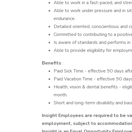
Able to work in a fast-paced, and stre
Able to work under pressure and in sit
endurance.
Detailed oriented, conscientious and c
Committed to contributing to a positiv
Is aware of standards and performs in
Able to provide eligibility for employ
Benefits
:
Paid Sick Time - effective 90 days af
Paid Vacation Time - effective 90 day
Health, vision & dental benefits - elig
month.
Short and long-term disability and bas
Insight Employees are required to be va
employment, subject to accommodation f
Insight is an Equal Opportunity Employ