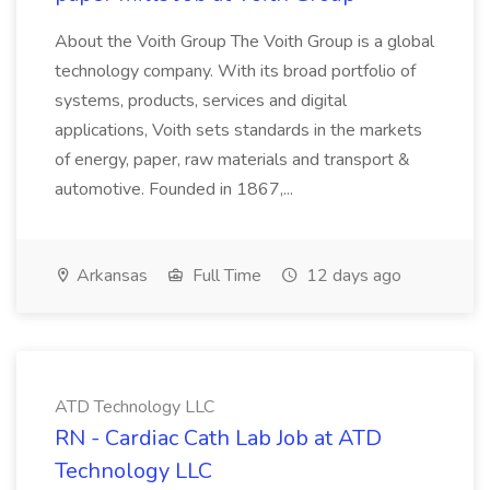
About the Voith Group The Voith Group is a global
technology company. With its broad portfolio of
systems, products, services and digital
applications, Voith sets standards in the markets
of energy, paper, raw materials and transport &
automotive. Founded in 1867,...
Arkansas
Full Time
12 days ago
ATD Technology LLC
RN - Cardiac Cath Lab Job at ATD
Technology LLC