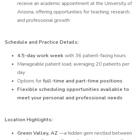
receive an academic appointment at the University of
Arizona, offering opportunities for teaching, research,
and professional growth
Schedule and Practice Details:
4.5-day work week
with 36 patient-facing hours
Manageable patient load, averaging 20 patients per
day
Options for
full-time and part-time positions
Flexible scheduling opportunities available to
meet your personal and professional needs
Location Highlights:
Green Valley, AZ
—a hidden gem nestled between