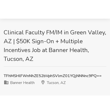
Clinical Faculty FM/IM in Green Valley,
AZ | $50K Sign-On + Multiple
Incentives Job at Banner Health,
Tucson, AZ
TFhMSHlFWnNhZE52bVphSVlmZ01YQjNNNnc9PQ==
Banner Health
Tucson, AZ