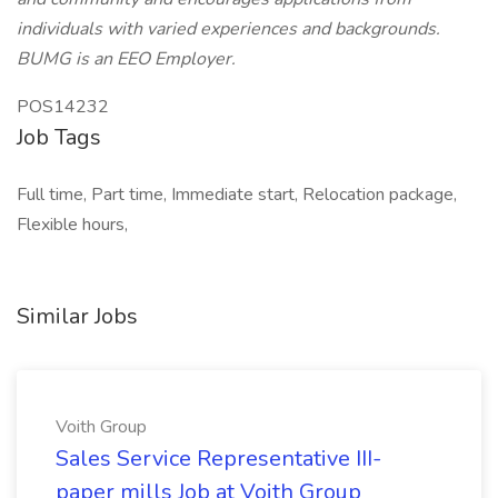
individuals with varied experiences and backgrounds.
BUMG is an EEO Employer.
POS14232
Job Tags
Full time, Part time, Immediate start, Relocation package,
Flexible hours,
Similar Jobs
Voith Group
Sales Service Representative III-
paper mills Job at Voith Group