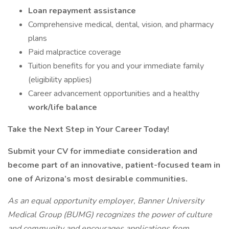
Loan repayment assistance
Comprehensive medical, dental, vision, and pharmacy
plans
Paid malpractice coverage
Tuition benefits for you and your immediate family
(eligibility applies)
Career advancement opportunities and a healthy
work/life balance
Take the Next Step in Your Career Today!
Submit your CV for immediate consideration and
become part of an innovative, patient-focused team in
one of Arizona’s most desirable communities.
As an equal opportunity employer, Banner University
Medical Group (BUMG) recognizes the power of culture
and community and encourages applications from