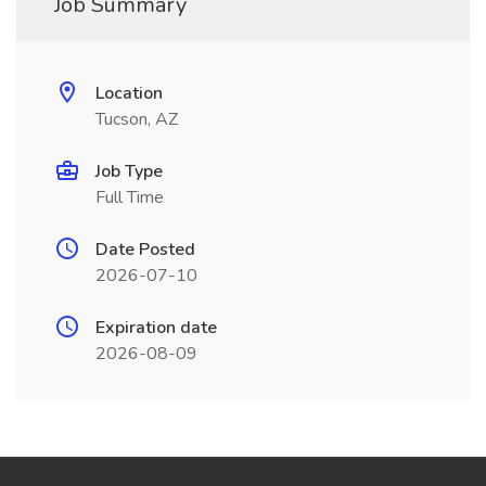
Job Summary
Location
Tucson, AZ
Job Type
Full Time
Date Posted
2026-07-10
Expiration date
2026-08-09