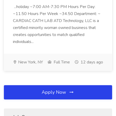
...holiday ~7:00 AM-7:30 PM Hours Per Day:
~11.50 Hours Per Week ~34.50 Department: ~
CARDIAC CATH LAB ATD Technology, LLC is a
certified minority woman owned business that
creates opportunities to match qualified
individuals...
New York, NY
Full Time
12 days ago
Apply Now