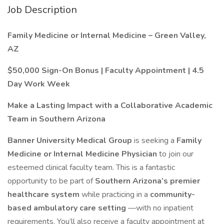
Job Description
Family Medicine or Internal Medicine – Green Valley,
AZ
$50,000 Sign-On Bonus | Faculty Appointment | 4.5
Day Work Week
Make a Lasting Impact with a Collaborative Academic
Team in Southern Arizona
Banner University Medical Group
is seeking a
Family
Medicine or Internal Medicine Physician
to join our
esteemed clinical faculty team. This is a fantastic
opportunity to be part of
Southern Arizona’s premier
healthcare system
while practicing in a
community-
based ambulatory care setting
—with no inpatient
requirements. You’ll also receive a faculty appointment at