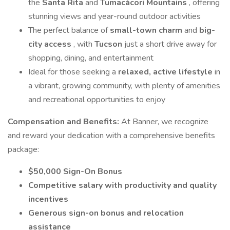
the
Santa Rita
and
Tumacácori Mountains
, offering
stunning views and year-round outdoor activities
The perfect balance of
small-town charm
and
big-
city access
, with
Tucson
just a short drive away for
shopping, dining, and entertainment
Ideal for those seeking a
relaxed, active lifestyle
in
a vibrant, growing community, with plenty of amenities
and recreational opportunities to enjoy
Compensation and Benefits:
At Banner, we recognize
and reward your dedication with a comprehensive benefits
package:
$50,000 Sign-On Bonus
Competitive salary with productivity and quality
incentives
Generous sign-on bonus and relocation
assistance