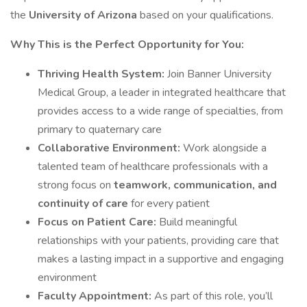
the
University of Arizona
based on your qualifications.
Why This is the Perfect Opportunity for You:
Thriving Health System:
Join Banner University
Medical Group, a leader in integrated healthcare that
provides access to a wide range of specialties, from
primary to quaternary care
Collaborative Environment:
Work alongside a
talented team of healthcare professionals with a
strong focus on
teamwork, communication, and
continuity of care
for every patient
Focus on Patient Care:
Build meaningful
relationships with your patients, providing care that
makes a lasting impact in a supportive and engaging
environment
Faculty Appointment:
As part of this role, you’ll