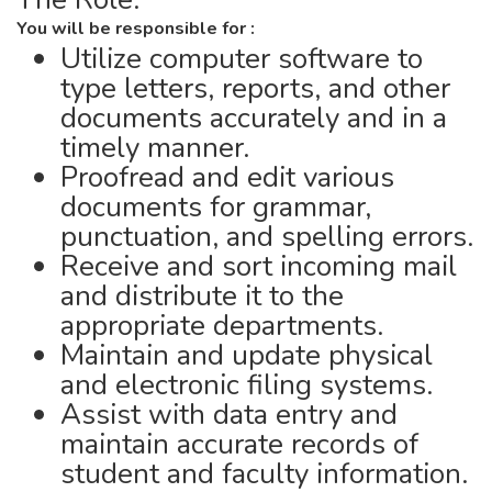
You will be responsible for :
Utilize computer software to
type letters, reports, and other
documents accurately and in a
timely manner.
Proofread and edit various
documents for grammar,
punctuation, and spelling errors.
Receive and sort incoming mail
and distribute it to the
appropriate departments.
Maintain and update physical
and electronic filing systems.
Assist with data entry and
maintain accurate records of
student and faculty information.