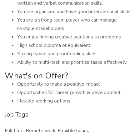
written and verbal communication skills.
You are organised and have good interpersonal skills.
You are a strong team player who can manage
multiple stakeholders
You enjoy finding creative solutions to problems
High school diploma or equivalent.
Strong typing and proofreading skills.
Ability to multi-task and prioritize tasks effectively.
What's on Offer?
Opportunity to make a positive impact
Opportunities for career growth & development
Flexible working options
Job Tags
Full time, Remote work, Flexible hours,