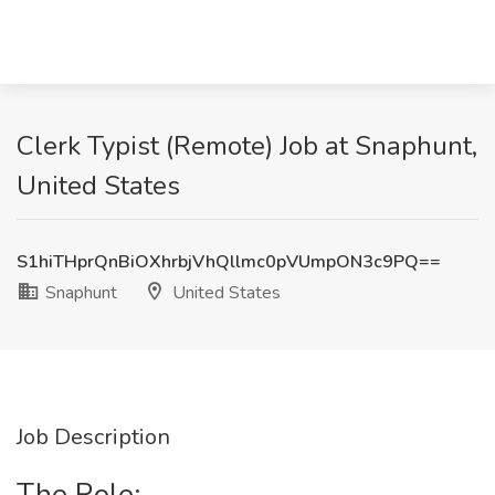
Clerk Typist (Remote) Job at Snaphunt,
United States
S1hiTHprQnBiOXhrbjVhQllmc0pVUmpON3c9PQ==
Snaphunt
United States
Job Description
The Role: