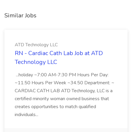
Similar Jobs
ATD Technology LLC
RN - Cardiac Cath Lab Job at ATD
Technology LLC
...holiday ~7:00 AM-7:30 PM Hours Per Day:
~11.50 Hours Per Week ~34.50 Department: ~
CARDIAC CATH LAB ATD Technology, LLC is a
certified minority woman owned business that
creates opportunities to match qualified
individuals...