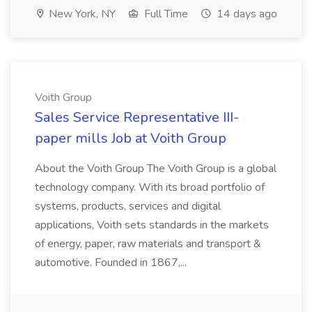
New York, NY
Full Time
14 days ago
Voith Group
Sales Service Representative III-
paper mills Job at Voith Group
About the Voith Group The Voith Group is a global
technology company. With its broad portfolio of
systems, products, services and digital
applications, Voith sets standards in the markets
of energy, paper, raw materials and transport &
automotive. Founded in 1867,...