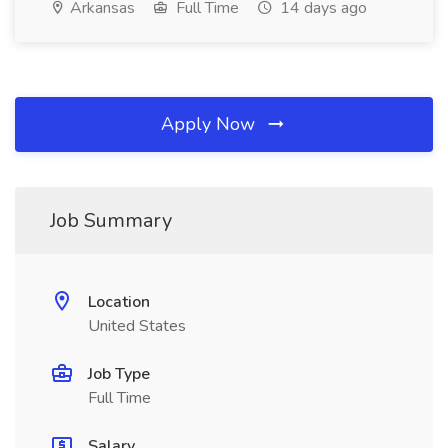
Arkansas
Full Time
14 days ago
Apply Now
Job Summary
Location
United States
Job Type
Full Time
Salary