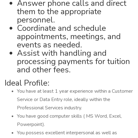
Answer phone calls and direct
them to the appropriate
personnel.
Coordinate and schedule
appointments, meetings, and
events as needed.
Assist with handling and
processing payments for tuition
and other fees.
Ideal Profile:
You have at least 1 year experience within a Customer
Service or Data Entry role, ideally within the
Professional Services industry.
You have good computer skills ( MS Word, Excel,
Powerpoint).
You possess excellent interpersonal as well as