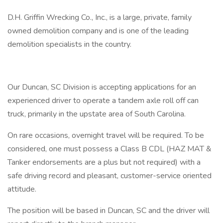
D.H. Griffin Wrecking Co., Inc., is a large, private, family
owned demolition company and is one of the leading
demolition specialists in the country.
Our Duncan, SC Division is accepting applications for an
experienced driver to operate a tandem axle roll off can
truck, primarily in the upstate area of South Carolina.
On rare occasions, overnight travel will be required. To be
considered, one must possess a Class B CDL (HAZ MAT &
Tanker endorsements are a plus but not required) with a
safe driving record and pleasant, customer-service oriented
attitude.
The position will be based in Duncan, SC and the driver will