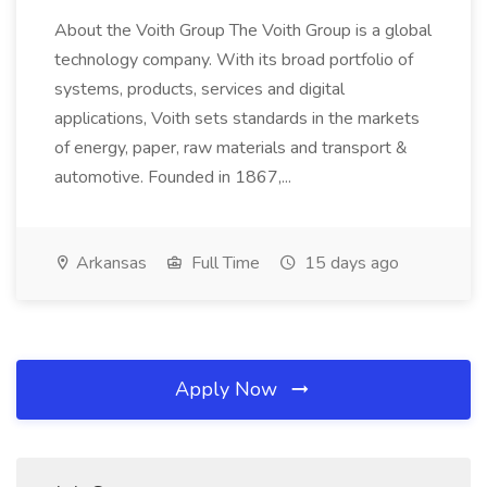
About the Voith Group The Voith Group is a global
technology company. With its broad portfolio of
systems, products, services and digital
applications, Voith sets standards in the markets
of energy, paper, raw materials and transport &
automotive. Founded in 1867,...
Arkansas
Full Time
15 days ago
Apply Now