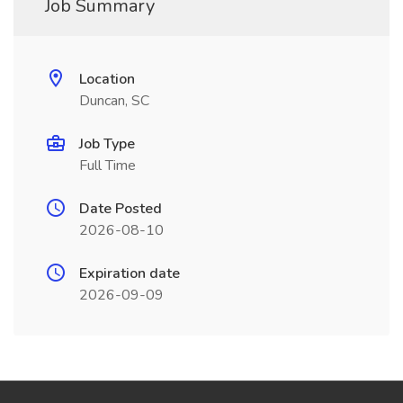
Job Summary
Location
Duncan, SC
Job Type
Full Time
Date Posted
2026-08-10
Expiration date
2026-09-09