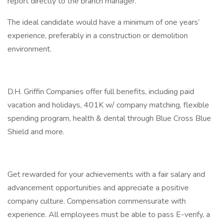
report directly to the branch manager.
The ideal candidate would have a minimum of one years’
experience, preferably in a construction or demolition
environment.
D.H. Griffin Companies offer full benefits, including paid
vacation and holidays, 401K w/ company matching, flexible
spending program, health & dental through Blue Cross Blue
Shield and more.
Get rewarded for your achievements with a fair salary and
advancement opportunities and appreciate a positive
company culture. Compensation commensurate with
experience. All employees must be able to pass E-verify, a