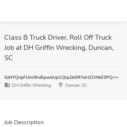
Class B Truck Driver, Roll Off Truck
Job at DH Griffin Wrecking, Duncan,
SC
SzNYQnpFUm9hdEpwbUp1Qlp2b0RYaHZONkE9PQ==
DH Griffin Wrecking
Duncan, SC
Job Description