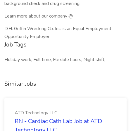
background check and drug screening.
Learn more about our company @
D.H. Griffin Wrecking Co. Inc. is an Equal Employment
Opportunity Employer
Job Tags
Holiday work, Full time, Flexible hours, Night shift,
Similar Jobs
ATD Technology LLC
RN - Cardiac Cath Lab Job at ATD
Technology LLC