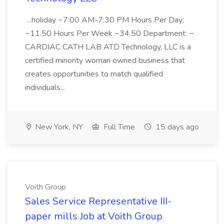
...holiday ~7:00 AM-7:30 PM Hours Per Day:
~11.50 Hours Per Week ~34.50 Department: ~
CARDIAC CATH LAB ATD Technology, LLC is a
certified minority woman owned business that
creates opportunities to match qualified
individuals...
New York, NY
Full Time
15 days ago
Voith Group
Sales Service Representative III-
paper mills Job at Voith Group