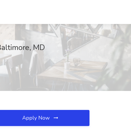
Baltimore, MD
Apply Now