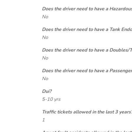
Does the driver need to have a Hazardou
No
Does the driver need to have a Tank End
No
Does the driver need to have a Doubles/
No
Does the driver need to have a Passeng
No
Dui?
5-10 yrs
Traffic tickets allowed in the last 3 years
1