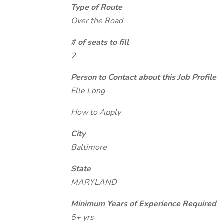
Type of Route
Over the Road
# of seats to fill
2
Person to Contact about this Job Profile
Elle Long
How to Apply
City
Baltimore
State
MARYLAND
Minimum Years of Experience Required
5+ yrs