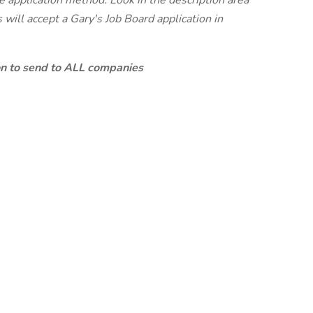
te application method. Look in the description area
will accept a Gary's Job Board application in
ion to send to ALL companies