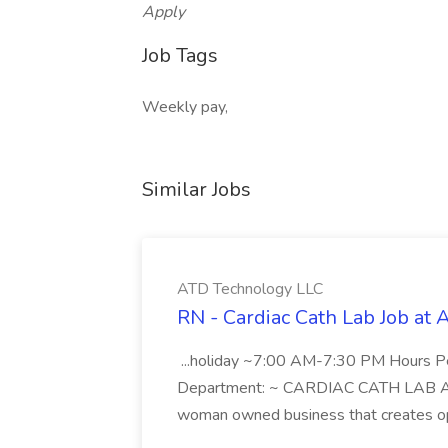
Apply
Job Tags
Weekly pay,
Similar Jobs
ATD Technology LLC
RN - Cardiac Cath Lab Job at
...holiday ~7:00 AM-7:30 PM Hours 
Department: ~ CARDIAC CATH LAB ATD 
woman owned business that creates oppo