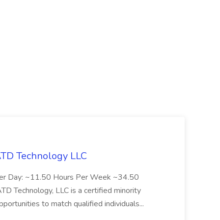
 ATD Technology LLC
Per Day: ~11.50 Hours Per Week ~34.50
Technology, LLC is a certified minority
rtunities to match qualified individuals...