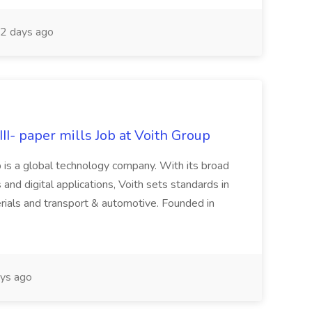
2 days ago
II- paper mills Job at Voith Group
 is a global technology company. With its broad
 and digital applications, Voith sets standards in
rials and transport & automotive. Founded in
ys ago