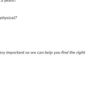
 3 years?
physical?
ery important so we can help you find the right