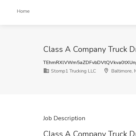
Home
Class A Company Truck Dr
TEhmRXlVWm5aZDFvbDVtQVkva0tXU
Stomp1 Trucking LLC
Baltimore,
Job Description
Class A Company Truck Dr