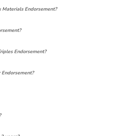
s Materials Endorsement?
orsement?
Triples Endorsement?
er Endorsement?
?