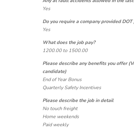
Any at fault accidents allowed in the last
Yes
Do you require a company provided DOT 
Yes
What does the job pay?
1200.00 to 1500.00
Please describe any benefits you offer (V
candidate)
End of Year Bonus
Quarterly Safety Incentives
Please describe the job in detail
No touch freight
Home weekends
Paid weekly