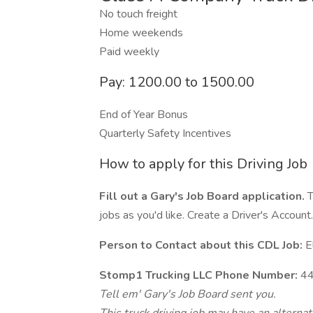
No touch freight
Home weekends
Paid weekly
Pay: 1200.00 to 1500.00
End of Year Bonus
Quarterly Safety Incentives
How to apply for this Driving Job
Fill out a Gary's Job Board application.
T
jobs as you'd like. Create a Driver's Account.
Person to Contact about this CDL Job:
E
Stomp1 Trucking LLC Phone Number:
44
Tell em' Gary's Job Board sent you.