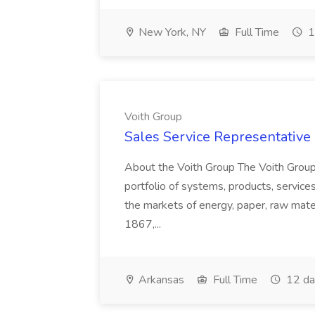
New York, NY
Full Time
1
Voith Group
Sales Service Representative I
About the Voith Group The Voith Group
portfolio of systems, products, services
the markets of energy, paper, raw mate
1867,...
Arkansas
Full Time
12 da