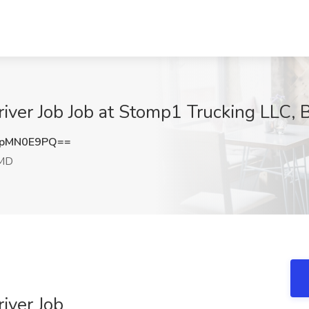
iver Job Job at Stomp1 Trucking LLC, 
npMN0E9PQ==
 MD
iver Job