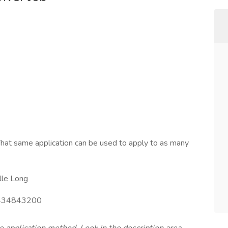
hat same application can be used to apply to as many
lle Long
34843200