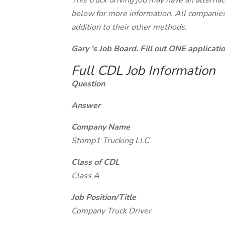
This truck driving job may have an alterna
below for more information. All companies 
addition to their other methods.
Gary 's Job Board. Fill out ONE applicat
Full CDL Job Information
Question
Answer
Company Name
Stomp1 Trucking LLC
Class of CDL
Class A
Job Position/Title
Company Truck Driver