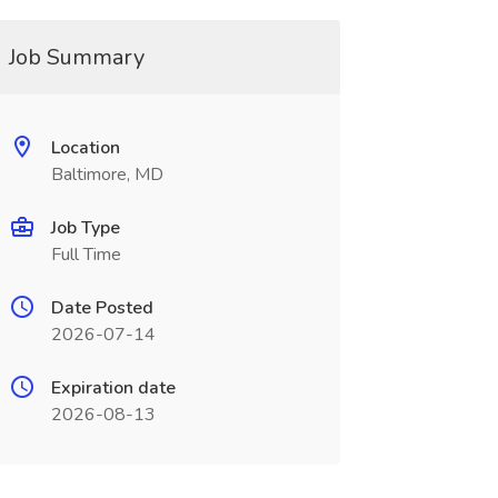
Job Summary
Location
Baltimore, MD
Job Type
Full Time
Date Posted
2026-07-14
Expiration date
2026-08-13