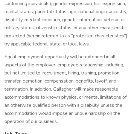
conforming individuals), gender expression, hair expression,
marital status, parental status, age, national origin, ancestry,
disability, medical condition, genetic information, veteran or
military status, citizenship status, or any other characteristic
protected (herein referred to as “protected characteristics”)
by applicable federal, state, or local laws.
Equal employment opportunity will be extended in all
aspects of the employer-employee relationship, including,
but not limited to, recruitment, hiring, training, promotion,
transfer, demotion, compensation, benefits, layoff, and
termination. In addition, Gallagher will make reasonable
accommodations to known physical or mental limitations of
an otherwise qualified person with a disability, unless the
accommodation would impose an undue hardship on the
operation of our business.