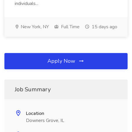
individuals...
New York, NY
Full Time
15 days ago
Apply Now
Job Summary
Location
Downers Grove, IL