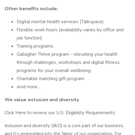
Other benefits include:
Digital mental health services (Talkspace)
Flexible work hours (availability varies by office and
job function)
Training programs
Gallagher Thrive program – elevating your health
through challenges, workshops and digital fitness
programs for your overall wellbeing
Charitable matching gift program
And more...
We value inclusion and diversity
Click Here to review our U.S. Eligibility Requirements
Inclusion and diversity (I&D) is a core part of our business,
and it’s embedded into the fabric of our organization. For