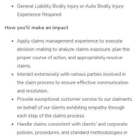
General Liability Bodily Injury or Auto Bodily Injury
Experience Required
How you'll make an impact
Apply claims management experience to execute
decision-making to analyze claims exposure, plan the
proper course of action, and appropriately resolve
claims.
Interact extensively with various parties involved in
the claim process to ensure effective communication
and resolution.
Provide exceptional customer service to our claimants
on behalf of our clients exhibiting empathy through
each step of the claims process
Handle claims consistent with clients' and corporate
policies, procedures, and standard methodologies in