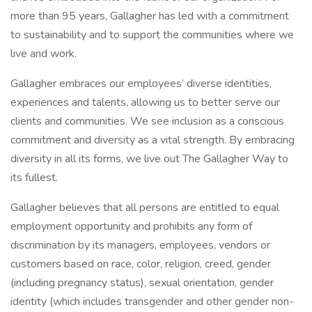
more than 95 years, Gallagher has led with a commitment
to sustainability and to support the communities where we
live and work.
Gallagher embraces our employees’ diverse identities,
experiences and talents, allowing us to better serve our
clients and communities. We see inclusion as a conscious
commitment and diversity as a vital strength. By embracing
diversity in all its forms, we live out The Gallagher Way to
its fullest.
Gallagher believes that all persons are entitled to equal
employment opportunity and prohibits any form of
discrimination by its managers, employees, vendors or
customers based on race, color, religion, creed, gender
(including pregnancy status), sexual orientation, gender
identity (which includes transgender and other gender non-