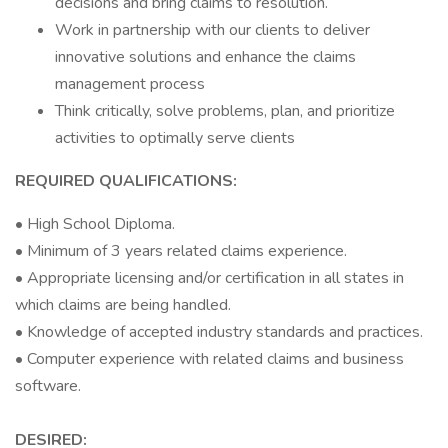
decisions and bring claims to resolution.
Work in partnership with our clients to deliver
innovative solutions and enhance the claims
management process
Think critically, solve problems, plan, and prioritize
activities to optimally serve clients
REQUIRED QUALIFICATIONS:
• High School Diploma.
• Minimum of 3 years related claims experience.
• Appropriate licensing and/or certification in all states in
which claims are being handled.
• Knowledge of accepted industry standards and practices.
• Computer experience with related claims and business
software.
DESIRED: