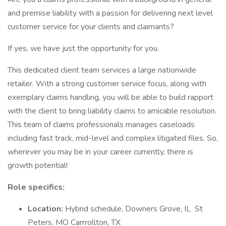
and premise liability with a passion for delivering next level
customer service for your clients and claimants?
If yes, we have just the opportunity for you.
This dedicated client team services a large nationwide
retailer. With a strong customer service focus, along with
exemplary claims handling, you will be able to build rapport
with the client to bring liability claims to amicable resolution.
This team of claims professionals manages caseloads
including fast track, mid-level and complex litigated files. So,
wherever you may be in your career currently, there is
growth potential!
Role specifics:
Location:
Hybrid schedule, Downers Grove, IL St
Peters, MO Carrrollton, TX