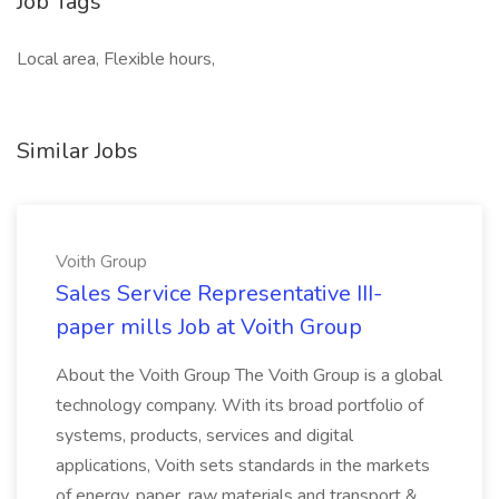
Job Tags
Local area, Flexible hours,
Similar Jobs
Voith Group
Sales Service Representative III-
paper mills Job at Voith Group
About the Voith Group The Voith Group is a global
technology company. With its broad portfolio of
systems, products, services and digital
applications, Voith sets standards in the markets
of energy, paper, raw materials and transport &