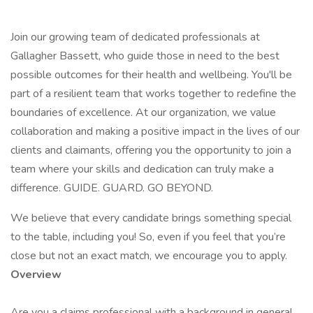
Join our growing team of dedicated professionals at
Gallagher Bassett, who guide those in need to the best
possible outcomes for their health and wellbeing. You'll be
part of a resilient team that works together to redefine the
boundaries of excellence. At our organization, we value
collaboration and making a positive impact in the lives of our
clients and claimants, offering you the opportunity to join a
team where your skills and dedication can truly make a
difference. GUIDE. GUARD. GO BEYOND.
We believe that every candidate brings something special
to the table, including you! So, even if you feel that you’re
close but not an exact match, we encourage you to apply.
Overview
Are you a claims professional with a background in general