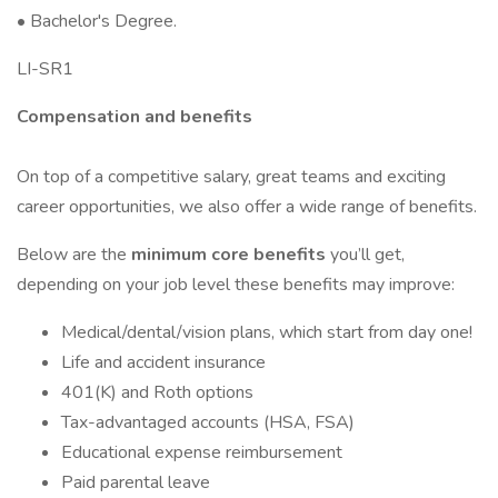
• Bachelor's Degree.
LI-SR1
Compensation and benefits
On top of a competitive salary, great teams and exciting
career opportunities, we also offer a wide range of benefits.
Below are the
minimum core benefits
you’ll get,
depending on your job level these benefits may improve:
Medical/dental/vision plans, which start from day one!
Life and accident insurance
401(K) and Roth options
Tax-advantaged accounts (HSA, FSA)
Educational expense reimbursement
Paid parental leave