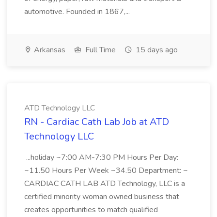
automotive. Founded in 1867,...
Arkansas
Full Time
15 days ago
ATD Technology LLC
RN - Cardiac Cath Lab Job at ATD
Technology LLC
...holiday ~7:00 AM-7:30 PM Hours Per Day:
~11.50 Hours Per Week ~34.50 Department: ~
CARDIAC CATH LAB ATD Technology, LLC is a
certified minority woman owned business that
creates opportunities to match qualified