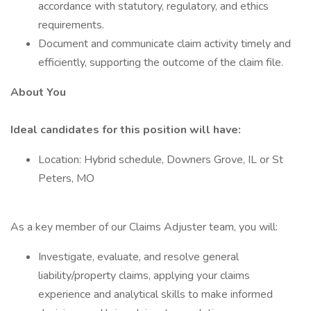
accordance with statutory, regulatory, and ethics
requirements.
Document and communicate claim activity timely and
efficiently, supporting the outcome of the claim file.
About You
Ideal candidates for this position will have:
Location: Hybrid schedule, Downers Grove, IL or St
Peters, MO
As a key member of our Claims Adjuster team, you will:
Investigate, evaluate, and resolve general
liability/property claims, applying your claims
experience and analytical skills to make informed