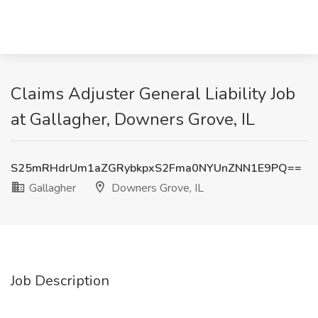
Claims Adjuster General Liability Job
at Gallagher, Downers Grove, IL
S25mRHdrUm1aZGRybkpxS2Fma0NYUnZNN1E9PQ==
Gallagher
Downers Grove, IL
Job Description