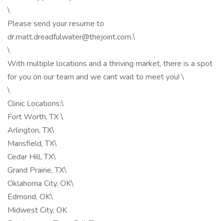
\
Please send your resume to
dr.matt.dreadfulwater@thejoint.com.\
\
With multiple locations and a thriving market, there is a spot
for you on our team and we cant wait to meet you! \
\
Clinic Locations:\
Fort Worth, TX \
Arlington, TX\
Mansfield, TX\
Cedar Hill, TX\
Grand Prairie, TX\
Oklahoma City, OK\
Edmond, OK\
Midwest City, OK