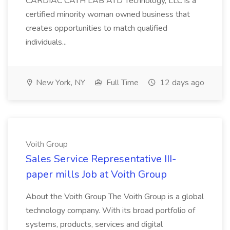
CARDIAC CATH LAB ATD Technology, LLC is a
certified minority woman owned business that
creates opportunities to match qualified
individuals...
New York, NY
Full Time
12 days ago
Voith Group
Sales Service Representative III-
paper mills Job at Voith Group
About the Voith Group The Voith Group is a global
technology company. With its broad portfolio of
systems, products, services and digital