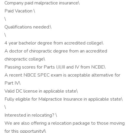
Company paid malpractice insurance\
Paid Vacation \
\
Qualifications needed:\
\
4 year bachelor degree from accredited college\
A doctor of chiropractic degree from an accredited
chiropractic college\
Passing scores for Parts I,II,III and IV from NCBE\
A recent NBCE SPEC exam is acceptable alternative for
Part IV\
Valid DC license in applicable state\
Fully eligible for Malpractice Insurance in applicable state\
\
Interested in relocating? \
We are also offering a relocation package to those moving
for this opportunity!\