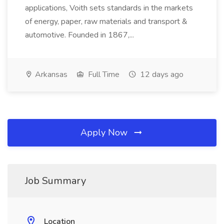
applications, Voith sets standards in the markets
of energy, paper, raw materials and transport &
automotive. Founded in 1867,...
Arkansas
Full Time
12 days ago
Apply Now
Job Summary
Location