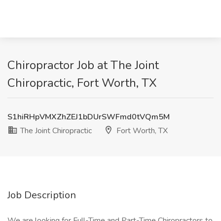
Chiropractor Job at The Joint
Chiropractic, Fort Worth, TX
S1hiRHpVMXZhZEJ1bDUrSWFmd0tVQm5M
The Joint Chiropractic
Fort Worth, TX
Job Description
We are looking for Full-Time and Part-Time Chiropractors to