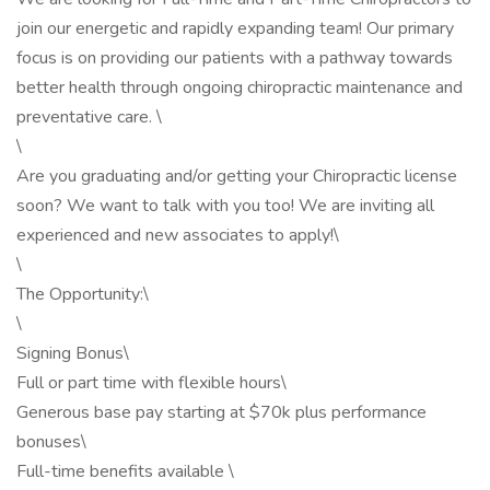
join our energetic and rapidly expanding team! Our primary
focus is on providing our patients with a pathway towards
better health through ongoing chiropractic maintenance and
preventative care. \
\
Are you graduating and/or getting your Chiropractic license
soon? We want to talk with you too! We are inviting all
experienced and new associates to apply!\
\
The Opportunity:\
\
Signing Bonus\
Full or part time with flexible hours\
Generous base pay starting at $70k plus performance
bonuses\
Full-time benefits available \