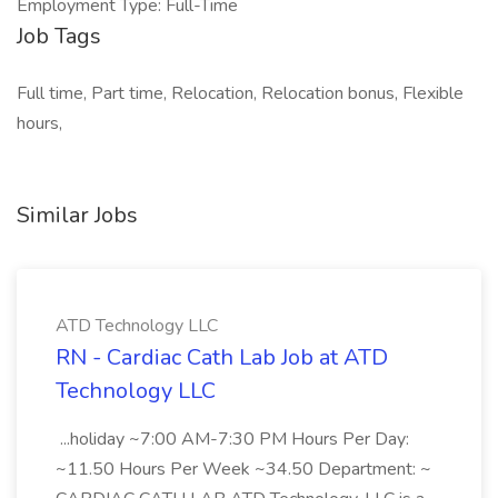
Employment Type: Full-Time
Job Tags
Full time, Part time, Relocation, Relocation bonus, Flexible
hours,
Similar Jobs
ATD Technology LLC
RN - Cardiac Cath Lab Job at ATD
Technology LLC
...holiday ~7:00 AM-7:30 PM Hours Per Day:
~11.50 Hours Per Week ~34.50 Department: ~