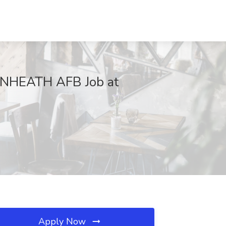
KENHEATH AFB Job at
Apply Now