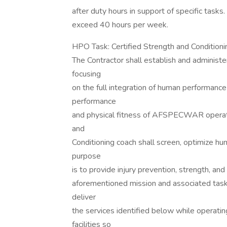
after duty hours in support of specific tasks
exceed 40 hours per week.
HPO Task: Certified Strength and Conditioni
The Contractor shall establish and administe
focusing
on the full integration of human performance
performance
and physical fitness of AFSPECWAR operat
and
Conditioning coach shall screen, optimize hu
purpose
is to provide injury prevention, strength, an
aforementioned mission and associated task
deliver
the services identified below while operatin
facilities so