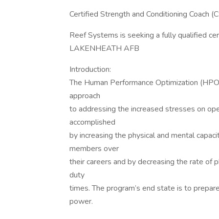
Certified Strength and Conditioning Coa
Reef Systems is seeking a fully qualified ce
LAKENHEATH AFB
Introduction:
The Human Performance Optimization (HPO) m
approach
to addressing the increased stresses on ope
accomplished
by increasing the physical and mental cap
members over
their careers and by decreasing the rate of p
duty
times. The program’s end state is to prepare
power.