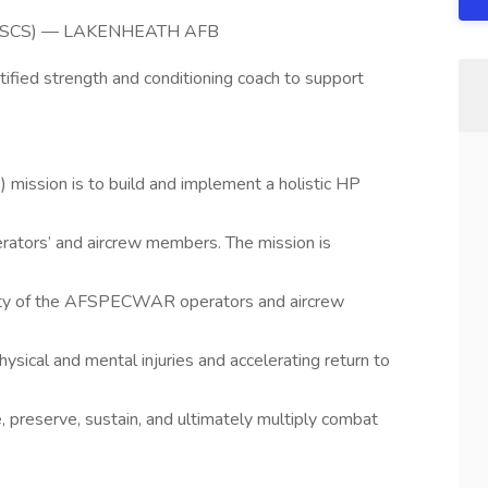
ch (CSCS) –– LAKENHEATH AFB
rtified strength and conditioning coach to support
ission is to build and implement a holistic HP
rators’ and aircrew members. The mission is
acity of the AFSPECWAR operators and aircrew
hysical and mental injuries and accelerating return to
, preserve, sustain, and ultimately multiply combat