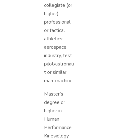
collegiate (or
higher),
professional,
or tactical
athletics;
aerospace
industry, test
pilot/astronau
t or similar
man-machine
Master’s
degree or
higher in
Human
Performance,
Kinesiology,