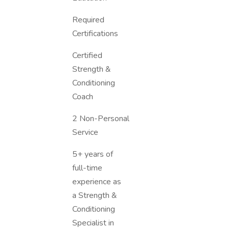
Required
Certifications
Certified
Strength &
Conditioning
Coach
2 Non-Personal
Service
5+ years of
full-time
experience as
a Strength &
Conditioning
Specialist in