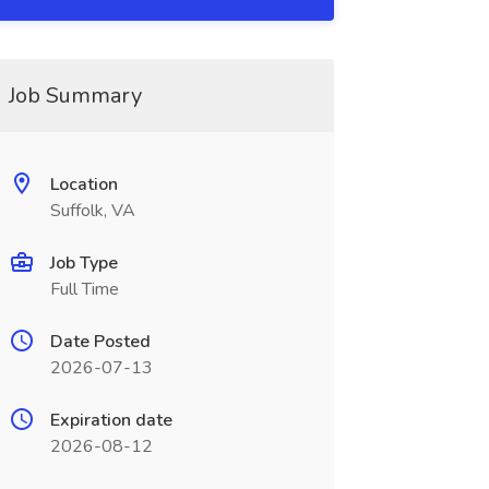
Job Summary
Location
Suffolk, VA
Job Type
Full Time
Date Posted
2026-07-13
Expiration date
2026-08-12