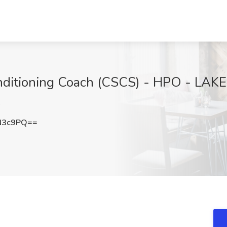
onditioning Coach (CSCS) - HPO - LA
A
N3c9PQ==