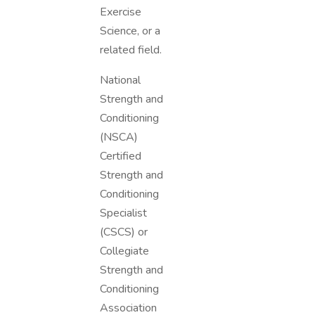
Exercise
Science, or a
related field.
National
Strength and
Conditioning
(NSCA)
Certified
Strength and
Conditioning
Specialist
(CSCS) or
Collegiate
Strength and
Conditioning
Association