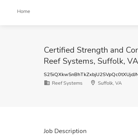
Home
Certified Strength and C
Reef Systems, Suffolk, V
S25iQXkwSnBhTkZxbjU2SVpQc0tXUjdJ
Reef Systems
Suffolk, VA
Job Description