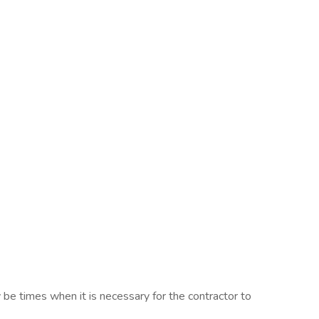
be times when it is necessary for the contractor to