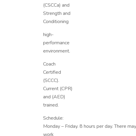
(CSCCa) and
Strength and
Conditioning
high-
performance
environment.
Coach
Certified
(SCCC).
Current (CPR)
and (AED)
trained.
Schedule:
Monday – Friday. 8 hours per day. There may 
work