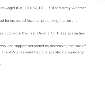
ardian Angel (GA), HH-60, HC-130J and Army Weather
ed for increased focus on preserving the current
ties outlined in this Task Order (TO). These specialties
crew, and support personnel by decreasing the rate of
es. The AWS has identified one specific sub-specialty
t.