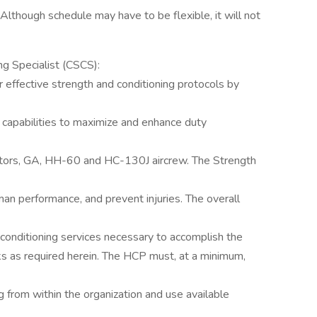
. Although schedule may have to be flexible, it will not
ng Specialist (CSCS):
r effective strength and conditioning protocols by
 capabilities to maximize and enhance duty
ors, GA, HH-60 and HC-130J aircrew. The Strength
man performance, and prevent injuries. The overall
d conditioning services necessary to accomplish the
s as required herein. The HCP must, at a minimum,
g from within the organization and use available