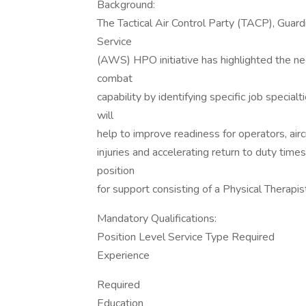
Background:
The Tactical Air Control Party (TACP), Gu
Service
(AWS) HPO initiative has highlighted the ne
combat
capability by identifying specific job special
will
help to improve readiness for operators, air
injuries and accelerating return to duty tim
position
for support consisting of a Physical Therapis
Mandatory Qualifications:
Position Level Service Type Required
Experience
Required
Education