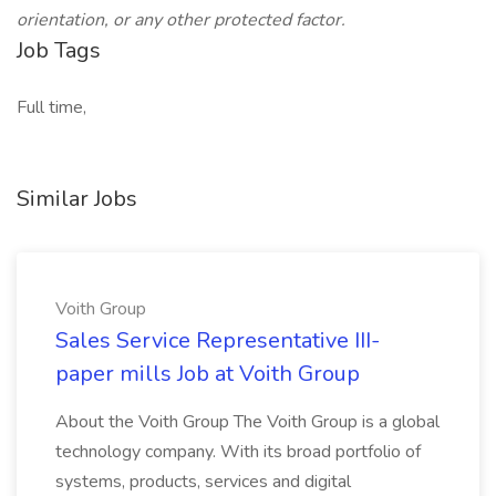
orientation, or any other protected factor.
Job Tags
Full time,
Similar Jobs
Voith Group
Sales Service Representative III-
paper mills Job at Voith Group
About the Voith Group The Voith Group is a global
technology company. With its broad portfolio of
systems, products, services and digital