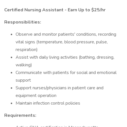
Certified Nursing Assistant - Earn Up to $25/hr
Responsibilities:
Observe and monitor patients' conditions, recording
vital signs (temperature, blood pressure, pulse,
respiration)
Assist with daily living activities (bathing, dressing,
walking)
Communicate with patients for social and emotional
support
Support nurses/physicians in patient care and
equipment operation
Maintain infection control policies
Requirements: