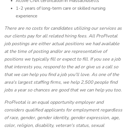
Active CNA certification in Massachusetts
1-2 years of long-term care or skilled nursing
experience
There are no costs for candidates utilizing our services as
our clients pay for all related hiring fees. All ProPivotal
job postings are either actual positions we had available
at the time of posting and/or are representative of
positions we typically fill or expect to fill. If you see a job
that interests you, respond to the ad or give us a call so
that we can help you find a job you'll love. As one of the
area's largest staffing firms, we help 2,500 people find
jobs a year so chances are good that we can help you too.
ProPivotal is an equal opportunity employer and
considers qualified applicants for employment regardless
of race, gender, gender identity, gender expression, age,
color, religion, disability, veteran's status, sexual