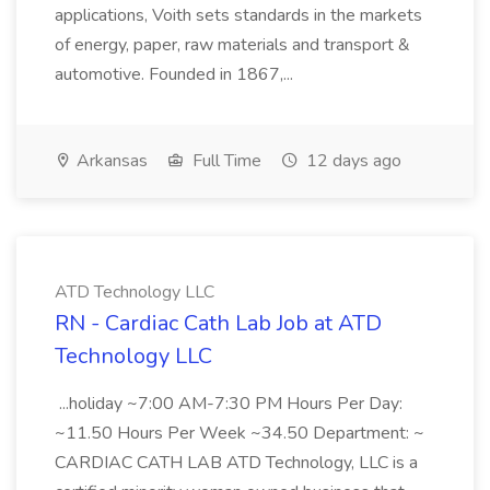
applications, Voith sets standards in the markets
of energy, paper, raw materials and transport &
automotive. Founded in 1867,...
Arkansas
Full Time
12 days ago
ATD Technology LLC
RN - Cardiac Cath Lab Job at ATD
Technology LLC
...holiday ~7:00 AM-7:30 PM Hours Per Day:
~11.50 Hours Per Week ~34.50 Department: ~
CARDIAC CATH LAB ATD Technology, LLC is a