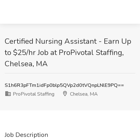
Certified Nursing Assistant - Earn Up
to $25/hr Job at ProPivotal Staffing,
Chelsea, MA
S1h6R3pFTm1idFp0blp5QVp2d0tVQnpLNlE9PQ==
ProPivotal Staffing
Chelsea, MA
Job Description