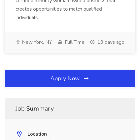
certified minority woman owned business that
creates opportunities to match qualified
individuals...
New York, NY
Full Time
13 days ago
Apply Now
Job Summary
Location