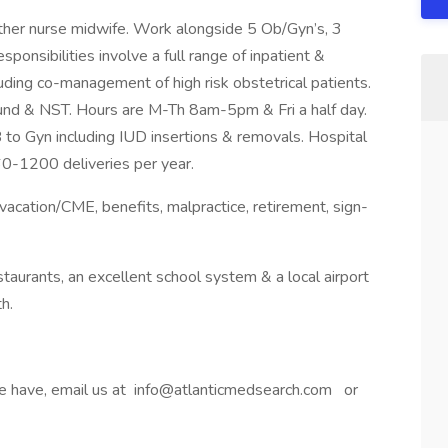
her nurse midwife. Work alongside 5 Ob/Gyn’s, 3
onsibilities involve a full range of inpatient &
uding co-management of high risk obstetrical patients.
sound & NST. Hours are M-Th 8am-5pm & Fri a half day.
 to Gyn including IUD insertions & removals. Hospital
60-1200 deliveries per year.
 vacation/CME, benefits, malpractice, retirement, sign-
taurants, an excellent school system & a local airport
h.
 we have, email us at info@atlanticmedsearch.com or