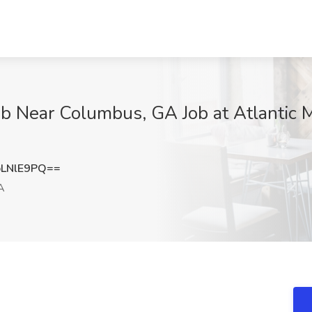
Job Near Columbus, GA Job at Atlantic
LNlE9PQ==
A