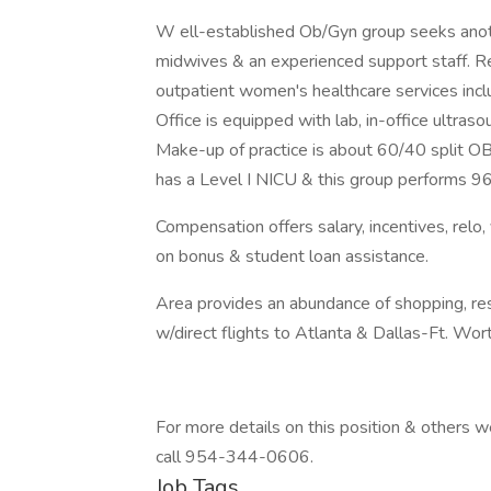
W ell-established Ob/Gyn group seeks anot
midwives & an experienced support staff. Resp
outpatient women's healthcare services incl
Office is equipped with lab, in-office ultra
Make-up of practice is about 60/40 split OB
has a Level I NICU & this group performs 9
Compensation offers salary, incentives, relo,
on bonus & student loan assistance.
Area provides an abundance of shopping, res
w/direct flights to Atlanta & Dallas-Ft. Wort
For more details on this position & others
call 954-344-0606.
Job Tags