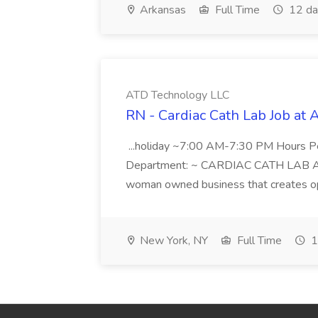
Arkansas
Full Time
12 da
ATD Technology LLC
RN - Cardiac Cath Lab Job at
...holiday ~7:00 AM-7:30 PM Hours 
Department: ~ CARDIAC CATH LAB ATD 
woman owned business that creates oppo
New York, NY
Full Time
1