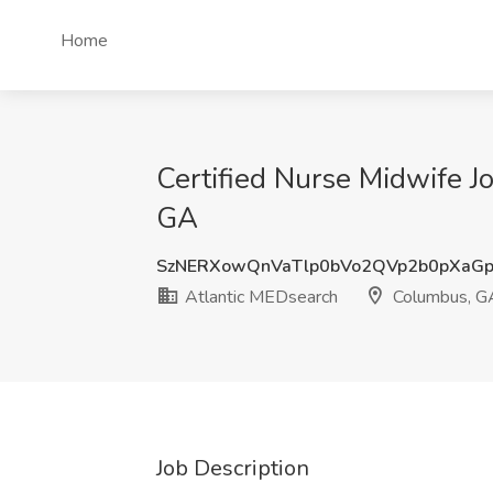
Home
Certified Nurse Midwife 
GA
SzNERXowQnVaTlp0bVo2QVp2b0pXaGp
Atlantic MEDsearch
Columbus, G
Job Description