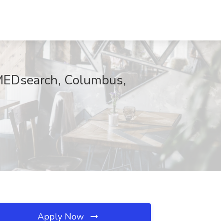
 MEDsearch, Columbus,
Apply Now