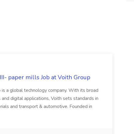
II- paper mills Job at Voith Group
 is a global technology company. With its broad
 and digital applications, Voith sets standards in
rials and transport & automotive. Founded in