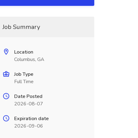
Job Summary
Location
Columbus, GA
Job Type
Full Time
Date Posted
2026-08-07
Expiration date
2026-09-06