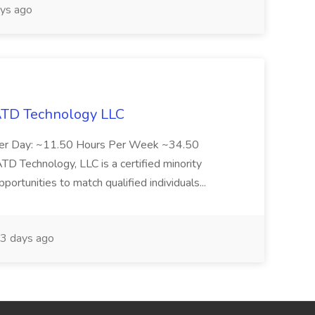
ys ago
 ATD Technology LLC
Per Day: ~11.50 Hours Per Week ~34.50
Technology, LLC is a certified minority
rtunities to match qualified individuals...
3 days ago