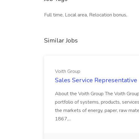
Full time, Local area, Relocation bonus,
Similar Jobs
Voith Group
Sales Service Representative I
About the Voith Group The Voith Group
portfolio of systems, products, services
the markets of energy, paper, raw mate
1867,...