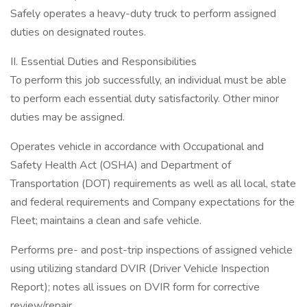
Safely operates a heavy-duty truck to perform assigned
duties on designated routes.
II. Essential Duties and Responsibilities
To perform this job successfully, an individual must be able
to perform each essential duty satisfactorily. Other minor
duties may be assigned.
Operates vehicle in accordance with Occupational and
Safety Health Act (OSHA) and Department of
Transportation (DOT) requirements as well as all local, state
and federal requirements and Company expectations for the
Fleet; maintains a clean and safe vehicle.
Performs pre- and post-trip inspections of assigned vehicle
using utilizing standard DVIR (Driver Vehicle Inspection
Report); notes all issues on DVIR form for corrective
review/repair.