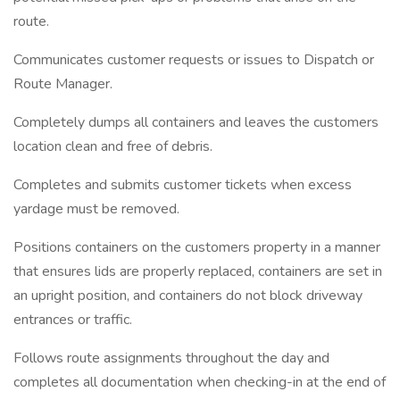
route.
Communicates customer requests or issues to Dispatch or
Route Manager.
Completely dumps all containers and leaves the customers
location clean and free of debris.
Completes and submits customer tickets when excess
yardage must be removed.
Positions containers on the customers property in a manner
that ensures lids are properly replaced, containers are set in
an upright position, and containers do not block driveway
entrances or traffic.
Follows route assignments throughout the day and
completes all documentation when checking-in at the end of