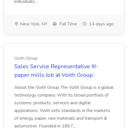
individuals...
New York, NY
Full Time
14 days ago
Voith Group
Sales Service Representative III-
paper mills Job at Voith Group
About the Voith Group The Voith Group is a global
technology company. With its broad portfolio of
systems, products, services and digital
applications, Voith sets standards in the markets
of energy, paper, raw materials and transport &
automotive. Founded in 1867,...