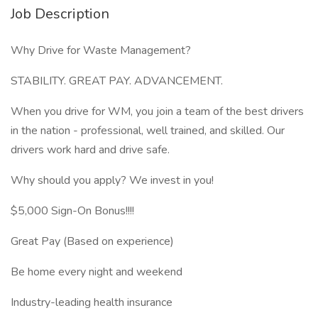
Job Description
Why Drive for Waste Management?
STABILITY. GREAT PAY. ADVANCEMENT.
When you drive for WM, you join a team of the best drivers
in the nation - professional, well trained, and skilled. Our
drivers work hard and drive safe.
Why should you apply? We invest in you!
$5,000 Sign-On Bonus!!!!
Great Pay (Based on experience)
Be home every night and weekend
Industry-leading health insurance