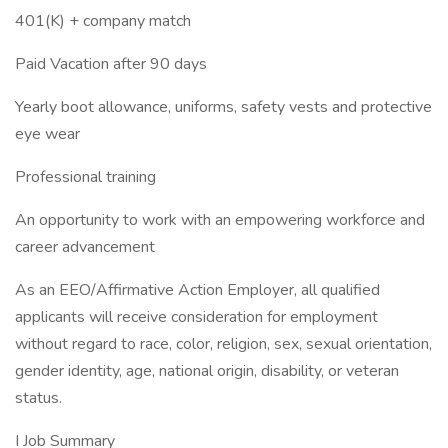
401(K) + company match
Paid Vacation after 90 days
Yearly boot allowance, uniforms, safety vests and protective
eye wear
Professional training
An opportunity to work with an empowering workforce and
career advancement
As an EEO/Affirmative Action Employer, all qualified
applicants will receive consideration for employment
without regard to race, color, religion, sex, sexual orientation,
gender identity, age, national origin, disability, or veteran
status.
I Job Summary