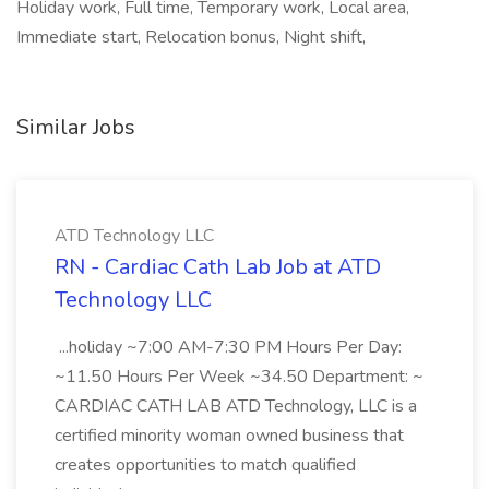
Holiday work, Full time, Temporary work, Local area,
Immediate start, Relocation bonus, Night shift,
Similar Jobs
ATD Technology LLC
RN - Cardiac Cath Lab Job at ATD
Technology LLC
...holiday ~7:00 AM-7:30 PM Hours Per Day:
~11.50 Hours Per Week ~34.50 Department: ~
CARDIAC CATH LAB ATD Technology, LLC is a
certified minority woman owned business that
creates opportunities to match qualified