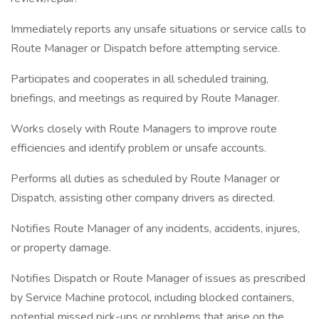
Immediately reports any unsafe situations or service calls to
Route Manager or Dispatch before attempting service.
Participates and cooperates in all scheduled training,
briefings, and meetings as required by Route Manager.
Works closely with Route Managers to improve route
efficiencies and identify problem or unsafe accounts.
Performs all duties as scheduled by Route Manager or
Dispatch, assisting other company drivers as directed.
Notifies Route Manager of any incidents, accidents, injures,
or property damage.
Notifies Dispatch or Route Manager of issues as prescribed
by Service Machine protocol, including blocked containers,
potential missed pick-ups or problems that arise on the