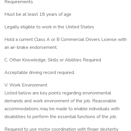
Requirements
Must be at least 18 years of age
Legally eligible to work in the United States
Hold a current Class A or B Commercial Drivers License with
an air-brake endorsement.
C. Other Knowledge, Skills or Abilities Required
Acceptable driving record required.
V. Work Environment
Listed below are key points regarding environmental
demands and work environment of the job. Reasonable
accommodations may be made to enable individuals with
disabilities to perform the essential functions of the job.
Required to use motor coordination with finger dexterity