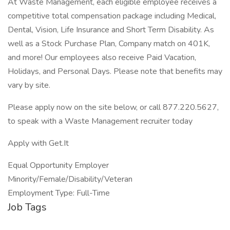
At Waste Management, each eligible employee receives a
competitive total compensation package including Medical,
Dental, Vision, Life Insurance and Short Term Disability. As
well as a Stock Purchase Plan, Company match on 401K,
and more! Our employees also receive Paid Vacation,
Holidays, and Personal Days. Please note that benefits may
vary by site.
Please apply now on the site below, or call 877.220.5627,
to speak with a Waste Management recruiter today
Apply with Get.It
Equal Opportunity Employer
Minority/Female/Disability/Veteran
Employment Type: Full-Time
Job Tags