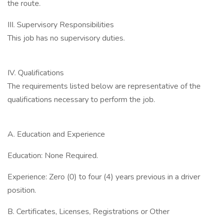
the route.
III. Supervisory Responsibilities
This job has no supervisory duties.
IV. Qualifications
The requirements listed below are representative of the
qualifications necessary to perform the job.
A. Education and Experience
Education: None Required.
Experience: Zero (0) to four (4) years previous in a driver
position.
B. Certificates, Licenses, Registrations or Other