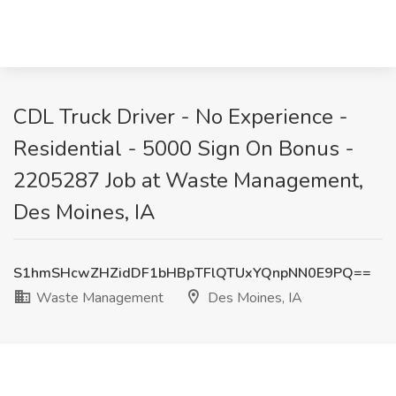
CDL Truck Driver - No Experience -
Residential - 5000 Sign On Bonus -
2205287 Job at Waste Management,
Des Moines, IA
S1hmSHcwZHZidDF1bHBpTFlQTUxYQnpNN0E9PQ==
Waste Management
Des Moines, IA