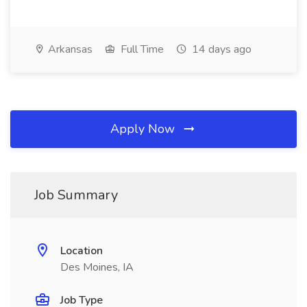
Arkansas
Full Time
14 days ago
Apply Now
Job Summary
Location
Des Moines, IA
Job Type