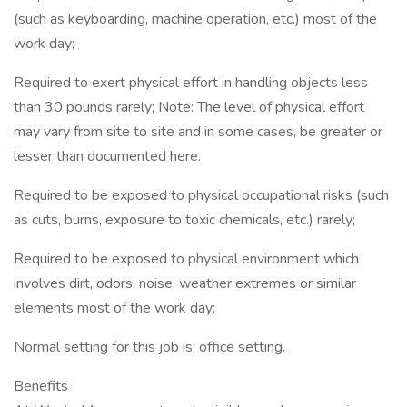
(such as keyboarding, machine operation, etc.) most of the
work day;
Required to exert physical effort in handling objects less
than 30 pounds rarely; Note: The level of physical effort
may vary from site to site and in some cases, be greater or
lesser than documented here.
Required to be exposed to physical occupational risks (such
as cuts, burns, exposure to toxic chemicals, etc.) rarely;
Required to be exposed to physical environment which
involves dirt, odors, noise, weather extremes or similar
elements most of the work day;
Normal setting for this job is: office setting.
Benefits