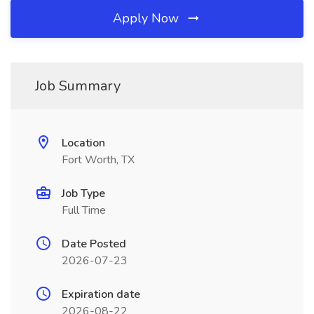
Apply Now
Job Summary
Location
Fort Worth, TX
Job Type
Full Time
Date Posted
2026-07-23
Expiration date
2026-08-22