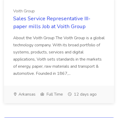
Voith Group
Sales Service Representative III-
paper mills Job at Voith Group
About the Voith Group The Voith Group is a global
technology company. With its broad portfolio of
systems, products, services and digital
applications, Voith sets standards in the markets
of energy, paper, raw materials and transport &
automotive. Founded in 1867,...
Arkansas
Full Time
12 days ago