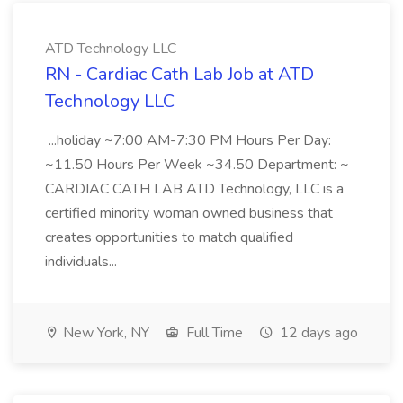
ATD Technology LLC
RN - Cardiac Cath Lab Job at ATD
Technology LLC
...holiday ~7:00 AM-7:30 PM Hours Per Day:
~11.50 Hours Per Week ~34.50 Department: ~
CARDIAC CATH LAB ATD Technology, LLC is a
certified minority woman owned business that
creates opportunities to match qualified
individuals...
New York, NY
Full Time
12 days ago