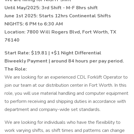
Until May/2025: 3rd Shift - M-F 8hrs shift
June 1st 2025: Starts 12hrs Continental Shifts
NIGHTS: 6 PM to 6:30 AM
Location: 7800 Will Rogers Blvd, Fort Worth, TX
76140
Start Rate: $19.81 | +$1 Night Differential
Biweekly Payment | around 84 hours per pay period.
The Role:
We are looking for an experienced CDL Forklift Operator to
join our team at our distribution center in Fort Worth. In this
role, you will use material handling and computer equipment
to perform receiving and shipping duties in accordance with
department and company-wide set standards.
We are looking for individuals who have the flexibility to
work varying shifts, as shift times and patterns can change