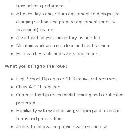
transactions performed.
At each day’s end, return equipment to designated
charging station, and prepare equipment for daily
(overnight) charge.
Assist with physical inventory, as needed.
Maintain work area in a clean and neat fashion.
Follow all established safety procedures.
What you bring to the role
:
High School Diploma or GED equivalent required.
Class A CDL required.
Current standup reach forklift training and certification
preferred.
Familiarity with warehousing, shipping and receiving
terms and preparations.
Ability to follow and provide written and oral