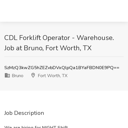
CDL Forklift Operator - Warehouse.
Job at Bruno, Fort Worth, TX
SzMzQ3kwZG5hZEZvbDVxQlpQa1BYaFBDN0E9PQ==
Bruno
Fort Worth, TX
Job Description
We are hiring for NIGHT Shift