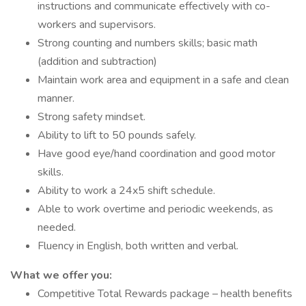
instructions and communicate effectively with co-
workers and supervisors.
Strong counting and numbers skills; basic math
(addition and subtraction)
Maintain work area and equipment in a safe and clean
manner.
Strong safety mindset.
Ability to lift to 50 pounds safely.
Have good eye/hand coordination and good motor
skills.
Ability to work a 24x5 shift schedule.
Able to work overtime and periodic weekends, as
needed.
Fluency in English, both written and verbal.
What we offer you:
Competitive Total Rewards package – health benefits