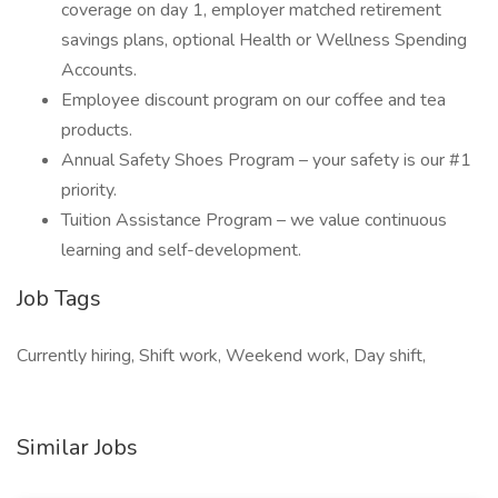
coverage on day 1, employer matched retirement
savings plans, optional Health or Wellness Spending
Accounts.
Employee discount program on our coffee and tea
products.
Annual Safety Shoes Program – your safety is our #1
priority.
Tuition Assistance Program – we value continuous
learning and self-development.
Job Tags
Currently hiring, Shift work, Weekend work, Day shift,
Similar Jobs