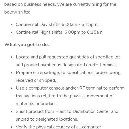
based on business needs. We are currently hiring for the
below shifts:
Continental Day shifts: 6:00am - 6:15pm.
Continental Night shifts: 6:00pm to 6:15am.
What you get to do:
Locate and pull requested quantities of specified lot
and product number as designated on RF Terminal.
Prepare or repackage, to specifications, orders being
received or shipped.
Use a computer console and/or RF terminal to perform
transactions related to the physical movement of
materials or product.
Shunt product from Plant to Distribution Center and
unload to designated locations.
Verify the physical accuracy of all computer