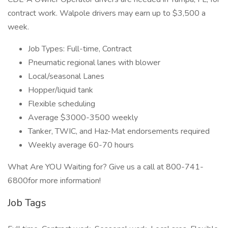
contract work. Walpole drivers may earn up to $3,500 a
week.
Job Types: Full-time, Contract
Pneumatic regional lanes with blower
Local/seasonal Lanes
Hopper/liquid tank
Flexible scheduling
Average $3000-3500 weekly
Tanker, TWIC, and Haz-Mat endorsements required
Weekly average 60-70 hours
What Are YOU Waiting for? Give us a call at 800-741-
6800for more information!
Job Tags