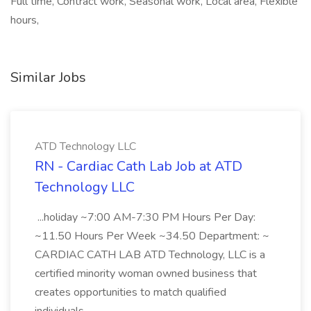
Full time, Contract work, Seasonal work, Local area, Flexible
hours,
Similar Jobs
ATD Technology LLC
RN - Cardiac Cath Lab Job at ATD
Technology LLC
...holiday ~7:00 AM-7:30 PM Hours Per Day:
~11.50 Hours Per Week ~34.50 Department: ~
CARDIAC CATH LAB ATD Technology, LLC is a
certified minority woman owned business that
creates opportunities to match qualified