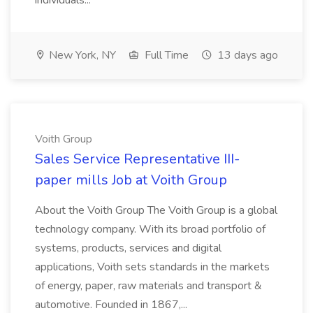
individuals...
New York, NY
Full Time
13 days ago
Voith Group
Sales Service Representative III-
paper mills Job at Voith Group
About the Voith Group The Voith Group is a global
technology company. With its broad portfolio of
systems, products, services and digital
applications, Voith sets standards in the markets
of energy, paper, raw materials and transport &
automotive. Founded in 1867,...