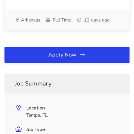
Arkansas
Full Time
12 days ago
Apply Now
Job Summary
Location
Tampa, FL
Job Type