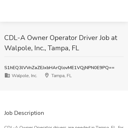
CDL-A Owner Operator Driver Job at
Walpole, Inc., Tampa, FL
S1hEQ3lVVnZaZEJxbHArQlovME1VQjNPN0E9PQ==
Walpole, Inc.
Tampa, FL
Job Description
CDL-A Owner Operator drivers are needed in Tampa, FL, for