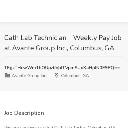
Cath Lab Technician - Weekly Pay Job
at Avante Group Inc., Columbus, GA
TEgzTHcwWm1hOUpzbVplTVpmSUxXaHpJN0E9PQ==
Avante Group Inc.
Columbus, GA
Job Description
We are seeking a skilled Cath Lab Tech in Columbus, GA,