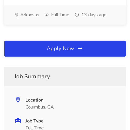
Arkansas
Full Time
13 days ago
Apply Now
Job Summary
Location
Columbus, GA
Job Type
Full Time