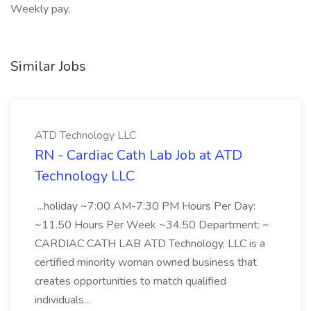
Weekly pay,
Similar Jobs
ATD Technology LLC
RN - Cardiac Cath Lab Job at ATD
Technology LLC
...holiday ~7:00 AM-7:30 PM Hours Per Day:
~11.50 Hours Per Week ~34.50 Department: ~
CARDIAC CATH LAB ATD Technology, LLC is a
certified minority woman owned business that
creates opportunities to match qualified
individuals...