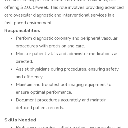
offering $2,030/week. This role involves providing advanced
cardiovascular diagnostic and interventional services in a
fast-paced environment.
Responsibilities
Perform diagnostic coronary and peripheral vascular
procedures with precision and care.
Monitor patient vitals and administer medications as
directed.
Assist physicians during procedures, ensuring safety
and efficiency.
Maintain and troubleshoot imaging equipment to
ensure optimal performance.
Document procedures accurately and maintain
detailed patient records.
Skills Needed
Proficiency in cardiac catheterization, angiography, and