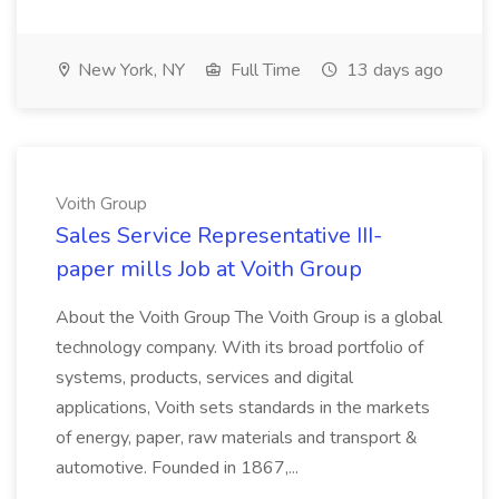
New York, NY
Full Time
13 days ago
Voith Group
Sales Service Representative III-
paper mills Job at Voith Group
About the Voith Group The Voith Group is a global
technology company. With its broad portfolio of
systems, products, services and digital
applications, Voith sets standards in the markets
of energy, paper, raw materials and transport &
automotive. Founded in 1867,...