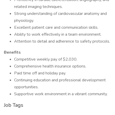
related imaging techniques.
Strong understanding of cardiovascular anatomy and
physiology.
Excellent patient care and communication skills.
Ability to work effectively in a team environment.
Attention to detail and adherence to safety protocols.
Benefits
Competitive weekly pay of $2,030.
Comprehensive health insurance options.
Paid time off and holiday pay.
Continuing education and professional development
opportunities.
Supportive work environment in a vibrant community.
Job Tags