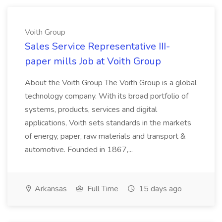
Voith Group
Sales Service Representative III-
paper mills Job at Voith Group
About the Voith Group The Voith Group is a global
technology company. With its broad portfolio of
systems, products, services and digital
applications, Voith sets standards in the markets
of energy, paper, raw materials and transport &
automotive. Founded in 1867,...
Arkansas
Full Time
15 days ago