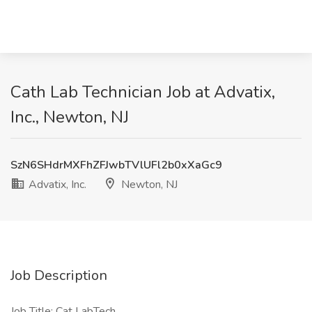
Cath Lab Technician Job at Advatix,
Inc., Newton, NJ
SzN6SHdrMXFhZFJwbTVlUFl2b0xXaGc9
Advatix, Inc.
Newton, NJ
Job Description
Job Title: Cat LabTech