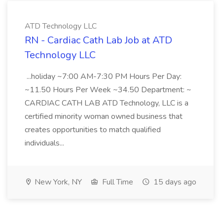
ATD Technology LLC
RN - Cardiac Cath Lab Job at ATD
Technology LLC
...holiday ~7:00 AM-7:30 PM Hours Per Day:
~11.50 Hours Per Week ~34.50 Department: ~
CARDIAC CATH LAB ATD Technology, LLC is a
certified minority woman owned business that
creates opportunities to match qualified
individuals...
New York, NY
Full Time
15 days ago