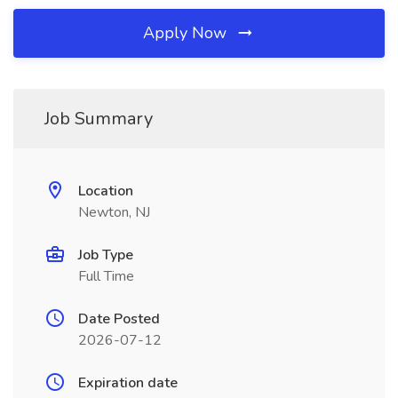
Apply Now
Job Summary
Location
Newton, NJ
Job Type
Full Time
Date Posted
2026-07-12
Expiration date