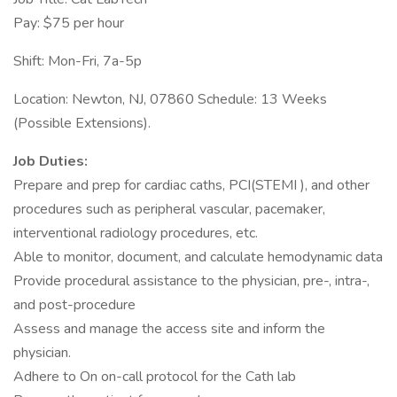
Pay: $75 per hour
Shift: Mon-Fri, 7a-5p
Location: Newton, NJ, 07860 Schedule: 13 Weeks
(Possible Extensions).
Job Duties:
Prepare and prep for cardiac caths, PCI(STEMI ), and other
procedures such as peripheral vascular, pacemaker,
interventional radiology procedures, etc.
Able to monitor, document, and calculate hemodynamic data
Provide procedural assistance to the physician, pre-, intra-,
and post-procedure
Assess and manage the access site and inform the
physician.
Adhere to On on-call protocol for the Cath lab