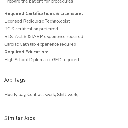
Prepare the patient for procedures
Required Certifications & Licensure:
Licensed Radiologic Technologist
RCIS certification preferred
BLS, ACLS & IABP experience required
Cardiac Cath lab experience required
Required Education:
High School Diploma or GED required
Job Tags
Hourly pay, Contract work, Shift work,
Similar Jobs