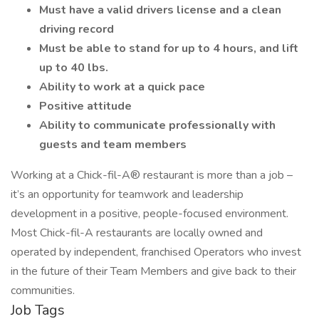
Must have a valid drivers license and a clean
driving record
Must be able to stand for up to 4 hours, and lift
up to 40 lbs.
Ability to work at a quick pace
Positive attitude
Ability to communicate professionally with
guests and team members
Working at a Chick-fil-A® restaurant is more than a job –
it’s an opportunity for teamwork and leadership
development in a positive, people-focused environment.
Most Chick-fil-A restaurants are locally owned and
operated by independent, franchised Operators who invest
in the future of their Team Members and give back to their
communities.
Job Tags