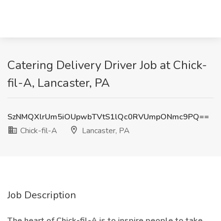
Catering Delivery Driver Job at Chick-
fil-A, Lancaster, PA
SzNMQXlrUm5iOUpwbTVtS1lQc0RVUmpONmc9PQ==
Chick-fil-A
Lancaster, PA
Job Description
The heart of Chick-fil-A is to inspire people to take