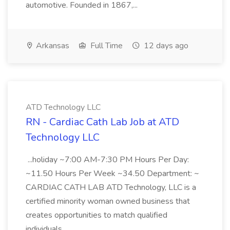
automotive. Founded in 1867,...
Arkansas
Full Time
12 days ago
ATD Technology LLC
RN - Cardiac Cath Lab Job at ATD
Technology LLC
...holiday ~7:00 AM-7:30 PM Hours Per Day:
~11.50 Hours Per Week ~34.50 Department: ~
CARDIAC CATH LAB ATD Technology, LLC is a
certified minority woman owned business that
creates opportunities to match qualified
individuals...