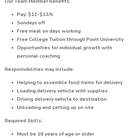
Our Team Member benefits:
Pay: $12-$13/h
Sundays off
Free meal on days working
Free College Tuition through Point University
Opportunities for individual growth with
personal coaching
Responsibilities may include:
Helping to assemble food items for delivery
Loading delivery vehicle with supplies
Driving delivery vehicle to destination
Unloading and setting up on site
Required Skills:
Must be 18 years of age or older