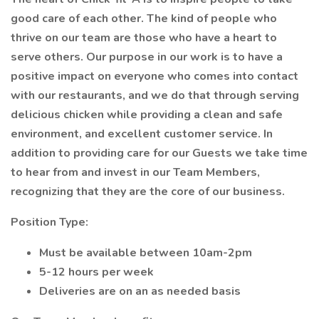
good care of each other. The kind of people who
thrive on our team are those who have a heart to
serve others. Our purpose in our work is to have a
positive impact on everyone who comes into contact
with our restaurants, and we do that through serving
delicious chicken while providing a clean and safe
environment, and excellent customer service. In
addition to providing care for our Guests we take time
to hear from and invest in our Team Members,
recognizing that they are the core of our business.
Position Type:
Must be available between 10am-2pm
5-12 hours per week
Deliveries are on an as needed basis