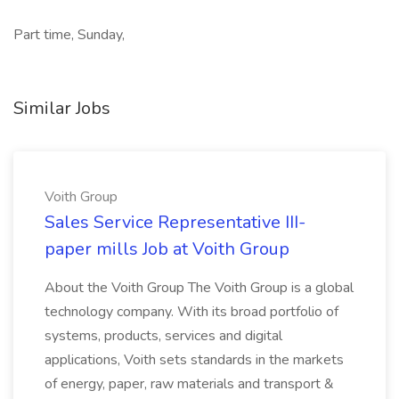
Part time, Sunday,
Similar Jobs
Voith Group
Sales Service Representative III-
paper mills Job at Voith Group
About the Voith Group The Voith Group is a global
technology company. With its broad portfolio of
systems, products, services and digital
applications, Voith sets standards in the markets
of energy, paper, raw materials and transport &