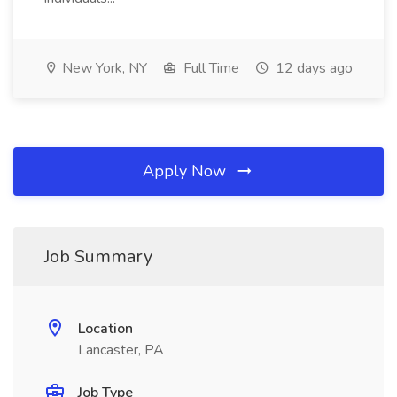
New York, NY
Full Time
12 days ago
Apply Now
Job Summary
Location
Lancaster, PA
Job Type