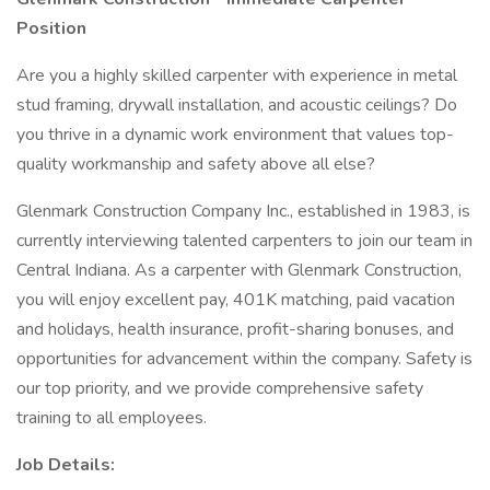
Position
Are you a highly skilled carpenter with experience in metal
stud framing, drywall installation, and acoustic ceilings? Do
you thrive in a dynamic work environment that values top-
quality workmanship and safety above all else?
Glenmark Construction Company Inc., established in 1983, is
currently interviewing talented carpenters to join our team in
Central Indiana. As a carpenter with Glenmark Construction,
you will enjoy excellent pay, 401K matching, paid vacation
and holidays, health insurance, profit-sharing bonuses, and
opportunities for advancement within the company. Safety is
our top priority, and we provide comprehensive safety
training to all employees.
Job Details: