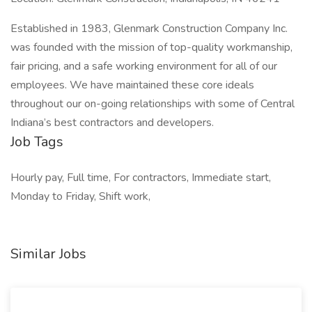
Established in 1983, Glenmark Construction Company Inc.
was founded with the mission of top-quality workmanship,
fair pricing, and a safe working environment for all of our
employees. We have maintained these core ideals
throughout our on-going relationships with some of Central
Indiana’s best contractors and developers.
Job Tags
Hourly pay, Full time, For contractors, Immediate start,
Monday to Friday, Shift work,
Similar Jobs