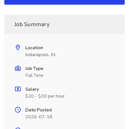
Job Summary
Location
Indianapolis, IN
Job Type
Full Time
Salary
$20 - $30 per hour
Date Posted
2026-07-18