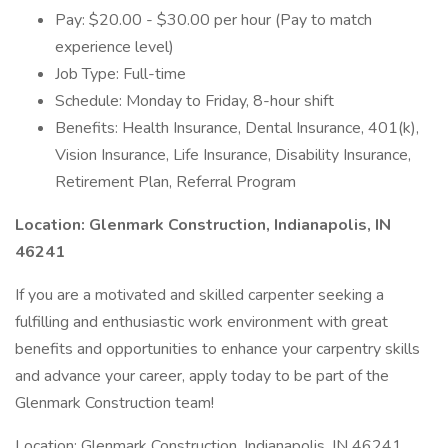
Pay: $20.00 - $30.00 per hour (Pay to match
experience level)
Job Type: Full-time
Schedule: Monday to Friday, 8-hour shift
Benefits: Health Insurance, Dental Insurance, 401(k),
Vision Insurance, Life Insurance, Disability Insurance,
Retirement Plan, Referral Program
Location: Glenmark Construction, Indianapolis, IN
46241
If you are a motivated and skilled carpenter seeking a
fulfilling and enthusiastic work environment with great
benefits and opportunities to enhance your carpentry skills
and advance your career, apply today to be part of the
Glenmark Construction team!
Location: Glenmark Construction, Indianapolis, IN 46241