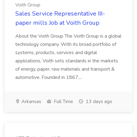
Voith Group
Sales Service Representative III-
paper mills Job at Voith Group
About the Voith Group The Voith Group is a global
technology company. With its broad portfolio of
systems, products, services and digital
applications, Voith sets standards in the markets
of energy, paper, raw materials and transport &
automotive. Founded in 1867,...
Arkansas
Full Time
13 days ago