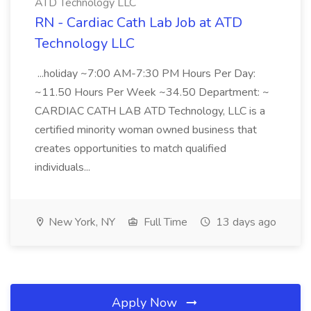
ATD Technology LLC
RN - Cardiac Cath Lab Job at ATD
Technology LLC
...holiday ~7:00 AM-7:30 PM Hours Per Day:
~11.50 Hours Per Week ~34.50 Department: ~
CARDIAC CATH LAB ATD Technology, LLC is a
certified minority woman owned business that
creates opportunities to match qualified
individuals...
New York, NY
Full Time
13 days ago
Apply Now