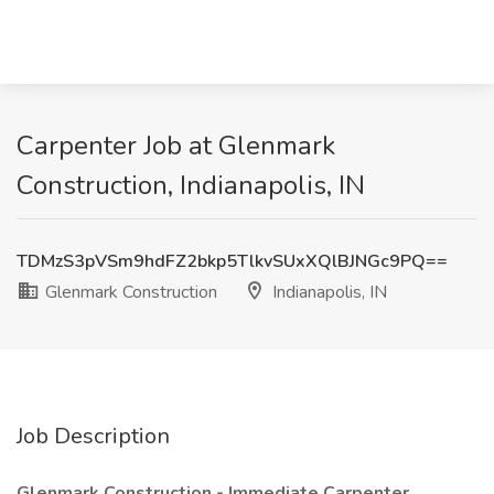
Carpenter Job at Glenmark
Construction, Indianapolis, IN
TDMzS3pVSm9hdFZ2bkp5TlkvSUxXQlBJNGc9PQ==
Glenmark Construction
Indianapolis, IN
Job Description
Glenmark Construction - Immediate Carpenter