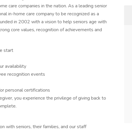
ome care companies in the nation. As a leading senior
tional in-home care company to be recognized as a
nded in 2002 with a vision to help seniors age with
strong core values, recognition of achievements and
e start
r availability
ee recognition events
or personal certifications
giver, you experience the privilege of giving back to
omplete.
with seniors, their families, and our staff