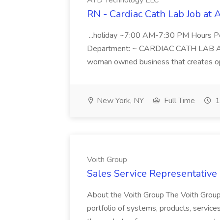
ATD Technology LLC
RN - Cardiac Cath Lab Job at
...holiday ~7:00 AM-7:30 PM Hours 
Department: ~ CARDIAC CATH LAB ATD 
woman owned business that creates oppo
New York, NY
Full Time
1
Voith Group
Sales Service Representative I
About the Voith Group The Voith Group
portfolio of systems, products, services