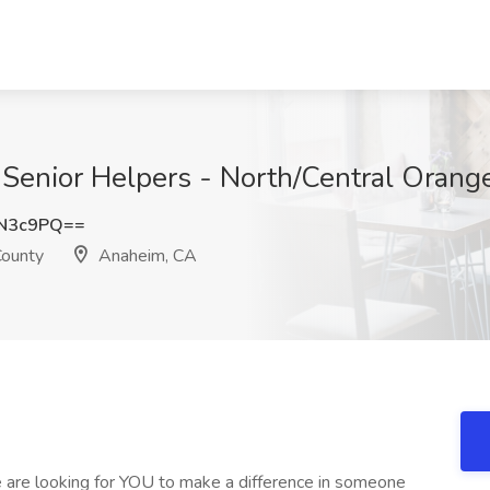
t Senior Helpers - North/Central Oran
PN3c9PQ==
County
Anaheim, CA
We are looking for YOU to make a difference in someone