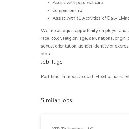
Assist with personal care
Companionship
Assist with all Activities of Daily Liv
We are an equal opportunity employer and pr
race, color, religion, age, sex, national origin
sexual orientation, gender identity or expres
state
Job Tags
Part time, Immediate start, Flexible hours, S
Similar Jobs