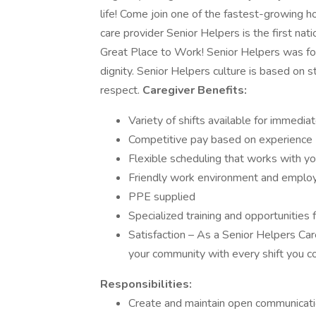
life! Come join one of the fastest-growing h
care provider Senior Helpers is the first na
Great Place to Work! Senior Helpers was fou
dignity. Senior Helpers culture is based on 
respect.
Caregiver Benefits:
Variety of shifts available for immediat
Competitive pay based on experience
Flexible scheduling that works with you
Friendly work environment and employ
PPE supplied
Specialized training and opportunities f
Satisfaction – As a Senior Helpers Care
your community with every shift you c
Responsibilities:
Create and maintain open communication 