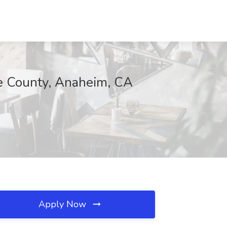
ge County, Anaheim, CA
Apply Now