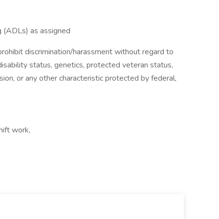
ing (ADLs) as assigned
ohibit discrimination/harassment without regard to
, disability status, genetics, protected veteran status,
sion, or any other characteristic protected by federal,
hift work,