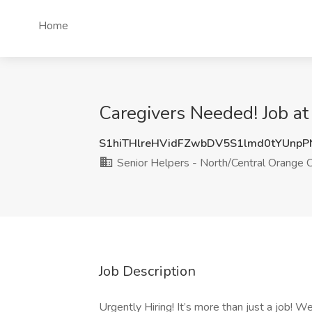
Home
Caregivers Needed! Job a
S1hiTHlreHVidFZwbDV5S1lmd0tYUnp
Senior Helpers - North/Central Orange 
Job Description
Urgently Hiring! It’s more than just a job! 