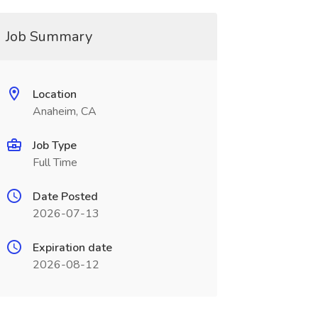
Job Summary
Location
Anaheim, CA
Job Type
Full Time
Date Posted
2026-07-13
Expiration date
2026-08-12