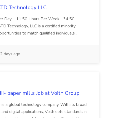
 ATD Technology LLC
Per Day: ~11.50 Hours Per Week ~34.50
Technology, LLC is a certified minority
rtunities to match qualified individuals...
2 days ago
II- paper mills Job at Voith Group
 is a global technology company. With its broad
 and digital applications, Voith sets standards in