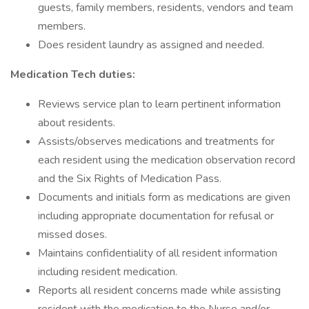
guests, family members, residents, vendors and team
members.
Does resident laundry as assigned and needed.
Medication Tech duties:
Reviews service plan to learn pertinent information
about residents.
Assists/observes medications and treatments for
each resident using the medication observation record
and the Six Rights of Medication Pass.
Documents and initials form as medications are given
including appropriate documentation for refusal or
missed doses.
Maintains confidentiality of all resident information
including resident medication.
Reports all resident concerns made while assisting