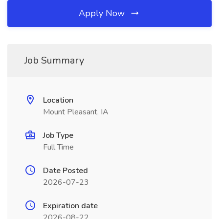
Apply Now
Job Summary
Location
Mount Pleasant, IA
Job Type
Full Time
Date Posted
2026-07-23
Expiration date
2026-08-22