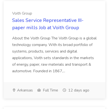
Voith Group
Sales Service Representative III-
paper mills Job at Voith Group
About the Voith Group The Voith Group is a global
technology company. With its broad portfolio of
systems, products, services and digital
applications, Voith sets standards in the markets
of energy, paper, raw materials and transport &
automotive. Founded in 1867,...
Arkansas
Full Time
12 days ago