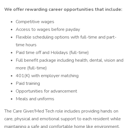
We offer rewarding career opportunities that include:
Competitive wages
Access to wages before payday
Flexible scheduling options with full-time and part-
time hours
Paid time off and Holidays (full-time)
Full benefit package including health, dental, vision and
more (full-time)
401(K) with employer matching
Paid training
Opportunities for advancement
Meals and uniforms
The Care Giver/Med Tech role includes providing hands on
care, physical and emotional support to each resident while
maintaining a safe and comfortable home like environment.