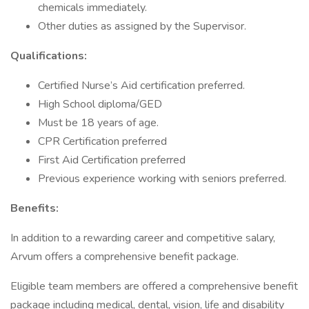
chemicals immediately.
Other duties as assigned by the Supervisor.
Qualifications:
Certified Nurse’s Aid certification preferred.
High School diploma/GED
Must be 18 years of age.
CPR Certification preferred
First Aid Certification preferred
Previous experience working with seniors preferred.
Benefits:
In addition to a rewarding career and competitive salary,
Arvum offers a comprehensive benefit package.
Eligible team members are offered a comprehensive benefit
package including medical, dental, vision, life and disability