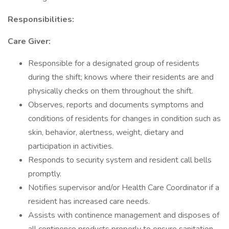
Responsibilities:
Care Giver:
Responsible for a designated group of residents
during the shift; knows where their residents are and
physically checks on them throughout the shift.
Observes, reports and documents symptoms and
conditions of residents for changes in condition such as
skin, behavior, alertness, weight, dietary and
participation in activities.
Responds to security system and resident call bells
promptly.
Notifies supervisor and/or Health Care Coordinator if a
resident has increased care needs.
Assists with continence management and disposes of