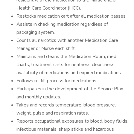
resident with the medication to the Nurse and/or
Health Care Coordinator (HCC).
Restocks medication cart after all medication passes.
Assists in checking medication regardless of
packaging system.
Counts all narcotics with another Medication Care
Manager or Nurse each shift.
Maintains and cleans the Medication Room, med
charts, treatment carts for neatness cleanliness,
availability of medications and expired medications.
Follows re-fill process for medications.
Participates in the development of the Service Plan
and monthly updates.
Takes and records temperature, blood pressure,
weight, pulse and respiration rates.
Reports occupational exposures to blood, body fluids,
infectious materials, sharp sticks and hazardous