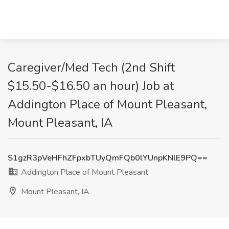
Caregiver/Med Tech (2nd Shift
$15.50-$16.50 an hour) Job at
Addington Place of Mount Pleasant,
Mount Pleasant, IA
S1gzR3pVeHFhZFpxbTUyQmFQb0lYUnpKNlE9PQ==
Addington Place of Mount Pleasant
Mount Pleasant, IA