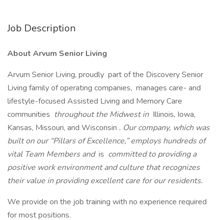
Job Description
About Arvum Senior Living
Arvum Senior Living, proudly part of the Discovery Senior
Living family of operating companies, manages care- and
lifestyle-focused Assisted Living and Memory Care
communities
throughout the Midwest in
Illinois, Iowa,
Kansas, Missouri, and Wisconsin
. Our company, which was
built on our “Pillars of Excellence,” employs hundreds of
vital Team Members and
is
committed to providing a
positive work environment and culture that recognizes
their value in providing excellent care for our residents.
We provide on the job training with no experience required
for most positions.