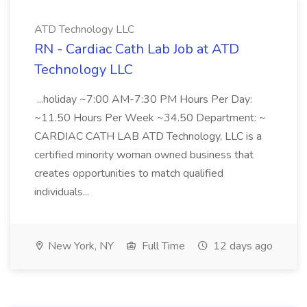
ATD Technology LLC
RN - Cardiac Cath Lab Job at ATD
Technology LLC
...holiday ~7:00 AM-7:30 PM Hours Per Day:
~11.50 Hours Per Week ~34.50 Department: ~
CARDIAC CATH LAB ATD Technology, LLC is a
certified minority woman owned business that
creates opportunities to match qualified
individuals...
New York, NY
Full Time
12 days ago