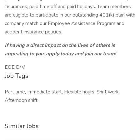
insurances, paid time off and paid holidays. Team members
are eligible to participate in our outstanding 401(k) plan with
company match our Employee Assistance Program and
accident insurance policies.
If having a direct impact on the lives of others is
appealing to you, apply today and join our team!
EOE D/V
Job Tags
Part time, Immediate start, Flexible hours, Shift work,
Afternoon shift,
Similar Jobs