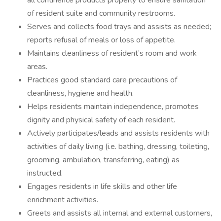
all continence products properly to ensure sanitation
of resident suite and community restrooms.
Serves and collects food trays and assists as needed;
reports refusal of meals or loss of appetite.
Maintains cleanliness of resident’s room and work
areas.
Practices good standard care precautions of
cleanliness, hygiene and health.
Helps residents maintain independence, promotes
dignity and physical safety of each resident.
Actively participates/leads and assists residents with
activities of daily living (i.e. bathing, dressing, toileting,
grooming, ambulation, transferring, eating) as
instructed.
Engages residents in life skills and other life
enrichment activities.
Greets and assists all internal and external customers,