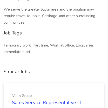
We serve the greater Joplin area and the position may
require travel to Joplin, Carthage, and other surrounding
communities.
Job Tags
Temporary work, Part time, Work at office, Local area,
Immediate start,
Similar Jobs
Voith Group
Sales Service Representative III-