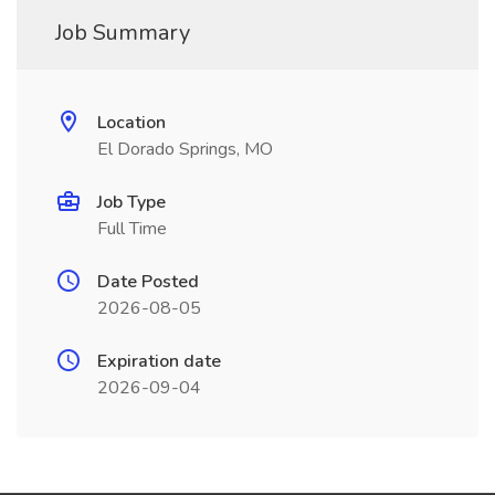
Job Summary
Location
El Dorado Springs, MO
Job Type
Full Time
Date Posted
2026-08-05
Expiration date
2026-09-04