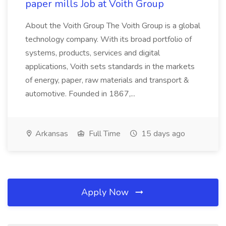
paper mills Job at Voith Group
About the Voith Group The Voith Group is a global
technology company. With its broad portfolio of
systems, products, services and digital
applications, Voith sets standards in the markets
of energy, paper, raw materials and transport &
automotive. Founded in 1867,...
Arkansas
Full Time
15 days ago
Apply Now