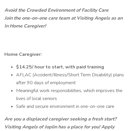
Avoid the Crowded Environment of Facility Care
Join the one-on-one care team at Visiting Angels as an
In Home Caregiver!
Home Caregiver:
$14.25/ hour to start, with paid training
AFLAC (Accident/Illness/Short Term Disability) plans
after 90 days of employment
Meaningful work responsibilities, which improves the
lives of local seniors
Safe and secure environment in one-on-one care
Are you a displaced caregiver seeking a fresh start?
Visiting Angels of Joplin has a place for you! Apply