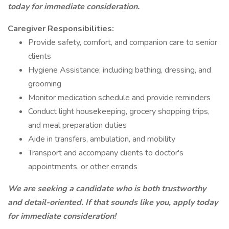
today for immediate consideration.
Caregiver Responsibilities:
Provide safety, comfort, and companion care to senior
clients
Hygiene Assistance; including bathing, dressing, and
grooming
Monitor medication schedule and provide reminders
Conduct light housekeeping, grocery shopping trips,
and meal preparation duties
Aide in transfers, ambulation, and mobility
Transport and accompany clients to doctor's
appointments, or other errands
We are seeking a candidate who is both trustworthy
and detail-oriented. If that sounds like you, apply today
for immediate consideration!