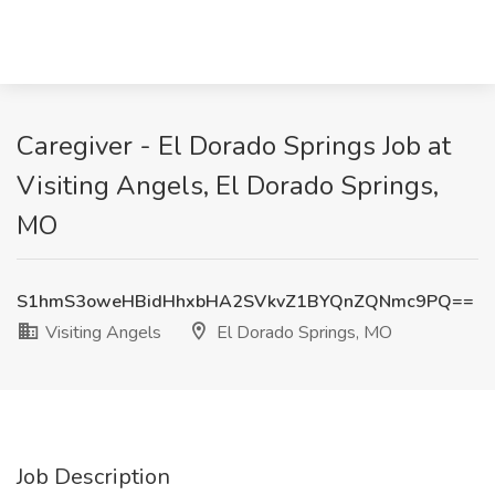
Caregiver - El Dorado Springs Job at
Visiting Angels, El Dorado Springs,
MO
S1hmS3oweHBidHhxbHA2SVkvZ1BYQnZQNmc9PQ==
Visiting Angels
El Dorado Springs, MO
Job Description