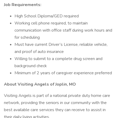
Job Requirements:
High School Diploma/GED required
Working cell phone required, to maintain
communication with office staff during work hours and
for scheduling
Must have current Driver’s License, reliable vehicle,
and proof of auto insurance
Willing to submit to a complete drug screen and
background check
Minimum of 2 years of caregiver experience preferred
About Visiting Angels of Joplin, MO
Visiting Angels is part of a national private duty home care
network, providing the seniors in our community with the
best available care services they can receive to assist in
their daily living activities.