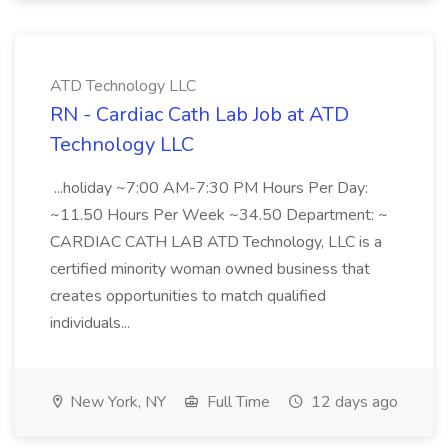
ATD Technology LLC
RN - Cardiac Cath Lab Job at ATD
Technology LLC
...holiday ~7:00 AM-7:30 PM Hours Per Day:
~11.50 Hours Per Week ~34.50 Department: ~
CARDIAC CATH LAB ATD Technology, LLC is a
certified minority woman owned business that
creates opportunities to match qualified
individuals...
New York, NY
Full Time
12 days ago