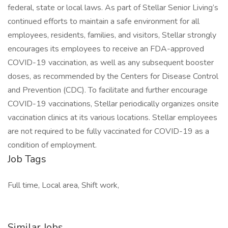
federal, state or local laws. As part of Stellar Senior Living’s
continued efforts to maintain a safe environment for all
employees, residents, families, and visitors, Stellar strongly
encourages its employees to receive an FDA-approved
COVID-19 vaccination, as well as any subsequent booster
doses, as recommended by the Centers for Disease Control
and Prevention (CDC). To facilitate and further encourage
COVID-19 vaccinations, Stellar periodically organizes onsite
vaccination clinics at its various locations. Stellar employees
are not required to be fully vaccinated for COVID-19 as a
condition of employment.
Job Tags
Full time, Local area, Shift work,
Similar Jobs