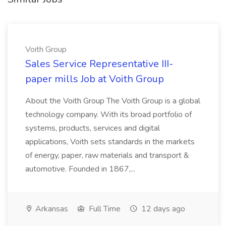
Voith Group
Sales Service Representative III-
paper mills Job at Voith Group
About the Voith Group The Voith Group is a global
technology company. With its broad portfolio of
systems, products, services and digital
applications, Voith sets standards in the markets
of energy, paper, raw materials and transport &
automotive. Founded in 1867,...
Arkansas
Full Time
12 days ago