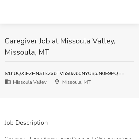
Caregiver Job at Missoula Valley,
Missoula, MT
S1hUQXlFZHNaTkZxbTVhSlkvb0NYUnpJN0E9PQ==
Missoula Valley
Missoula, MT
Job Description
Caregiver - Large Senior Living Community We are seeking