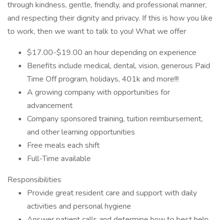
through kindness, gentle, friendly, and professional manner,
and respecting their dignity and privacy. If this is how you like
to work, then we want to talk to you! What we offer
$17.00-$19.00 an hour depending on experience
Benefits include medical, dental, vision, generous Paid
Time Off program, holidays, 401k and more!!!
A growing company with opportunities for
advancement
Company sponsored training, tuition reimbursement,
and other learning opportunities
Free meals each shift
Full-Time available
Responsibilities
Provide great resident care and support with daily
activities and personal hygiene
Answer patient calls and determine how to best help