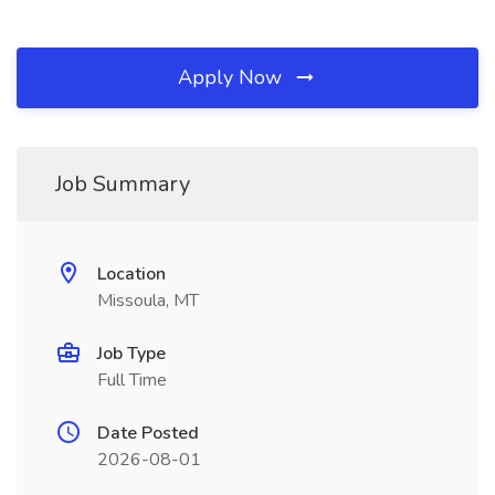
Apply Now
Job Summary
Location
Missoula, MT
Job Type
Full Time
Date Posted
2026-08-01