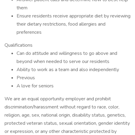
them
Ensure residents receive appropriate diet by reviewing
their dietary restrictions, food allergies and
preferences
Qualifications
Can do attitude and willingness to go above and
beyond when needed to serve our residents
Ability to work as a team and also independently
Previous
A love for seniors
We are an equal opportunity employer and prohibit
discrimination/harassment without regard to race, color,
religion, age, sex, national origin, disability status, genetics,
protected veteran status, sexual orientation, gender identity
or expression, or any other characteristic protected by