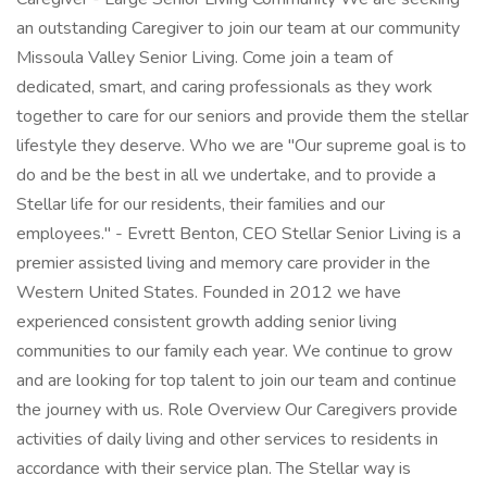
an outstanding Caregiver to join our team at our community
Missoula Valley Senior Living. Come join a team of
dedicated, smart, and caring professionals as they work
together to care for our seniors and provide them the stellar
lifestyle they deserve. Who we are "Our supreme goal is to
do and be the best in all we undertake, and to provide a
Stellar life for our residents, their families and our
employees." - Evrett Benton, CEO Stellar Senior Living is a
premier assisted living and memory care provider in the
Western United States. Founded in 2012 we have
experienced consistent growth adding senior living
communities to our family each year. We continue to grow
and are looking for top talent to join our team and continue
the journey with us. Role Overview Our Caregivers provide
activities of daily living and other services to residents in
accordance with their service plan. The Stellar way is