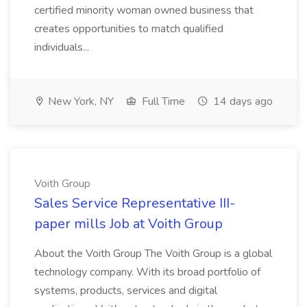
certified minority woman owned business that
creates opportunities to match qualified
individuals...
New York, NY
Full Time
14 days ago
Voith Group
Sales Service Representative III-
paper mills Job at Voith Group
About the Voith Group The Voith Group is a global
technology company. With its broad portfolio of
systems, products, services and digital