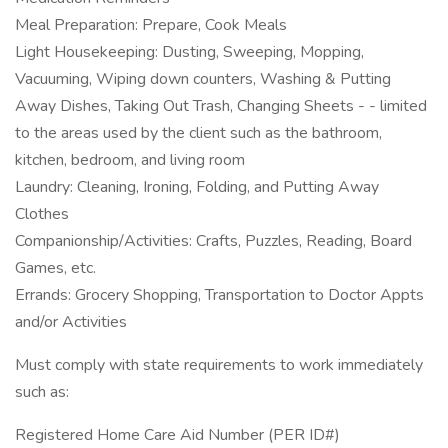
Meal Preparation: Prepare, Cook Meals
Light Housekeeping: Dusting, Sweeping, Mopping,
Vacuuming, Wiping down counters, Washing & Putting
Away Dishes, Taking Out Trash, Changing Sheets - - limited
to the areas used by the client such as the bathroom,
kitchen, bedroom, and living room
Laundry: Cleaning, Ironing, Folding, and Putting Away
Clothes
Companionship/Activities: Crafts, Puzzles, Reading, Board
Games, etc.
Errands: Grocery Shopping, Transportation to Doctor Appts
and/or Activities
Must comply with state requirements to work immediately
such as:
Registered Home Care Aid Number (PER ID#)