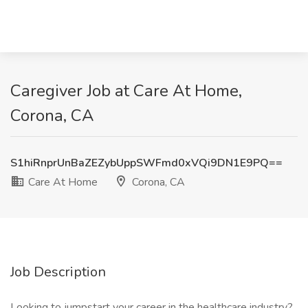
Caregiver Job at Care At Home,
Corona, CA
S1hiRnprUnBaZEZybUppSWFmd0xVQi9DN1E9PQ==
Care At Home
Corona, CA
Job Description
Looking to jumpstart your career in the healthcare industry?