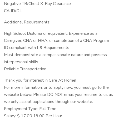
Negative TB/Chest X-Ray Clearance
CA ID/DL
Additional Requirements:
High School Diploma or equivalent. Experience as a
Caregiver, CNA or HHA, or completion of a CNA Program
ID compliant with I-9 Requirements
Must demonstrate a compassionate nature and possess
interpersonal skills
Reliable Transportation
Thank you for interest in Care At Home!
For more information, or to apply now, you must go to the
website below. Please DO NOT email your resume to us as
we only accept applications through our website.
Employment Type: Full-Time
Salary: $ 17.00 19.00 Per Hour