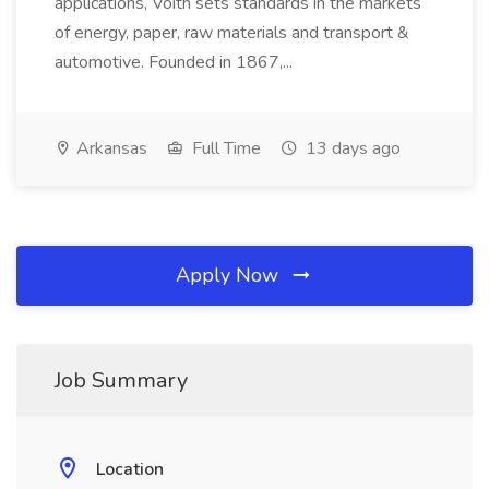
applications, Voith sets standards in the markets
of energy, paper, raw materials and transport &
automotive. Founded in 1867,...
Arkansas
Full Time
13 days ago
Apply Now
Job Summary
Location