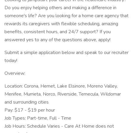
Do you enjoy helping others and making a difference in
someone's life? Are you looking for a home care agency that
rewards its caregivers with flexible scheduling, amazing
benefits, consistent hours, and 24/7 support? If you
answered yes to any of the questions above, apply!
Submit a simple application below and speak to our recruiter
today!
Overview:
Location: Corona, Hemet, Lake Elsinore, Moreno Valley,
Menifee, Murrieta, Norco, Riverside, Temecula, Wildomar
and surrounding cities
Pay: $17 - $19 per hour
Job Types: Part-time, Full - Time
Job Hours: Schedule Varies - Care At Home does not