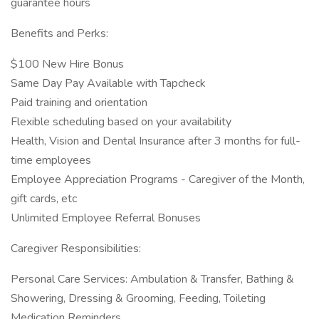
guarantee hours
Benefits and Perks:
$100 New Hire Bonus
Same Day Pay Available with Tapcheck
Paid training and orientation
Flexible scheduling based on your availability
Health, Vision and Dental Insurance after 3 months for full-
time employees
Employee Appreciation Programs - Caregiver of the Month,
gift cards, etc
Unlimited Employee Referral Bonuses
Caregiver Responsibilities:
Personal Care Services: Ambulation & Transfer, Bathing &
Showering, Dressing & Grooming, Feeding, Toileting
Medication Reminders