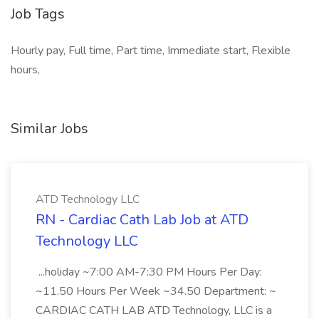
Job Tags
Hourly pay, Full time, Part time, Immediate start, Flexible
hours,
Similar Jobs
ATD Technology LLC
RN - Cardiac Cath Lab Job at ATD
Technology LLC
...holiday ~7:00 AM-7:30 PM Hours Per Day:
~11.50 Hours Per Week ~34.50 Department: ~
CARDIAC CATH LAB ATD Technology, LLC is a