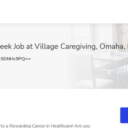
eek Job at Village Caregiving, Omaha,
G5DNHc9PQ==
h to a Rewarding Career in Healthcare! Are you