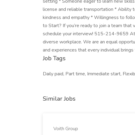
setting * Someone eager to learn new skills 
license and reliable transportation * Ability
kindness and empathy * Willingness to foll
to Start? If you’re ready to join a team that
schedule your interview! 515-214-9659 At Vi
diverse workplace. We are an equal opportun
and experiences that every individual brings
Job Tags
Daily paid, Part time, Immediate start, Flexib
Similar Jobs
Voith Group