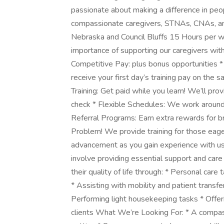
passionate about making a difference in peopl
compassionate caregivers, STNAs, CNAs, a
Nebraska and Council Bluffs 15 Hours per 
importance of supporting our caregivers wit
Competitive Pay: plus bonus opportunities *
receive your first day’s training pay on the 
Training: Get paid while you learn! We’ll pr
check * Flexible Schedules: We work around 
Referral Programs: Earn extra rewards for b
Problem! We provide training for those eage
advancement as you gain experience with us 
involve providing essential support and care 
their quality of life through: * Personal car
* Assisting with mobility and patient transfe
Performing light housekeeping tasks * Offe
clients What We’re Looking For: * A compass