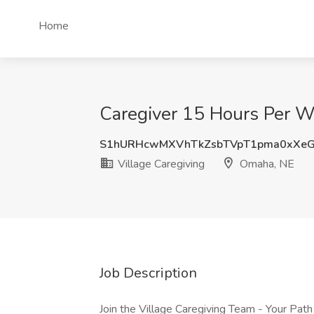
Home
Caregiver 15 Hours Per W
S1hURHcwMXVhTkZsbTVpT1pma0xXe
Village Caregiving
Omaha, NE
Job Description
Join the Village Caregiving Team - Your Pat