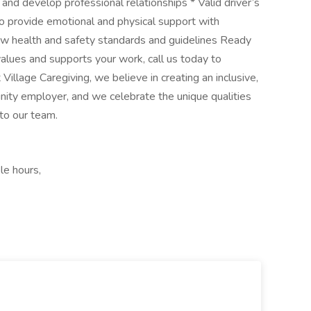
and develop professional relationships * Valid driver’s
 to provide emotional and physical support with
ow health and safety standards and guidelines Ready
 values and supports your work, call us today to
llage Caregiving, we believe in creating an inclusive,
ity employer, and we celebrate the unique qualities
 to our team.
le hours,