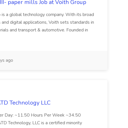
II- paper mills Job at Voith Group
 is a global technology company. With its broad
 and digital applications, Voith sets standards in
rials and transport & automotive. Founded in
ys ago
 ATD Technology LLC
Per Day: ~11.50 Hours Per Week ~34.50
Technology, LLC is a certified minority