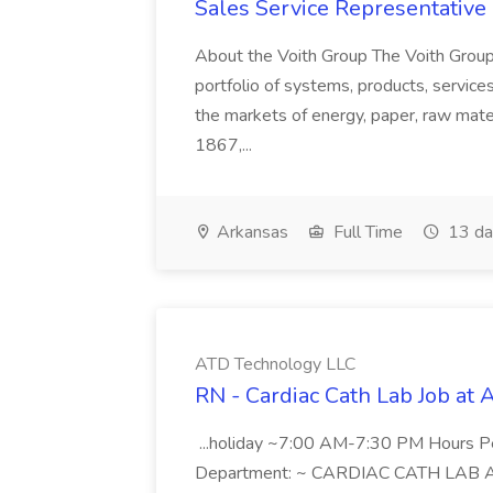
Sales Service Representative I
About the Voith Group The Voith Group
portfolio of systems, products, services
the markets of energy, paper, raw mate
1867,...
Arkansas
Full Time
13 da
ATD Technology LLC
RN - Cardiac Cath Lab Job at
...holiday ~7:00 AM-7:30 PM Hours 
Department: ~ CARDIAC CATH LAB ATD 