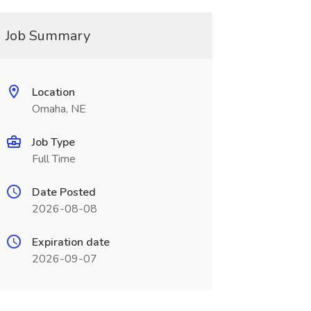
Job Summary
Location
Omaha, NE
Job Type
Full Time
Date Posted
2026-08-08
Expiration date
2026-09-07