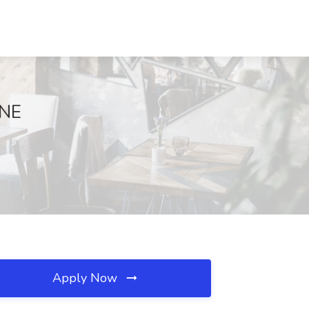
 NE
Apply Now