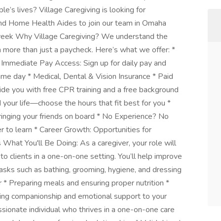
e’s lives? Village Caregiving is looking for
nd Home Health Aides to join our team in Omaha
week Why Village Caregiving? We understand the
h more than just a paycheck. Here’s what we offer: *
 Immediate Pay Access: Sign up for daily pay and
same day * Medical, Dental & Vision Insurance * Paid
ovide you with free CPR training and a free background
your life—choose the hours that fit best for you *
ringing your friends on board * No Experience? No
r to learn * Career Growth: Opportunities for
What You'll Be Doing: As a caregiver, your role will
to clients in a one-on-one setting. You’ll help improve
e tasks such as bathing, grooming, hygiene, and dressing
r * Preparing meals and ensuring proper nutrition *
ring companionship and emotional support to your
ionate individual who thrives in a one-on-one care