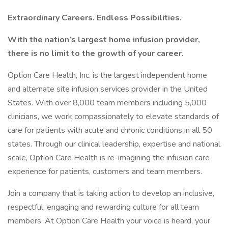
Extraordinary Careers. Endless Possibilities.
With the nation’s largest home infusion provider,
there is no limit to the growth of your career.
Option Care Health, Inc. is the largest independent home
and alternate site infusion services provider in the United
States. With over 8,000 team members including 5,000
clinicians, we work compassionately to elevate standards of
care for patients with acute and chronic conditions in all 50
states. Through our clinical leadership, expertise and national
scale, Option Care Health is re-imagining the infusion care
experience for patients, customers and team members.
Join a company that is taking action to develop an inclusive,
respectful, engaging and rewarding culture for all team
members. At Option Care Health your voice is heard, your