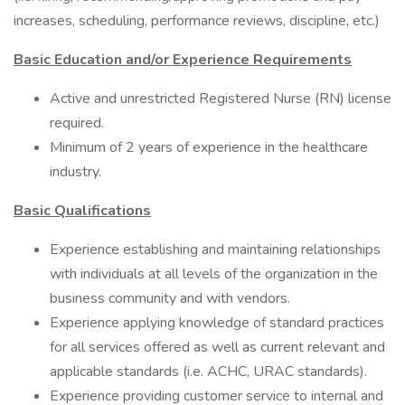
increases, scheduling, performance reviews, discipline, etc.)
Basic Education and/or Experience Requirements
Active and unrestricted Registered Nurse (RN) license
required.
Minimum of 2 years of experience in the healthcare
industry.
Basic Qualifications
Experience establishing and maintaining relationships
with individuals at all levels of the organization in the
business community and with vendors.
Experience applying knowledge of standard practices
for all services offered as well as current relevant and
applicable standards (i.e. ACHC, URAC standards).
Experience providing customer service to internal and