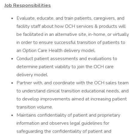
Job Responsibilities
Evaluate, educate, and train patients, caregivers, and
facility staff about how OCH services & products will
be facilitated in an alternative site, in-home, or virtually
in order to ensure successful transition of patients to
an Option Care Health delivery model.
Conduct patient assessments and evaluations to
determine patient viability to join the OCH care
delivery model.
Partner with, and coordinate with the OCH sales team
to understand clinical transition educational needs, and
to develop improvements aimed at increasing patient
transition volume.
Maintains confidentiality of patient and proprietary
information and observes legal guidelines for
safeguarding the confidentiality of patient and