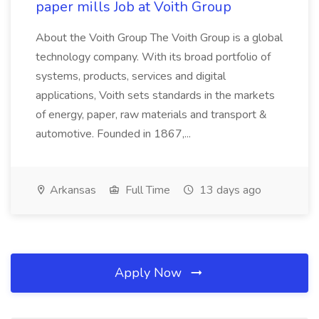
paper mills Job at Voith Group
About the Voith Group The Voith Group is a global
technology company. With its broad portfolio of
systems, products, services and digital
applications, Voith sets standards in the markets
of energy, paper, raw materials and transport &
automotive. Founded in 1867,...
Arkansas
Full Time
13 days ago
Apply Now