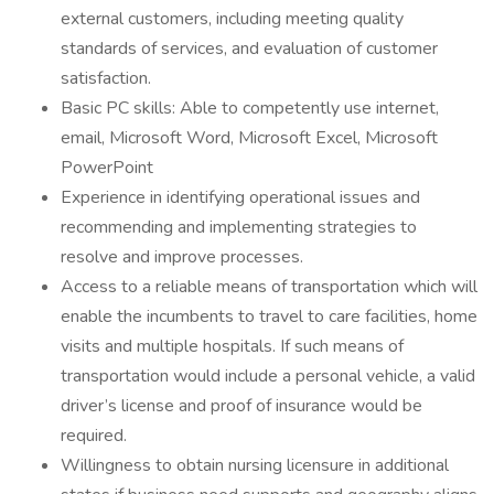
external customers, including meeting quality
standards of services, and evaluation of customer
satisfaction.
Basic PC skills: Able to competently use internet,
email, Microsoft Word, Microsoft Excel, Microsoft
PowerPoint
Experience in identifying operational issues and
recommending and implementing strategies to
resolve and improve processes.
Access to a reliable means of transportation which will
enable the incumbents to travel to care facilities, home
visits and multiple hospitals. If such means of
transportation would include a personal vehicle, a valid
driver’s license and proof of insurance would be
required.
Willingness to obtain nursing licensure in additional