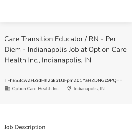
Care Transition Educator / RN - Per
Diem - Indianapolis Job at Option Care
Health Inc., Indianapolis, IN
TFhES3cwZHZidHh2bkp1UFpmZ01YaHZDNGc9PQ==
Option Care Health Inc.
Indianapolis, IN
Job Description