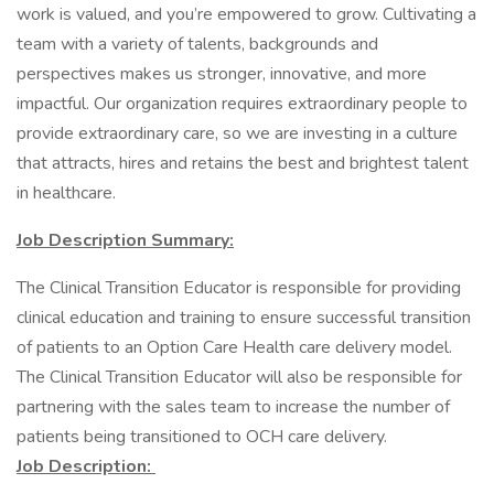
work is valued, and you’re empowered to grow. Cultivating a
team with a variety of talents, backgrounds and
perspectives makes us stronger, innovative, and more
impactful. Our organization requires extraordinary people to
provide extraordinary care, so we are investing in a culture
that attracts, hires and retains the best and brightest talent
in healthcare.
Job Description Summary:
The Clinical Transition Educator is responsible for providing
clinical education and training to ensure successful transition
of patients to an Option Care Health care delivery model.
The Clinical Transition Educator will also be responsible for
partnering with the sales team to increase the number of
patients being transitioned to OCH care delivery.
Job Description: