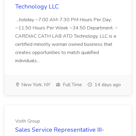
Technology LLC
...holiday ~7:00 AM-7:30 PM Hours Per Day:
~11.50 Hours Per Week ~34.50 Department: ~
CARDIAC CATH LAB ATD Technology, LLC is a
certified minority woman owned business that
creates opportunities to match qualified
individuals...
New York, NY
Full Time
14 days ago
Voith Group
Sales Service Representative III-