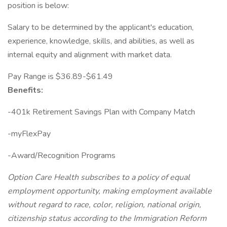
position is below:
Salary to be determined by the applicant's education,
experience, knowledge, skills, and abilities, as well as
internal equity and alignment with market data.
Pay Range is $36.89-$61.49
Benefits:
-401k Retirement Savings Plan with Company Match
-myFlexPay
-Award/Recognition Programs
Option Care Health subscribes to a policy of equal
employment opportunity, making employment available
without regard to race, color, religion, national origin,
citizenship status according to the Immigration Reform