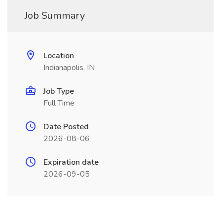
Job Summary
Location
Indianapolis, IN
Job Type
Full Time
Date Posted
2026-08-06
Expiration date
2026-09-05