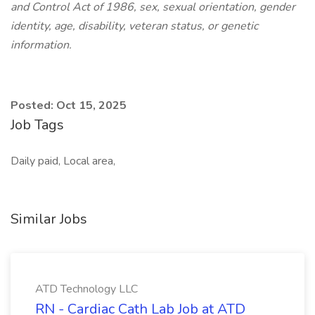
and Control Act of 1986, sex, sexual orientation, gender
identity, age, disability, veteran status, or genetic
information.
Posted: Oct 15, 2025
Job Tags
Daily paid, Local area,
Similar Jobs
ATD Technology LLC
RN - Cardiac Cath Lab Job at ATD