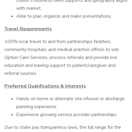
states if business need supports and geography aligns
with market.
Able to plan, organize and make presentations.
Travel Requirements
100% local travel to and from partnerships facilities,
community hospitals, and medical practice offices to sell
Option Care Services, process referrals and provide live
education and training support to patient/caregiver and
referral sources.
Preferred Qualifications & Interests
Hands on home or alternate site infusion or discharge
planning experience
Experience growing service provider partnerships
Due to state pay transparency laws, the full range for the