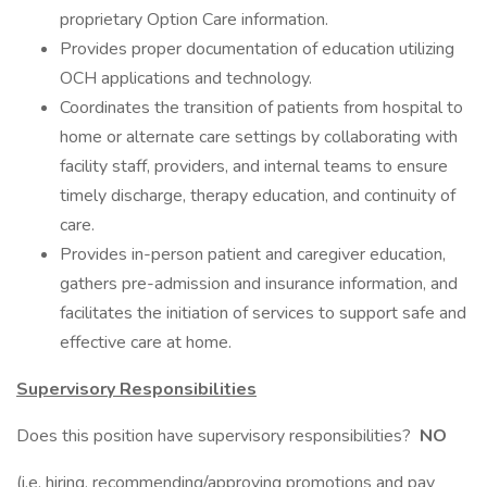
proprietary Option Care information.
Provides proper documentation of education utilizing
OCH applications and technology.
Coordinates the transition of patients from hospital to
home or alternate care settings by collaborating with
facility staff, providers, and internal teams to ensure
timely discharge, therapy education, and continuity of
care. ​
Provides in-person patient and caregiver education,
gathers pre-admission and insurance information, and
facilitates the initiation of services to support safe and
effective care at home.
Supervisory Responsibilities
Does this position have supervisory responsibilities?
NO
(i.e. hiring, recommending/approving promotions and pay