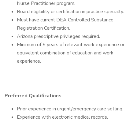
Nurse Practitioner program.
Board eligibility or certification in practice specialty.
Must have current DEA Controlled Substance
Registration Certification.
Arizona prescriptive privileges required.
Minimum of 5 years of relevant work experience or
equivalent combination of education and work
experience.
Preferred Qualifications
Prior experience in urgent/emergency care setting.
Experience with electronic medical records.