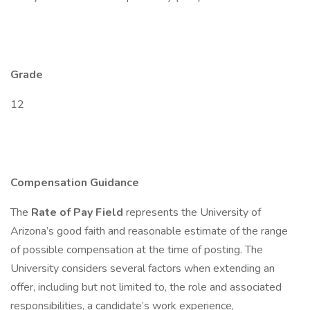
Grade
12
Compensation Guidance
The
Rate of Pay Field
represents the University of
Arizona’s good faith and reasonable estimate of the range
of possible compensation at the time of posting. The
University considers several factors when extending an
offer, including but not limited to, the role and associated
responsibilities, a candidate’s work experience,