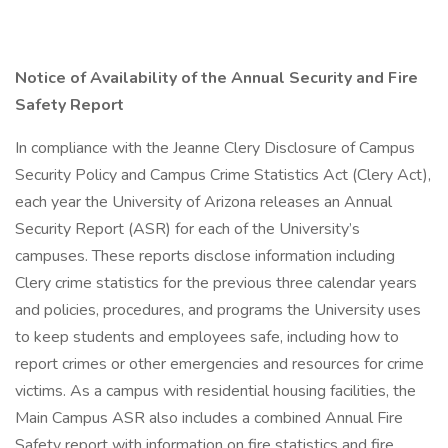
Notice of Availability of the Annual Security and Fire
Safety Report
In compliance with the Jeanne Clery Disclosure of Campus
Security Policy and Campus Crime Statistics Act (Clery Act),
each year the University of Arizona releases an Annual
Security Report (ASR) for each of the University’s
campuses. These reports disclose information including
Clery crime statistics for the previous three calendar years
and policies, procedures, and programs the University uses
to keep students and employees safe, including how to
report crimes or other emergencies and resources for crime
victims. As a campus with residential housing facilities, the
Main Campus ASR also includes a combined Annual Fire
Safety report with information on fire statistics and fire