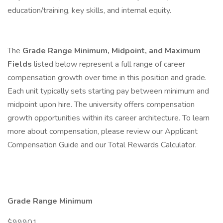
education/training, key skills, and internal equity.
The
Grade Range Minimum, Midpoint, and Maximum
Fields
listed below represent a full range of career
compensation growth over time in this position and grade.
Each unit typically sets starting pay between minimum and
midpoint upon hire. The university offers compensation
growth opportunities within its career architecture. To learn
more about compensation, please review our Applicant
Compensation Guide and our Total Rewards Calculator.
Grade Range Minimum
$99901