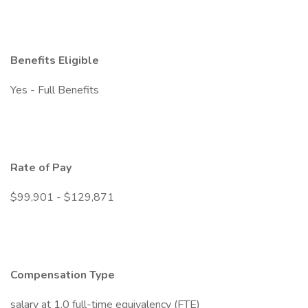
Benefits Eligible
Yes - Full Benefits
Rate of Pay
$99,901 - $129,871
Compensation Type
salary at 1.0 full-time equivalency (FTE)