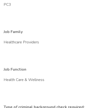
PC3
Job Family
Healthcare Providers
Job Function
Health Care & Wellness
Type of criminal background check required: