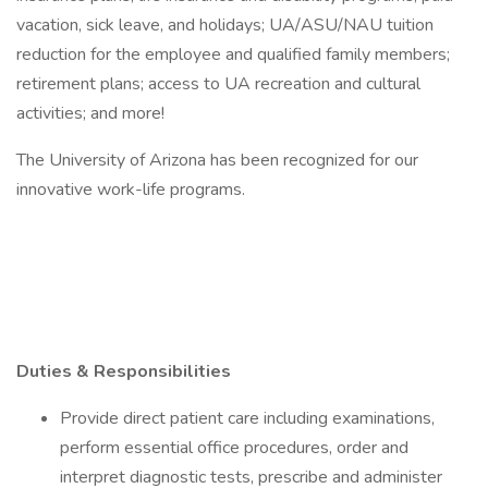
vacation, sick leave, and holidays; UA/ASU/NAU tuition
reduction for the employee and qualified family members;
retirement plans; access to UA recreation and cultural
activities; and more!
The University of Arizona has been recognized for our
innovative work-life programs.
Duties & Responsibilities
Provide direct patient care including examinations,
perform essential office procedures, order and
interpret diagnostic tests, prescribe and administer