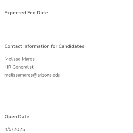
Expected End Date
Contact Information for Candidates
Melissa Mares
HR Generalist
melissamares@arizona.edu
Open Date
4/9/2025