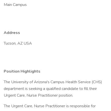
Main Campus
Address
Tucson, AZ USA
Position Highlights
The University of Arizona's Campus Health Service (CHS)
department is seeking a qualified candidate to fill their
Urgent Care, Nurse Practitioner position.
The Urgent Care, Nurse Practitioner is responsible for