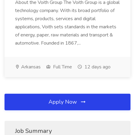
About the Voith Group The Voith Group is a global
technology company. With its broad portfolio of
systems, products, services and digital
applications, Voith sets standards in the markets
of energy, paper, raw materials and transport &
automotive. Founded in 1867,...
Arkansas
Full Time
12 days ago
Apply Now
Job Summary