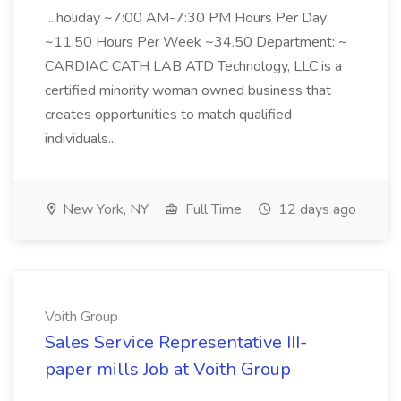
...holiday ~7:00 AM-7:30 PM Hours Per Day:
~11.50 Hours Per Week ~34.50 Department: ~
CARDIAC CATH LAB ATD Technology, LLC is a
certified minority woman owned business that
creates opportunities to match qualified
individuals...
New York, NY
Full Time
12 days ago
Voith Group
Sales Service Representative III-
paper mills Job at Voith Group