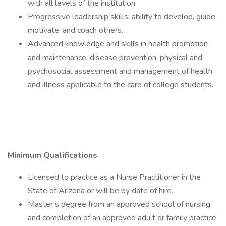
with all levels of the institution.
Progressive leadership skills: ability to develop, guide,
motivate, and coach others.
Advanced knowledge and skills in health promotion
and maintenance, disease prevention, physical and
psychosocial assessment and management of health
and illness applicable to the care of college students.
Minimum Qualifications
Licensed to practice as a Nurse Practitioner in the
State of Arizona or will be by date of hire.
Master’s degree from an approved school of nursing
and completion of an approved adult or family practice