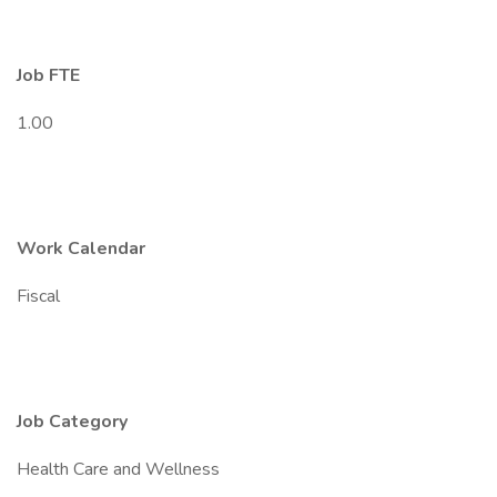
Job FTE
1.00
Work Calendar
Fiscal
Job Category
Health Care and Wellness