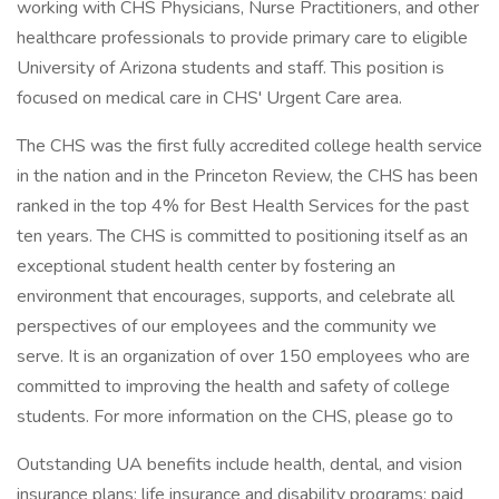
working with CHS Physicians, Nurse Practitioners, and other
healthcare professionals to provide primary care to eligible
University of Arizona students and staff. This position is
focused on medical care in CHS' Urgent Care area.
The CHS was the first fully accredited college health service
in the nation and in the Princeton Review, the CHS has been
ranked in the top 4% for Best Health Services for the past
ten years. The CHS is committed to positioning itself as an
exceptional student health center by fostering an
environment that encourages, supports, and celebrate all
perspectives of our employees and the community we
serve. It is an organization of over 150 employees who are
committed to improving the health and safety of college
students. For more information on the CHS, please go to
Outstanding UA benefits include health, dental, and vision
insurance plans; life insurance and disability programs; paid