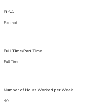
FLSA
Exempt
Full Time/Part Time
Full Time
Number of Hours Worked per Week
40