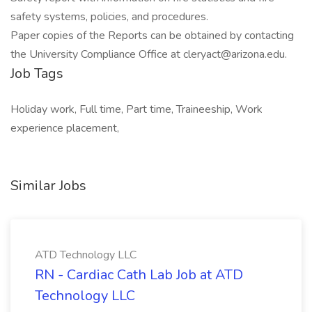
safety systems, policies, and procedures.
Paper copies of the Reports can be obtained by contacting
the University Compliance Office at cleryact@arizona.edu.
Job Tags
Holiday work, Full time, Part time, Traineeship, Work
experience placement,
Similar Jobs
ATD Technology LLC
RN - Cardiac Cath Lab Job at ATD
Technology LLC