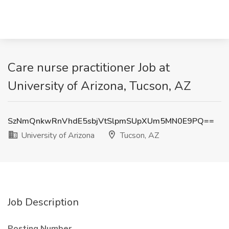
Care nurse practitioner Job at
University of Arizona, Tucson, AZ
SzNmQnkwRnVhdE5sbjVtSlpmSUpXUm5MN0E9PQ==
University of Arizona
Tucson, AZ
Job Description
Posting Number