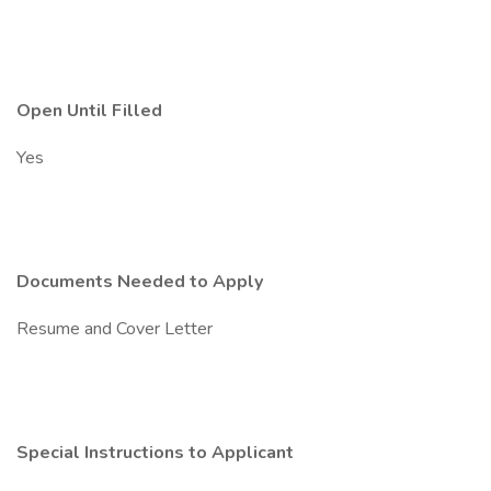
Open Until Filled
Yes
Documents Needed to Apply
Resume and Cover Letter
Special Instructions to Applicant