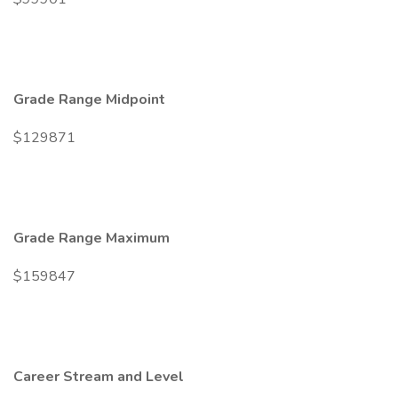
Grade Range Midpoint
$129871
Grade Range Maximum
$159847
Career Stream and Level