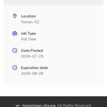
Location
Tucson, AZ
Job Type
Full Time
Date Posted
2026-07-29
Expiration date
2026-08-28
xn--teacompao-s6a.org
. All Rights Reserved.