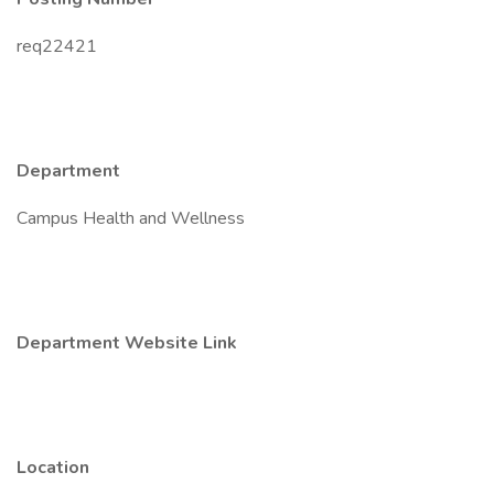
req22421
Department
Campus Health and Wellness
Department Website Link
Location