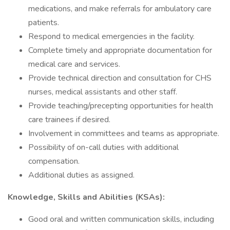
medications, and make referrals for ambulatory care
patients.
Respond to medical emergencies in the facility.
Complete timely and appropriate documentation for
medical care and services.
Provide technical direction and consultation for CHS
nurses, medical assistants and other staff.
Provide teaching/precepting opportunities for health
care trainees if desired.
Involvement in committees and teams as appropriate.
Possibility of on-call duties with additional
compensation.
Additional duties as assigned.
Knowledge, Skills and Abilities (KSAs):
Good oral and written communication skills, including