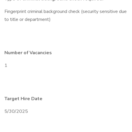
Fingerprint criminal background check (security sensitive due
to title or department)
Number of Vacancies
1
Target Hire Date
5/30/2025