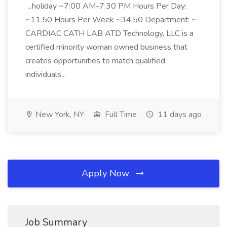
...holiday ~7:00 AM-7:30 PM Hours Per Day:
~11.50 Hours Per Week ~34.50 Department: ~
CARDIAC CATH LAB ATD Technology, LLC is a
certified minority woman owned business that
creates opportunities to match qualified
individuals...
New York, NY
Full Time
11 days ago
Apply Now
Job Summary