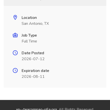
Location
San Antonio, TX
Job Type
Full Time
Date Posted
2026-07-12
Expiration date
2026-08-11
xn--teacompao-s6a.org
. All Rights Reserved.