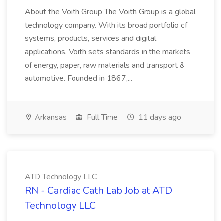
About the Voith Group The Voith Group is a global
technology company. With its broad portfolio of
systems, products, services and digital
applications, Voith sets standards in the markets
of energy, paper, raw materials and transport &
automotive. Founded in 1867,...
Arkansas
Full Time
11 days ago
ATD Technology LLC
RN - Cardiac Cath Lab Job at ATD
Technology LLC