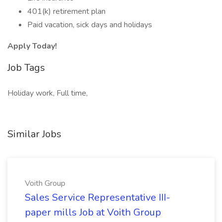
401(k) retirement plan
Paid vacation, sick days and holidays
Apply Today!
Job Tags
Holiday work, Full time,
Similar Jobs
Voith Group
Sales Service Representative III-
paper mills Job at Voith Group