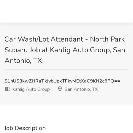
Car Wash/Lot Attendant - North Park
Subaru Job at Kahlig Auto Group, San
Antonio, TX
S1hUS3kwZHRaTkJvbUpxTFkvMEtXaC9KN2c9PQ==
Kahlig Auto Group
San Antonio, TX
Job Description