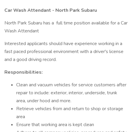
Car Wash Attendant - North Park Subaru
North Park Subaru has a full time position available for a Car
Wash Attendant
Interested applicants should have experience working in a
fast paced professional environment with a driver's license
and a good driving record.
Responsibilities:
Clean and vacuum vehicles for service customers after
repair to include: exterior, interior, underside, trunk
area, under hood and more.
Retrieve vehicles from and return to shop or storage
area
Ensure that working area is kept clean