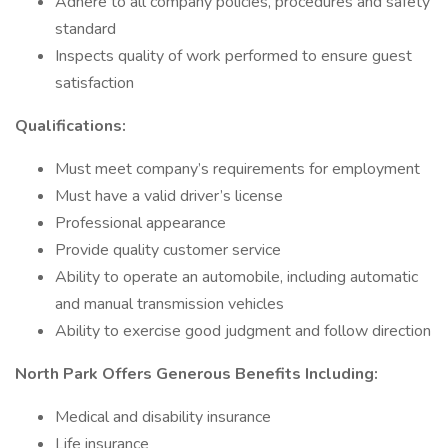
Adhere to all company policies, procedures and safety
standard
Inspects quality of work performed to ensure guest
satisfaction
Qualifications:
Must meet company’s requirements for employment
Must have a valid driver’s license
Professional appearance
Provide quality customer service
Ability to operate an automobile, including automatic
and manual transmission vehicles
Ability to exercise good judgment and follow direction
North Park Offers Generous Benefits Including:
Medical and disability insurance
Life insurance