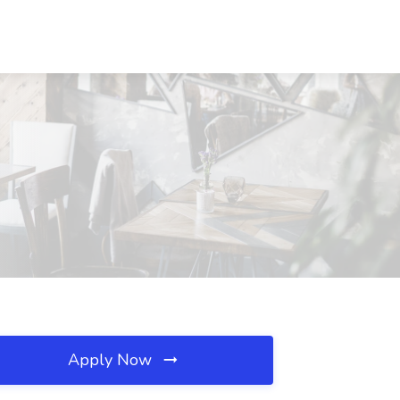
Apply Now