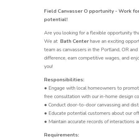
Field Canvasser O
pportunity - Work fo
potential!
Are you looking for a flexible opportunity tha
We at
Bath Center
have an exciting opport
team as canvassers in the Portland, OR and 
difference, earn competitive wages, and enjoy
you!
Responsibilities:
● Engage with local homeowners to promote
free consultation with our in-home design c
● Conduct door-to-door canvassing and dist
● Educate potential customers about our off
● Maintain accurate records of interactions 
Requirements: