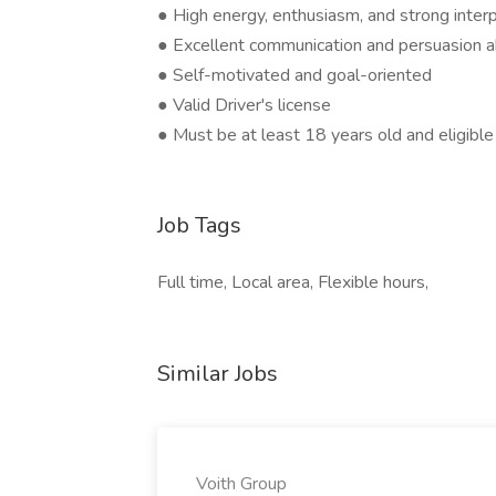
● High energy, enthusiasm, and strong interp
● Excellent communication and persuasion ab
● Self-motivated and goal-oriented
● Valid Driver's license
● Must be at least 18 years old and eligible
Job Tags
Full time, Local area, Flexible hours,
Similar Jobs
Voith Group