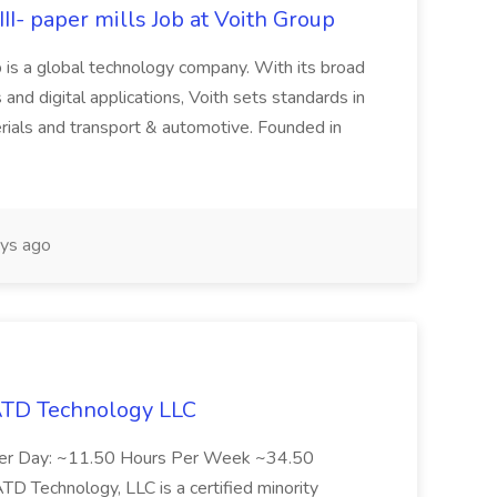
II- paper mills Job at Voith Group
 is a global technology company. With its broad
 and digital applications, Voith sets standards in
rials and transport & automotive. Founded in
ys ago
 ATD Technology LLC
Per Day: ~11.50 Hours Per Week ~34.50
Technology, LLC is a certified minority