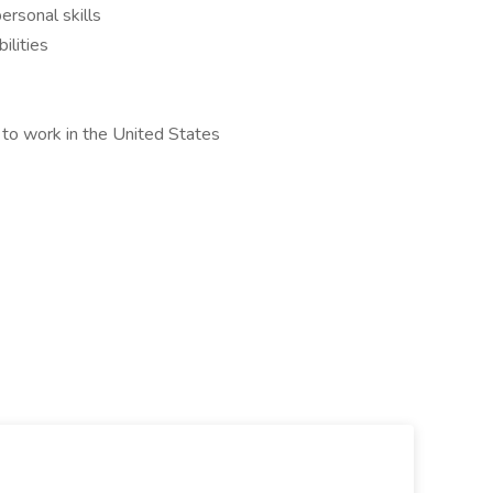
ersonal skills
ilities
 to work in the United States