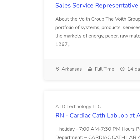
Sales Service Representative I
About the Voith Group The Voith Group
portfolio of systems, products, services
the markets of energy, paper, raw mate
1867,...
Arkansas
Full Time
14 da
ATD Technology LLC
RN - Cardiac Cath Lab Job at
...holiday ~7:00 AM-7:30 PM Hours 
Department: ~ CARDIAC CATH LAB ATD 