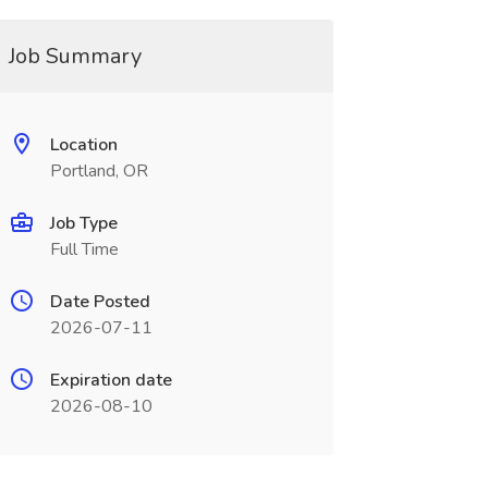
Job Summary
Location
Portland, OR
Job Type
Full Time
Date Posted
2026-07-11
Expiration date
2026-08-10