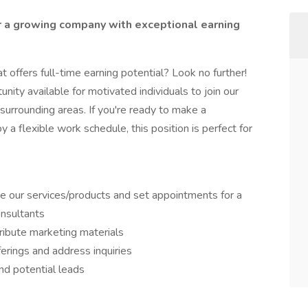
r a growing company with exceptional earning
t offers full-time earning potential? Look no further!
unity available for motivated individuals to join our
surrounding areas. If you're ready to make a
 a flexible work schedule, this position is perfect for
 our services/products and set appointments for a
onsultants
ribute marketing materials
erings and address inquiries
and potential leads