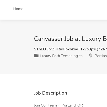
Home
Canvasser Job at Luxury B
S1hEQ3prZHRidFpxbkoyT1kvb0pYQnZN
Luxury Bath Technologies
Portlan
Job Description
Join Our Team in Portland, OR!