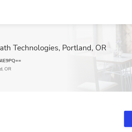
ath Technologies, Portland, OR
NlE9PQ==
d, OR