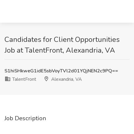
Candidates for Client Opportunities
Job at TalentFront, Alexandria, VA
S1hiSHkweG1idE5sbVoyTVl2d01YQjNEN2c9PQ==
TalentFront
Alexandria, VA
Job Description