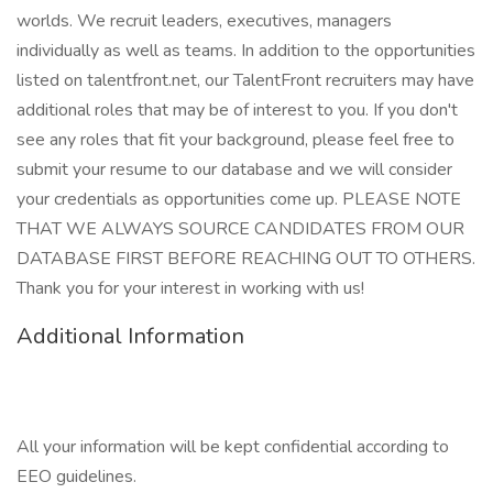
worlds. We recruit leaders, executives, managers
individually as well as teams. In addition to the opportunities
listed on talentfront.net, our TalentFront recruiters may have
additional roles that may be of interest to you. If you don't
see any roles that fit your background, please feel free to
submit your resume to our database and we will consider
your credentials as opportunities come up. PLEASE NOTE
THAT WE ALWAYS SOURCE CANDIDATES FROM OUR
DATABASE FIRST BEFORE REACHING OUT TO OTHERS.
Thank you for your interest in working with us!
Additional Information
All your information will be kept confidential according to
EEO guidelines.