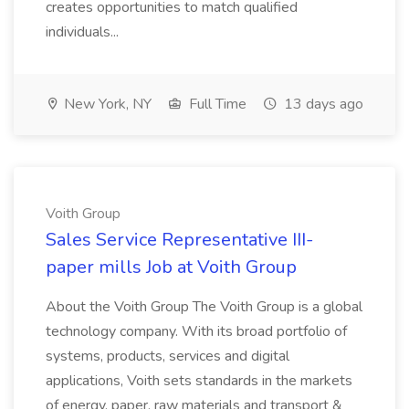
creates opportunities to match qualified
individuals...
New York, NY
Full Time
13 days ago
Voith Group
Sales Service Representative III-
paper mills Job at Voith Group
About the Voith Group The Voith Group is a global
technology company. With its broad portfolio of
systems, products, services and digital
applications, Voith sets standards in the markets
of energy, paper, raw materials and transport &