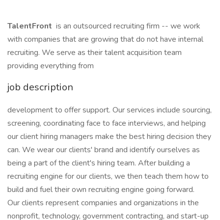
TalentFront
is an outsourced recruiting firm -- we work
with companies that are growing that do not have internal
recruiting. We serve as their talent acquisition team
providing everything from
job description
development to offer support. Our services include sourcing,
screening, coordinating face to face interviews, and helping
our client hiring managers make the best hiring decision they
can. We wear our clients' brand and identify ourselves as
being a part of the client's hiring team. After building a
recruiting engine for our clients, we then teach them how to
build and fuel their own recruiting engine going forward.
Our clients represent companies and organizations in the
nonprofit, technology, government contracting, and start-up