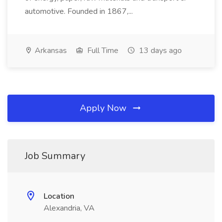
automotive. Founded in 1867,...
Arkansas
Full Time
13 days ago
Apply Now
Job Summary
Location
Alexandria, VA