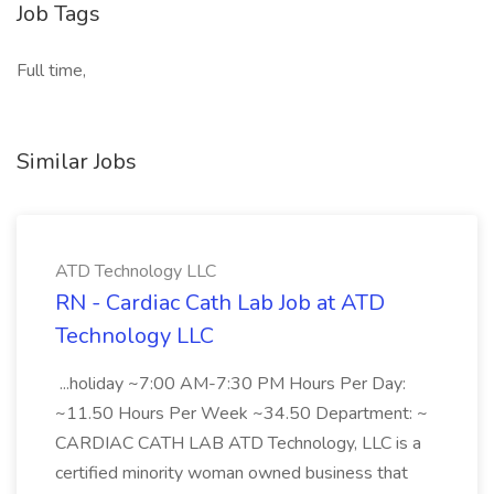
Job Tags
Full time,
Similar Jobs
ATD Technology LLC
RN - Cardiac Cath Lab Job at ATD
Technology LLC
...holiday ~7:00 AM-7:30 PM Hours Per Day:
~11.50 Hours Per Week ~34.50 Department: ~
CARDIAC CATH LAB ATD Technology, LLC is a
certified minority woman owned business that