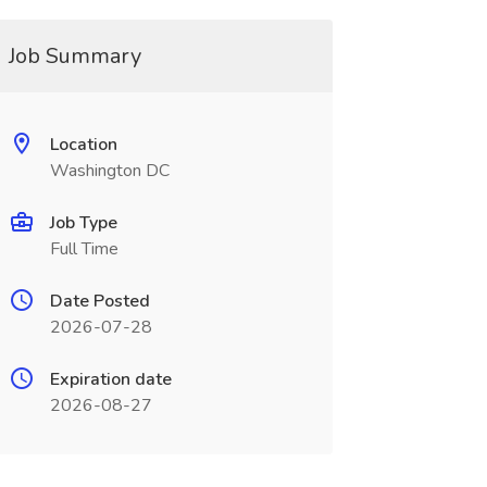
Job Summary
Location
Washington DC
Job Type
Full Time
Date Posted
2026-07-28
Expiration date
2026-08-27