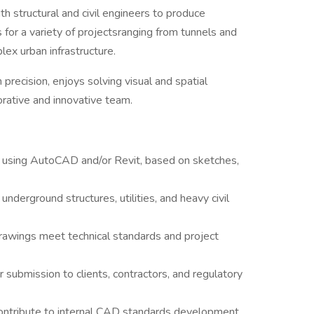
ith structural and civil engineers to produce
for a variety of projectsranging from tunnels and
lex urban infrastructure.
 precision, enjoys solving visual and spatial
orative and innovative team.
 using AutoCAD and/or Revit, based on sketches,
 underground structures, utilities, and heavy civil
rawings meet technical standards and project
 submission to clients, contractors, and regulatory
contribute to internal CAD standards development.