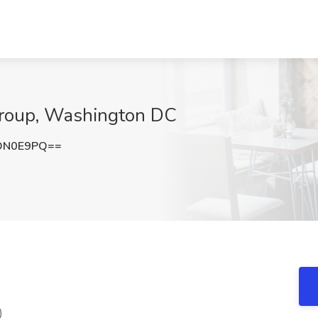
Group, Washington DC
DN0E9PQ==
)