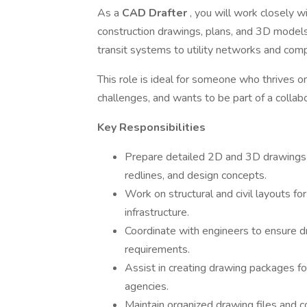
As a
CAD Drafter
, you will work closely w
construction drawings, plans, and 3D models 
transit systems to utility networks and comp
This role is ideal for someone who thrives on
challenges, and wants to be part of a collab
Key Responsibilities
Prepare detailed 2D and 3D drawings
redlines, and design concepts.
Work on structural and civil layouts for
infrastructure.
Coordinate with engineers to ensure d
requirements.
Assist in creating drawing packages for
agencies.
Maintain organized drawing files and 