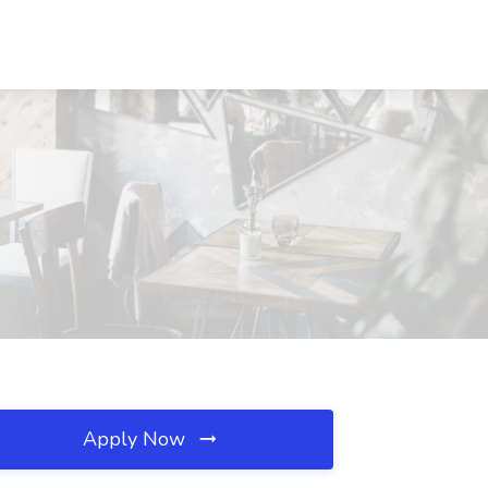
Apply Now