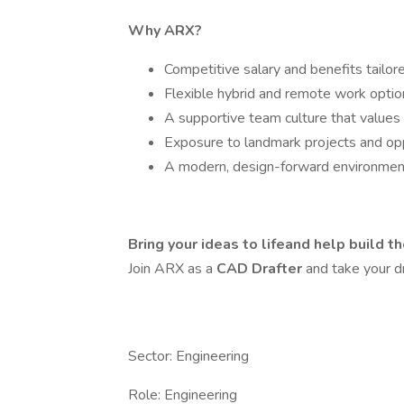
Why ARX?
Competitive salary and benefits tailor
Flexible hybrid and remote work optio
A supportive team culture that values
Exposure to landmark projects and opp
A modern, design-forward environment
Bring your ideas to lifeand help build th
Join ARX as a
CAD Drafter
and take your dr
Sector: Engineering
Role: Engineering