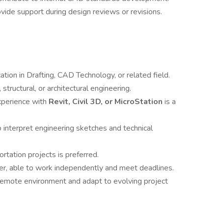
ovide support during design reviews or revisions.
cation in Drafting, CAD Technology, or related field.
, structural, or architectural engineering.
experience with
Revit, Civil 3D, or MicroStation
is a
to interpret engineering sketches and technical
ortation projects is preferred.
er, able to work independently and meet deadlines.
/remote environment and adapt to evolving project