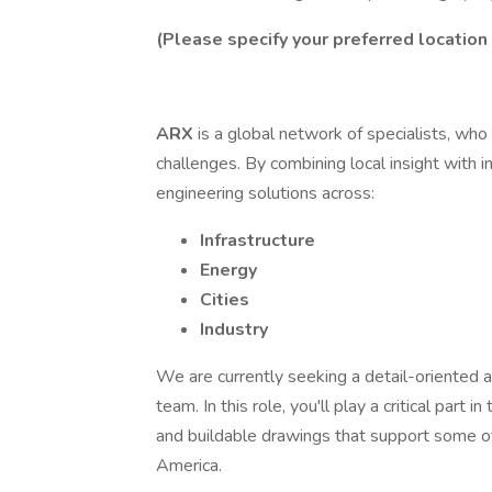
(Please specify your preferred locatio
ARX
is a global network of specialists, who
challenges. By combining local insight with i
engineering solutions across:
Infrastructure
Energy
Cities
Industry
We are currently seeking a detail-oriented 
team. In this role, you'll play a critical part 
and buildable drawings that support some of 
America.