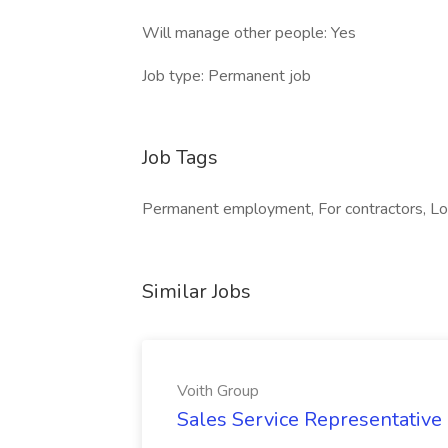
Will manage other people: Yes
Job type: Permanent job
Job Tags
Permanent employment, For contractors, Loc
Similar Jobs
Voith Group
Sales Service Representative I