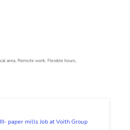
al area, Remote work, Flexible hours,
II- paper mills Job at Voith Group