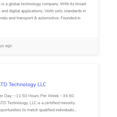
 is a global technology company. With its broad
 and digital applications, Voith sets standards in
rials and transport & automotive. Founded in
ys ago
 ATD Technology LLC
Per Day: ~11.50 Hours Per Week ~34.50
Technology, LLC is a certified minority
rtunities to match qualified individuals...