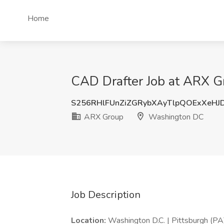
Home
CAD Drafter Job at ARX 
S256RHlFUnZiZGRybXAyTlpQOExXeHJ
ARX Group
Washington DC
Job Description
Location:
Washington D.C. | Pittsburgh (PA