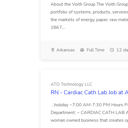
About the Voith Group The Voith Group
portfolio of systems, products, services
the markets of energy, paper, raw mate
1867,...
Arkansas
Full Time
12 da
ATD Technology LLC
RN - Cardiac Cath Lab Job at
...holiday ~7:00 AM-7:30 PM Hours 
Department: ~ CARDIAC CATH LAB ATD 
woman owned business that creates oppo