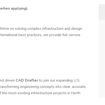
n when applying)
 thrive on solving complex infrastructure and design
nternational best practices, we provide full-service
and driven
CAD Drafter
to join our expanding U.S.
in transforming engineering concepts into clear, accurate,
the most exciting infrastructure projects in North