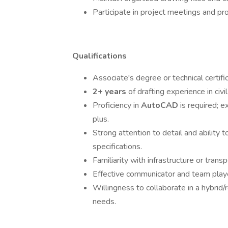
Participate in project meetings and pr
Qualifications
Associate's degree or technical certifi
2+ years
of drafting experience in civil
Proficiency in
AutoCAD
is required; 
plus.
Strong attention to detail and ability 
specifications.
Familiarity with infrastructure or transp
Effective communicator and team play
Willingness to collaborate in a hybrid
needs.