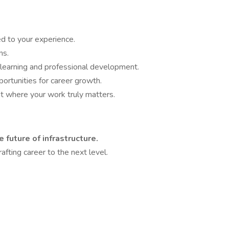
ed to your experience.
ns.
 learning and professional development.
ortunities for career growth.
 where your work truly matters.
e future of infrastructure.
afting career to the next level.