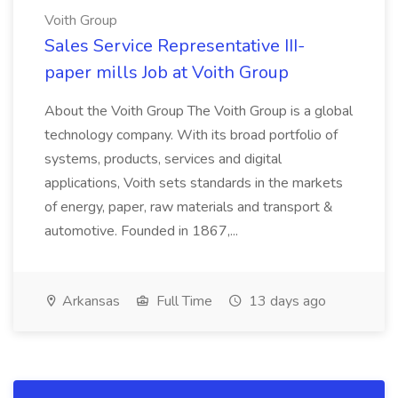
Voith Group
Sales Service Representative III-
paper mills Job at Voith Group
About the Voith Group The Voith Group is a global
technology company. With its broad portfolio of
systems, products, services and digital
applications, Voith sets standards in the markets
of energy, paper, raw materials and transport &
automotive. Founded in 1867,...
Arkansas
Full Time
13 days ago