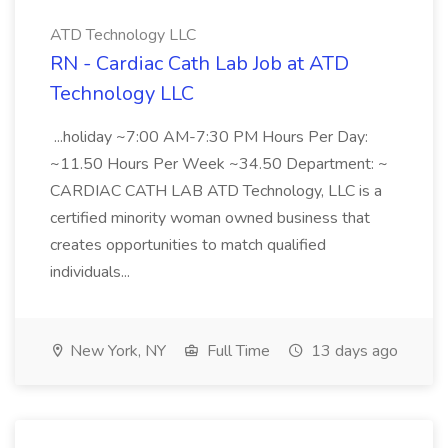
ATD Technology LLC
RN - Cardiac Cath Lab Job at ATD
Technology LLC
...holiday ~7:00 AM-7:30 PM Hours Per Day:
~11.50 Hours Per Week ~34.50 Department: ~
CARDIAC CATH LAB ATD Technology, LLC is a
certified minority woman owned business that
creates opportunities to match qualified
individuals...
New York, NY
Full Time
13 days ago