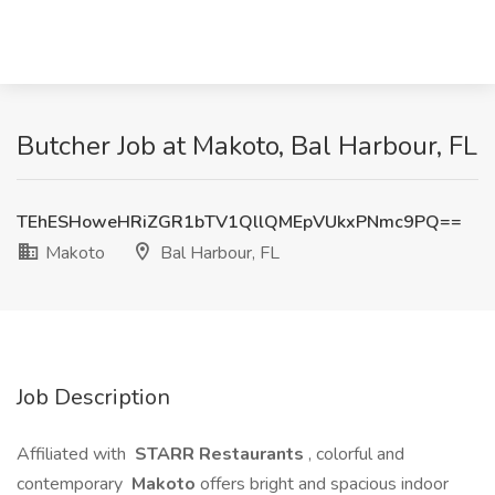
Butcher Job at Makoto, Bal Harbour, FL
TEhESHoweHRiZGR1bTV1QllQMEpVUkxPNmc9PQ==
Makoto
Bal Harbour, FL
Job Description
Affiliated with
STARR Restaurants
, colorful and
contemporary
Makoto
offers bright and spacious indoor