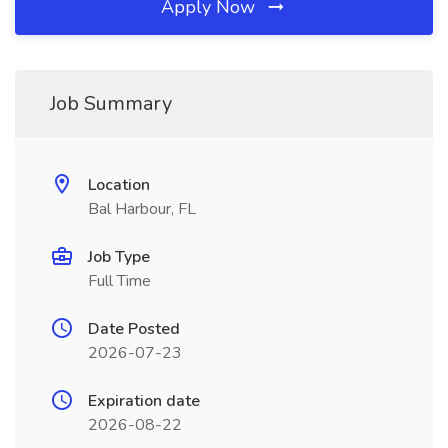
Apply Now
Job Summary
Location
Bal Harbour, FL
Job Type
Full Time
Date Posted
2026-07-23
Expiration date
2026-08-22