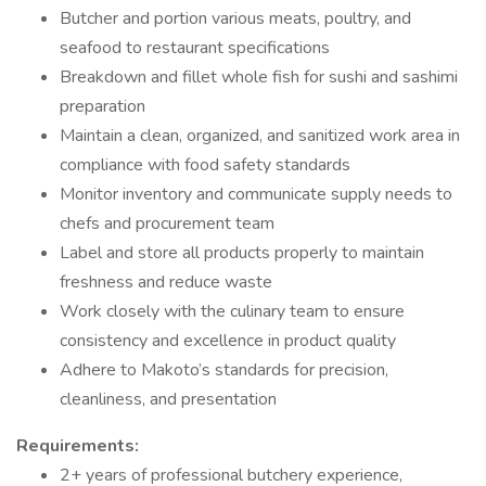
Butcher and portion various meats, poultry, and
seafood to restaurant specifications
Breakdown and fillet whole fish for sushi and sashimi
preparation
Maintain a clean, organized, and sanitized work area in
compliance with food safety standards
Monitor inventory and communicate supply needs to
chefs and procurement team
Label and store all products properly to maintain
freshness and reduce waste
Work closely with the culinary team to ensure
consistency and excellence in product quality
Adhere to Makoto’s standards for precision,
cleanliness, and presentation
Requirements:
2+ years of professional butchery experience,