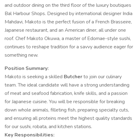
and outdoor dining on the third floor of the luxury boutiques
Bal Harbour Shops. Designed by international designer India
Mahdavi, Makoto is the perfect fusion of a French Brasseire,
Japanese restaurant, and an American diner, all under one
roof. Chef Makoto Okuwa, a master of Edomae-style sushi,
continues to reshape tradition for a savvy audience eager for
something new.
Position Summary:
Makoto is seeking a skilled
Butcher
to join our culinary
team. The ideal candidate will have a strong understanding
of meat and seafood fabrication, knife skills, and a passion
for Japanese cuisine. You will be responsible for breaking
down whole animals, filleting fish, preparing specialty cuts,
and ensuring all proteins meet the highest quality standards
for our sushi, robata, and kitchen stations.
Key Responsibilities: