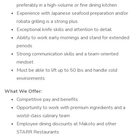
preferably in a high-volume or fine dining kitchen
Experience with Japanese seafood preparation and/or
robata grilling is a strong plus
Exceptional knife skills and attention to detail
Ability to work early mornings and stand for extended
periods
Strong communication skills and a team-oriented
mindset
Must be able to lift up to 50 lbs and handle cold
environments
What We Offer:
Competitive pay and benefits
Opportunity to work with premium ingredients and a
world-class culinary team
Employee dining discounts at Makoto and other
STARR Restaurants