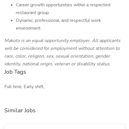
Career growth opportunities within a respected
restaurant group
Dynamic, professional, and respectful work
environment
Makoto is an equal opportunity employer. All applicants
will be considered for employment without attention to
race, color, religion, sex, sexual orientation, gender
identity, national origin, veteran or disability status.
Job Tags
Full time, Early shift,
Similar Jobs