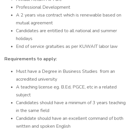
Professional Development
A 2 years visa contract which is renewable based on
mutual agreement
Candidates are entitled to all national and summer
holidays
End of service gratuities as per KUWAIT labor law
Requirements to apply:
Must have a Degree in Business Studies from an
accredited university
A teaching license eg. B.Ed, PGCE, etc in a related
subject
Candidates should have a minimum of 3 years teaching
in the same field
Candidate should have an excellent command of both
written and spoken English