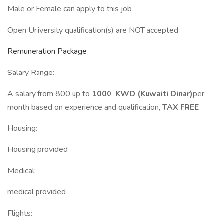
Male or Female can apply to this job
Open University qualification(s) are NOT accepted
Remuneration Package
Salary Range:
A salary from 800 up to
1000 KWD (Kuwaiti Dinar)
per
month based on experience and qualification,
TAX FREE
Housing:
Housing provided
Medical:
medical provided
Flights: