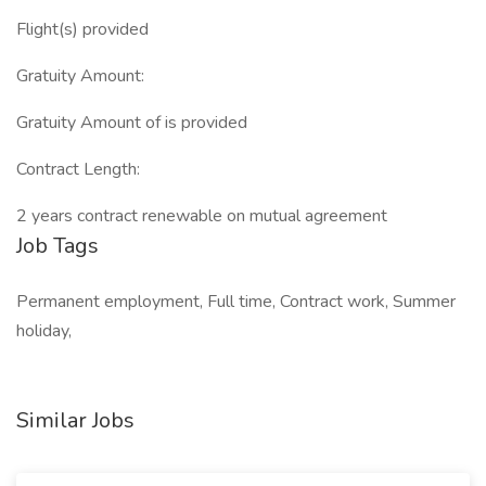
Flight(s) provided
Gratuity Amount:
Gratuity Amount of is provided
Contract Length:
2 years contract renewable on mutual agreement
Job Tags
Permanent employment, Full time, Contract work, Summer
holiday,
Similar Jobs