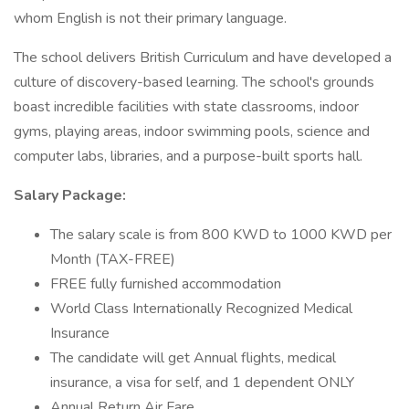
whom English is not their primary language.
The school delivers British Curriculum and have developed a
culture of discovery-based learning. The school's grounds
boast incredible facilities with state classrooms, indoor
gyms, playing areas, indoor swimming pools, science and
computer labs, libraries, and a purpose-built sports hall.
Salary Package:
The salary scale is from 800 KWD to 1000 KWD per
Month (TAX-FREE)
FREE fully furnished accommodation
World Class Internationally Recognized Medical
Insurance
The candidate will get Annual flights, medical
insurance, a visa for self, and 1 dependent ONLY
Annual Return Air Fare