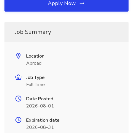
Apply Now
Job Summary
Location
Abroad
Job Type
Full Time
Date Posted
2026-08-01
Expiration date
2026-08-31