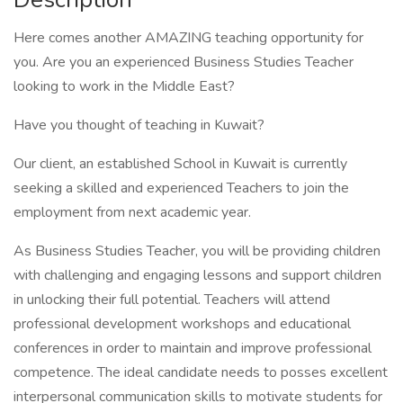
Here comes another AMAZING teaching opportunity for
you. Are you an experienced Business Studies Teacher
looking to work in the Middle East?
Have you thought of teaching in Kuwait?
Our client, an established School in Kuwait is currently
seeking a skilled and experienced Teachers to join the
employment from next academic year.
As Business Studies Teacher, you will be providing children
with challenging and engaging lessons and support children
in unlocking their full potential. Teachers will attend
professional development workshops and educational
conferences in order to maintain and improve professional
competence. The ideal candidate needs to posses excellent
interpersonal communication skills to motivate students for