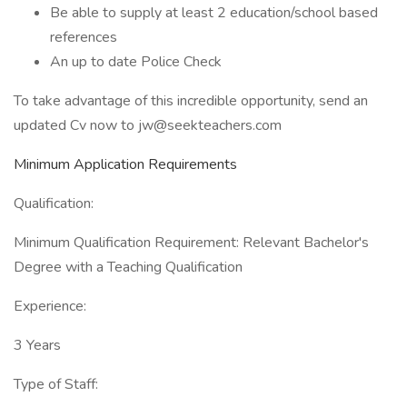
Be able to supply at least 2 education/school based
references
An up to date Police Check
To take advantage of this incredible opportunity, send an
updated Cv now to jw@seekteachers.com
Minimum Application Requirements
Qualification:
Minimum Qualification Requirement: Relevant Bachelor's
Degree with a Teaching Qualification
Experience:
3 Years
Type of Staff: