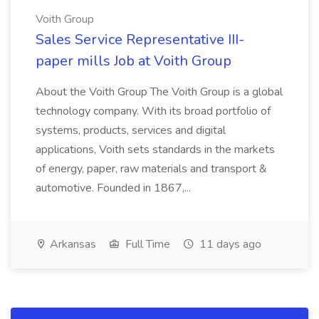
Voith Group
Sales Service Representative III-
paper mills Job at Voith Group
About the Voith Group The Voith Group is a global
technology company. With its broad portfolio of
systems, products, services and digital
applications, Voith sets standards in the markets
of energy, paper, raw materials and transport &
automotive. Founded in 1867,...
Arkansas
Full Time
11 days ago