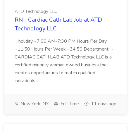
ATD Technology LLC
RN - Cardiac Cath Lab Job at ATD
Technology LLC
...holiday ~7:00 AM-7:30 PM Hours Per Day:
~11.50 Hours Per Week ~34.50 Department: ~
CARDIAC CATH LAB ATD Technology, LLC is a
certified minority woman owned business that
creates opportunities to match qualified
individuals...
New York, NY
Full Time
11 days ago