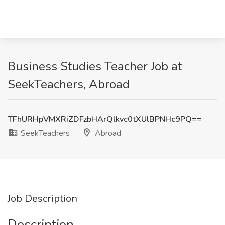
Business Studies Teacher Job at
SeekTeachers, Abroad
TFhURHpVMXRiZDFzbHArQlkvc0tXUlBPNHc9PQ==
SeekTeachers
Abroad
Job Description
Description