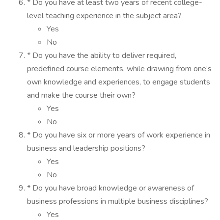
* Do you have at least two years of recent college-
level teaching experience in the subject area?
Yes
No
* Do you have the ability to deliver required,
predefined course elements, while drawing from one’s
own knowledge and experiences, to engage students
and make the course their own?
Yes
No
* Do you have six or more years of work experience in
business and leadership positions?
Yes
No
* Do you have broad knowledge or awareness of
business professions in multiple business disciplines?
Yes