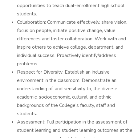
opportunities to teach dual-enrollment high school
students.
Collaboration: Communicate effectively, share vision,
focus on people, initiate positive change, value
differences and foster collaboration. Work with and
inspire others to achieve college, department, and
individual success. Proactively identify/address
problems.
Respect for Diversity: Establish an inclusive
environment in the classroom. Demonstrate an
understanding of, and sensitivity to, the diverse
academic, socioeconomic, cultural, and ethnic
backgrounds of the College’s faculty, staff and
students.
Assessment: Full participation in the assessment of
student learning and student learning outcomes at the