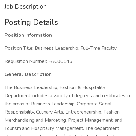
Job Description
Posting Details
Position Information
Position Title: Business Leadership, Full-Time Faculty
Requisition Number: FAC00546
General Description
The Business Leadership, Fashion, & Hospitality
Department includes a variety of degrees and certificates in
the areas of Business Leadership, Corporate Social
Responsibility, Culinary Arts, Entrepreneurship, Fashion
Merchandising and Marketing, Project Management, and
Tourism and Hospitality Management. The department