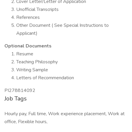
Cover Letter/Letter of Application
Unofficial Transcripts
References
Other Document ( See Special Instructions to
Applicant)
Optional Documents
Resume
Teaching Philosophy
Writing Sample
Letters of Recommendation
PI278814092
Job Tags
Hourly pay, Full time, Work experience placement, Work at
office, Flexible hours,