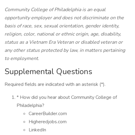
Community College of Philadelphia is an equal
opportunity employer and does not discriminate on the
basis of race, sex, sexual orientation, gender identity,
religion, color, national or ethnic origin, age, disability,
status as a Vietnam Era Veteran or disabled veteran or
any other status protected by law, in matters pertaining
to employment.
Supplemental Questions
Required fields are indicated with an asterisk (*).
* How did you hear about Community College of
Philadelphia?
CareerBuilder.com
Higheredjobs.com
LinkedIn