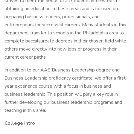
strives to meet the needs of all students interested in
obtaining an education in these areas and is focused on
preparing business leaders, professionals, and
entrepreneurs for successful careers. Many students in this
department transfer to schools in the Philadelphia area to
complete baccalaureate degrees in their chosen field while
others move directly into new jobs or progress in their
current career paths.
In addition to our AAS Business Leadership degree and
Business Leadership proficiency certificate, we offer a first-
year experience course with a focus in business and
business leadership. This position will play a key role in
further developing our business leadership programs and
teaching in this area.
College Intro