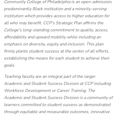
Community College of Philadelphia is an open-admission,
predominantly Black institution and a minority-serving
institution which provides access to higher education for
all who may benefit. CCP’s Strategic Plan affirms the
College’s long-standing commitment to quality, access,
affordability and upward mobility while including an
emphasis on diversity, equity and inclusion. This plan
firmly plants student success at the center of all efforts,
establishing the means for each student to achieve their
goals.
Teaching faculty are an integral part of the larger
Academic and Student Success Division at CCP including
Workforce Development or Career Training. The
Academic and Student Success Division is a community of
learners committed to student success as demonstrated
through equitable and measurable outcomes, innovative