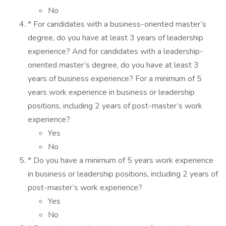
No
* For candidates with a business-oriented master’s
degree, do you have at least 3 years of leadership
experience? And for candidates with a leadership-
oriented master’s degree, do you have at least 3
years of business experience? For a minimum of 5
years work experience in business or leadership
positions, including 2 years of post-master’s work
experience?
Yes
No
* Do you have a minimum of 5 years work experience
in business or leadership positions, including 2 years of
post-master’s work experience?
Yes
No