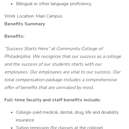
Bilingual or other language proficiency.
Work Location: Main Campus
Benefits Summary
Benefits:
“Success Starts Here” at Community College of
Philadelphia. We recognize that our success as a college
and the success of our students starts with our
employees. Our employees are vital to our success. Our
total compensation package includes a comprehensive
offer of benefits that are unrivaled by most.
Full-time faculty and staff benefits include:
College-paid medical, dental, drug, life and disability
insurance
Tuition remission (for classes at the college)