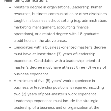
Minimum Qualifications
Master’s degree in organizational leadership, human
resources, business communication or other disciplines
taught in a business school setting (e.g. administration,
marketing, management, accounting, finance,
operations), or a related degree with 18 graduate
credit hours in the above areas.
Candidates with a business-oriented master’s degree
must have at least three (3) years of leadership
experience. Candidates with a leadership-oriented
master’s degree must have at least three (3) years of
business experience.
A minimum of five (5) years’ work experience in
business or leadership positions is required, including
two (2) years of post-master’s work experience.
Leadership experience must include the strategic
leadership of a business unit or organization at the