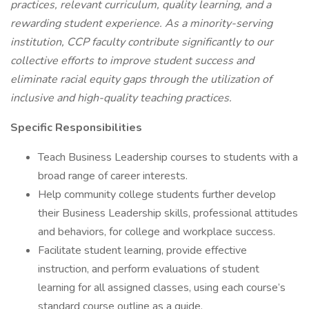
practices, relevant curriculum, quality learning, and a
rewarding student experience. As a minority-serving
institution, CCP faculty contribute significantly to our
collective efforts to improve student success and
eliminate racial equity gaps through the utilization of
inclusive and high-quality teaching practices.
Specific Responsibilities
Teach Business Leadership courses to students with a
broad range of career interests.
Help community college students further develop
their Business Leadership skills, professional attitudes
and behaviors, for college and workplace success.
Facilitate student learning, provide effective
instruction, and perform evaluations of student
learning for all assigned classes, using each course’s
standard course outline as a guide.