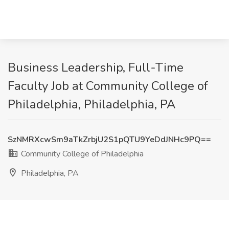
Business Leadership, Full-Time
Faculty Job at Community College of
Philadelphia, Philadelphia, PA
SzNMRXcwSm9aTkZrbjU2S1pQTU9YeDdJNHc9PQ==
Community College of Philadelphia
Philadelphia, PA