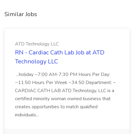
Similar Jobs
ATD Technology LLC
RN - Cardiac Cath Lab Job at ATD
Technology LLC
...holiday ~7:00 AM-7:30 PM Hours Per Day:
~11.50 Hours Per Week ~34.50 Department: ~
CARDIAC CATH LAB ATD Technology, LLC is a
certified minority woman owned business that
creates opportunities to match qualified
individuals...