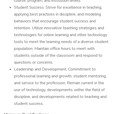
course, program, and institution levels.
Student Success: Strive for excellence in teaching,
applying best practices in discipline, and modeling
behaviors that encourage student success and
retention. Utilize innovative teaching strategies and
technologies for online learning and other technology
tools to meet the learning needs of a diverse student
population. Maintain office hours to meet with
students outside of the classroom and respond to
questions or concerns.
Leadership and Development: Commitment to
professional learning and growth, student mentoring,
and service to the profession. Remain current in the
use of technology, developments within the field of
discipline, and developments related to teaching and
student success.