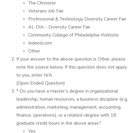
The Chronicle
Veterans Job Fair
Professional & Technology Diversity Career Fair
AL DIA - Diversity Career Fair
Community College of Philadelphia Website
Indeed.com
Other
If your answer to the above question is Other, please
note the source below. If this question does not apply
to you, enter N/A.
(Open Ended Question)
* Do you have a master’s degree in organizational
leadership, human resources, a business discipline (e.g.
administration, marketing, management, accounting,
finance, operations), or a related-degree with 18
graduate credit hours in the above areas?
Yes