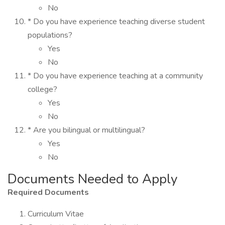
No
* Do you have experience teaching diverse student
populations?
Yes
No
* Do you have experience teaching at a community
college?
Yes
No
* Are you bilingual or multilingual?
Yes
No
Documents Needed to Apply
Required Documents
Curriculum Vitae