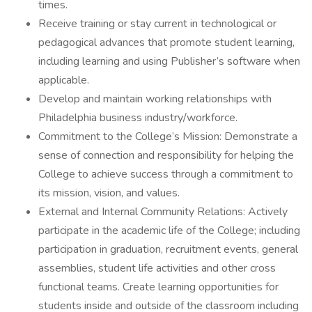
times.
Receive training or stay current in technological or
pedagogical advances that promote student learning,
including learning and using Publisher’s software when
applicable.
Develop and maintain working relationships with
Philadelphia business industry/workforce.
Commitment to the College’s Mission: Demonstrate a
sense of connection and responsibility for helping the
College to achieve success through a commitment to
its mission, vision, and values.
External and Internal Community Relations: Actively
participate in the academic life of the College; including
participation in graduation, recruitment events, general
assemblies, student life activities and other cross
functional teams. Create learning opportunities for
students inside and outside of the classroom including