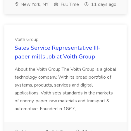
New York, NY
Full Time
11 days ago
Voith Group
Sales Service Representative III-
paper mills Job at Voith Group
About the Voith Group The Voith Group is a global
technology company. With its broad portfolio of
systems, products, services and digital
applications, Voith sets standards in the markets
of energy, paper, raw materials and transport &
automotive. Founded in 1867,...