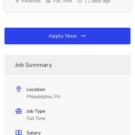
Arkansas
Full Time
11 days ago
Apply Now
Job Summary
Location
Philadelphia, PA
Job Type
Full Time
Salary