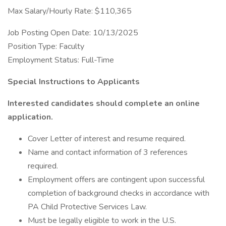
Max Salary/Hourly Rate: $110,365
Job Posting Open Date: 10/13/2025
Position Type: Faculty
Employment Status: Full-Time
Special Instructions to Applicants
Interested candidates should complete an online
application.
Cover Letter of interest and resume required.
Name and contact information of 3 references
required.
Employment offers are contingent upon successful
completion of background checks in accordance with
PA Child Protective Services Law.
Must be legally eligible to work in the U.S.