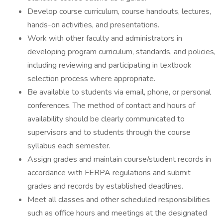
Develop course curriculum, course handouts, lectures,
hands-on activities, and presentations.
Work with other faculty and administrators in
developing program curriculum, standards, and policies,
including reviewing and participating in textbook
selection process where appropriate.
Be available to students via email, phone, or personal
conferences. The method of contact and hours of
availability should be clearly communicated to
supervisors and to students through the course
syllabus each semester.
Assign grades and maintain course/student records in
accordance with FERPA regulations and submit
grades and records by established deadlines.
Meet all classes and other scheduled responsibilities
such as office hours and meetings at the designated