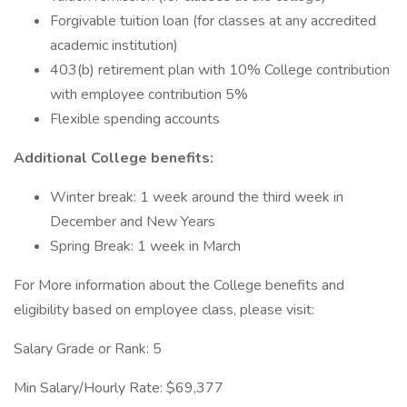
Forgivable tuition loan (for classes at any accredited
academic institution)
403(b) retirement plan with 10% College contribution
with employee contribution 5%
Flexible spending accounts
Additional College benefits:
Winter break: 1 week around the third week in
December and New Years
Spring Break: 1 week in March
For More information about the College benefits and
eligibility based on employee class, please visit:
Salary Grade or Rank: 5
Min Salary/Hourly Rate: $69,377