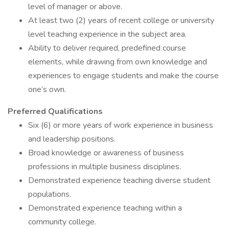
level of manager or above.
At least two (2) years of recent college or university
level teaching experience in the subject area.
Ability to deliver required, predefined course
elements, while drawing from own knowledge and
experiences to engage students and make the course
one’s own.
Preferred Qualifications
Six (6) or more years of work experience in business
and leadership positions.
Broad knowledge or awareness of business
professions in multiple business disciplines.
Demonstrated experience teaching diverse student
populations.
Demonstrated experience teaching within a
community college.