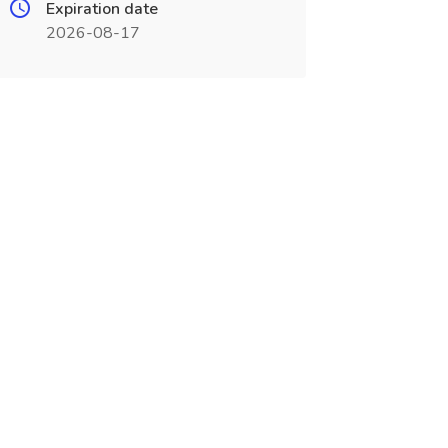
Expiration date
2026-08-17