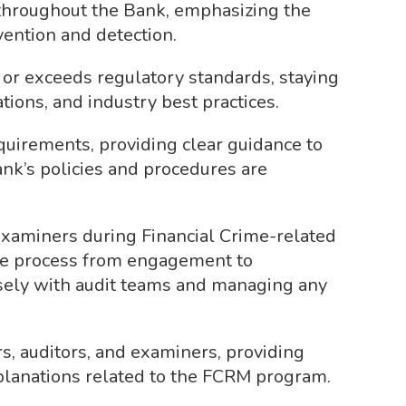
throughout the Bank, emphasizing the
vention and detection.
r exceeds regulatory standards, staying
tions, and industry best practices.
quirements, providing clear guidance to
nk’s policies and procedures are
 examiners during Financial Crime-related
re process from engagement to
osely with audit teams and managing any
rs, auditors, and examiners, providing
lanations related to the FCRM program.