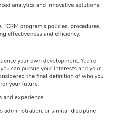
ed analytics and innovative solutions
 FCRM program’s policies, procedures,
g effectiveness and efficiency.
luence your own development. You’re
 you can pursue your interests and your
considered the final definition of who you
for your future.
ls and experience:
 administration, or similar discipline