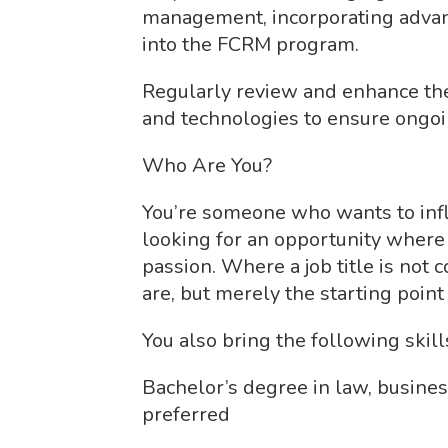
management, incorporating advanc
into the FCRM program.
Regularly review and enhance the
and technologies to ensure ongoin
Who Are You?
You’re someone who wants to inf
looking for an opportunity where
passion. Where a job title is not 
are, but merely the starting point 
You also bring the following skil
Bachelor’s degree in law, business
preferred