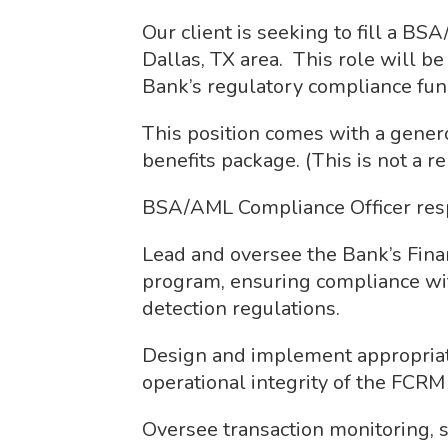
Our client is seeking to fill a B
Dallas, TX area. This role will be
Bank’s regulatory compliance fun
This position comes with a genero
benefits package. (This is not a r
BSA/AML Compliance Officer respo
Lead and oversee the Bank’s Fin
program, ensuring compliance wi
detection regulations.
Design and implement appropriate
operational integrity of the FCR
Oversee transaction monitoring, su