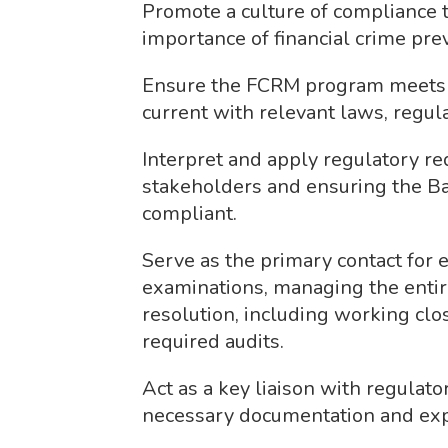
Promote a culture of compliance 
importance of financial crime pre
Ensure the FCRM program meets o
current with relevant laws, regula
Interpret and apply regulatory re
stakeholders and ensuring the Ba
compliant.
Serve as the primary contact for
examinations, managing the enti
resolution, including working cl
required audits.
Act as a key liaison with regulato
necessary documentation and exp