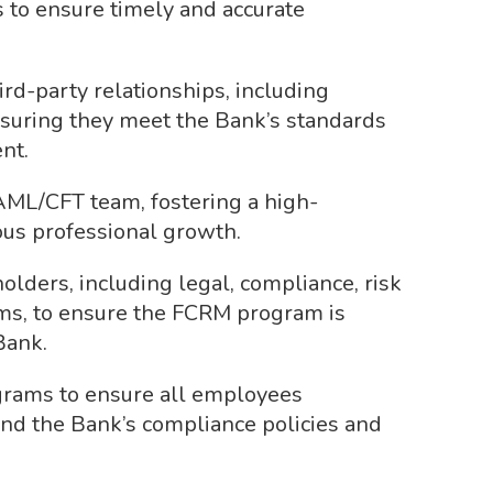
 to ensure timely and accurate
rd-party relationships, including
suring they meet the Bank’s standards
nt.
ML/CFT team, fostering a high-
us professional growth.
olders, including legal, compliance, risk
s, to ensure the FCRM program is
Bank.
grams to ensure all employees
and the Bank’s compliance policies and