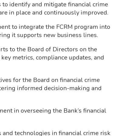
to identify and mitigate financial crime
 are in place and continuously improved.
ent to integrate the FCRM program into
uring it supports new business lines.
ts to the Board of Directors on the
 key metrics, compliance updates, and
tives for the Board on financial crime
stering informed decision-making and
ent in overseeing the Bank’s financial
and technologies in financial crime risk