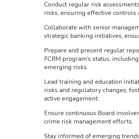
Conduct regular risk assessments 
risks, ensuring effective controls
Collaborate with senior managem
strategic banking initiatives, ens
Prepare and present regular repor
FCRM program’s status, including
emerging risks.
Lead training and education initia
risks and regulatory changes, fo
active engagement.
Ensure continuous Board involvem
crime risk management efforts.
Stay informed of emerging trends 