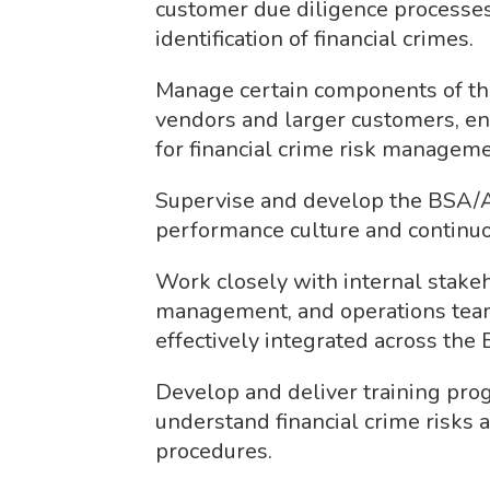
customer due diligence processes
identification of financial crimes.
Manage certain components of thi
vendors and larger customers, en
for financial crime risk manageme
Supervise and develop the BSA/A
performance culture and continuo
Work closely with internal stakeh
management, and operations team
effectively integrated across the 
Develop and deliver training pro
understand financial crime risks 
procedures.