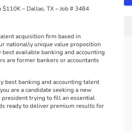
 $110K – Dallas, TX – Job # 3484
alent acquisition firm based in
ur nationally unique value proposition
y best available banking and accounting
iters are former bankers or accountants
y best banking and accounting talent
 you are a candidate seeking a new
resident trying to fill an essential
ds ready to deliver premium results for