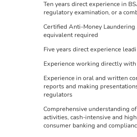
Ten years direct experience in 
regulatory examination, or a comb
Certified Anti-Money Laundering 
equivalent required
Five years direct experience lea
Experience working directly with
Experience in oral and written c
reports and making presentations
regulators
Comprehensive understanding of 
activities, cash-intensive and hig
consumer banking and complianc