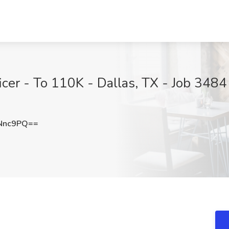
er - To 110K - Dallas, TX - Job 3484 
Nnc9PQ==