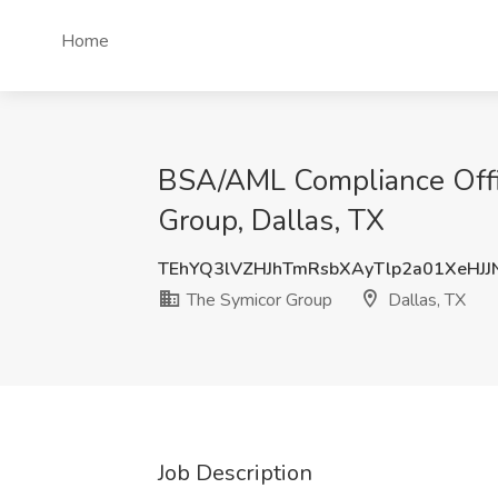
Home
BSA/AML Compliance Offic
Group, Dallas, TX
TEhYQ3lVZHJhTmRsbXAyTlp2a01XeHJJ
The Symicor Group
Dallas, TX
Job Description