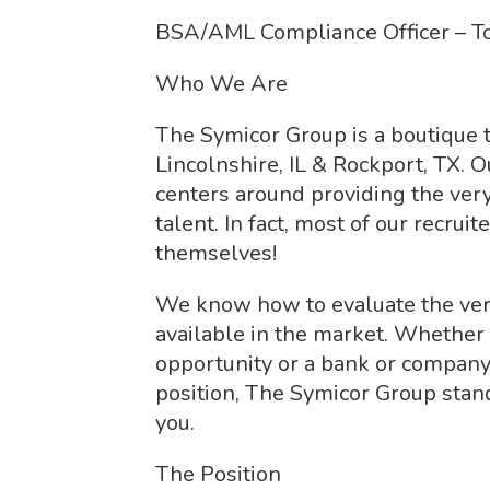
BSA/AML Compliance Officer – To
Who We Are
The Symicor Group is a boutique t
Lincolnshire, IL & Rockport, TX. O
centers around providing the ver
talent. In fact, most of our recru
themselves!
We know how to evaluate the ver
available in the market. Whether
opportunity or a bank or company p
position, The Symicor Group stan
you.
The Position