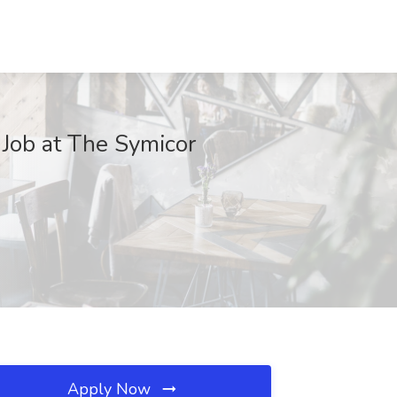
Job at The Symicor
Apply Now