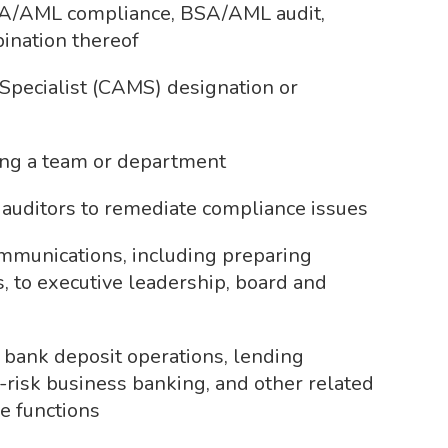
BSA/AML compliance, BSA/AML audit,
ination thereof
Specialist (CAMS) designation or
ding a team or department
 auditors to remediate compliance issues
ommunications, including preparing
, to executive leadership, board and
bank deposit operations, lending
h-risk business banking, and other related
e functions