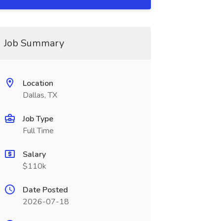
Job Summary
Location
Dallas, TX
Job Type
Full Time
Salary
$110k
Date Posted
2026-07-18