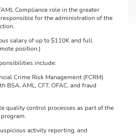
SA/AML Compliance role in the greater
 responsible for the administration of the
ction.
us salary of up to $110K and full
emote position.)
nsibilities include:
ancial Crime Risk Management (FCRM)
th BSA, AML, CFT, OFAC, and fraud
 quality control processes as part of the
M program.
spicious activity reporting, and