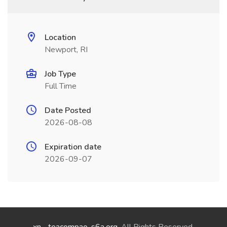
Location
Newport, RI
Job Type
Full Time
Date Posted
2026-08-08
Expiration date
2026-09-07