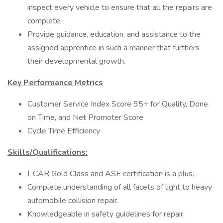
inspect every vehicle to ensure that all the repairs are
complete.
Provide guidance, education, and assistance to the
assigned apprentice in such a manner that furthers
their developmental growth.
Key Performance Metrics
Customer Service Index Score 95+ for Quality, Done
on Time, and Net Promoter Score
Cycle Time Efficiency
Skills/Qualifications:
I-CAR Gold Class and ASE certification is a plus.
Complete understanding of all facets of light to heavy
automobile collision repair.
Knowledgeable in safety guidelines for repair.