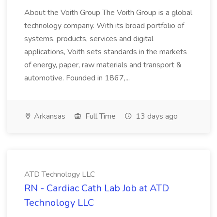
About the Voith Group The Voith Group is a global
technology company. With its broad portfolio of
systems, products, services and digital
applications, Voith sets standards in the markets
of energy, paper, raw materials and transport &
automotive. Founded in 1867,...
Arkansas
Full Time
13 days ago
ATD Technology LLC
RN - Cardiac Cath Lab Job at ATD
Technology LLC