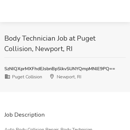
Body Technician Job at Puget
Collision, Newport, RI
SzNIQXprMXFhdEJsbnBpSlkvSUNYQmpMNlE9PQ==
Puget Collision
Newport, RI
Job Description
Auto Body Collision Repair: Body Technician