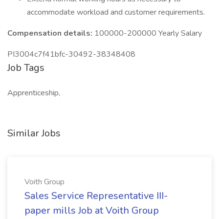
accommodate workload and customer requirements.
Compensation details:
100000-200000 Yearly Salary
PI3004c7f41bfc-30492-38348408
Job Tags
Apprenticeship,
Similar Jobs
Voith Group
Sales Service Representative III-
paper mills Job at Voith Group