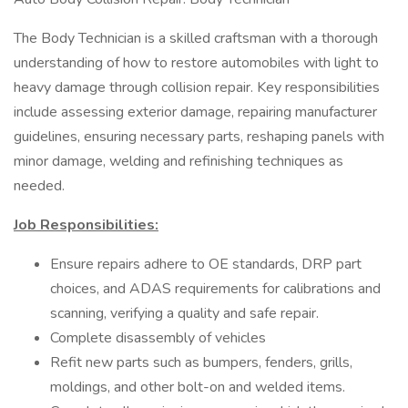
The Body Technician is a skilled craftsman with a thorough
understanding of how to restore automobiles with light to
heavy damage through collision repair. Key responsibilities
include assessing exterior damage, repairing manufacturer
guidelines, ensuring necessary parts, reshaping panels with
minor damage, welding and refinishing techniques as
needed.
Job Responsibilities:
Ensure repairs adhere to OE standards, DRP part
choices, and ADAS requirements for calibrations and
scanning, verifying a quality and safe repair.
Complete disassembly of vehicles
Refit new parts such as bumpers, fenders, grills,
moldings, and other bolt-on and welded items.