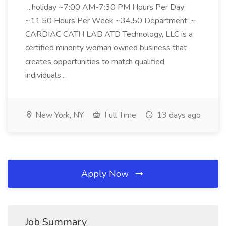
...holiday ~7:00 AM-7:30 PM Hours Per Day:
~11.50 Hours Per Week ~34.50 Department: ~
CARDIAC CATH LAB ATD Technology, LLC is a
certified minority woman owned business that
creates opportunities to match qualified
individuals...
New York, NY
Full Time
13 days ago
Apply Now
Job Summary