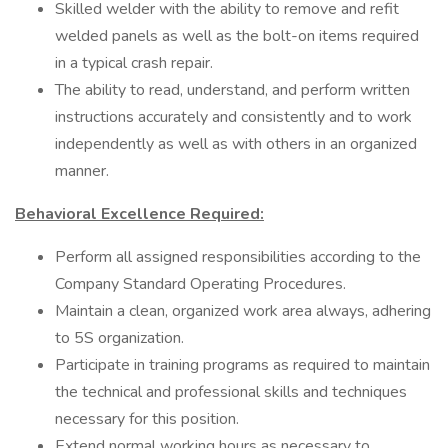
Skilled welder with the ability to remove and refit
welded panels as well as the bolt-on items required
in a typical crash repair.
The ability to read, understand, and perform written
instructions accurately and consistently and to work
independently as well as with others in an organized
manner.
Behavioral Excellence Required:
Perform all assigned responsibilities according to the
Company Standard Operating Procedures.
Maintain a clean, organized work area always, adhering
to 5S organization.
Participate in training programs as required to maintain
the technical and professional skills and techniques
necessary for this position.
Extend normal working hours as necessary to