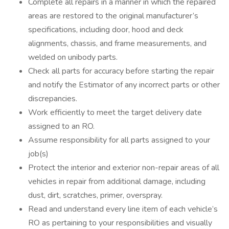
Complete all repairs in a manner in which the repaired
areas are restored to the original manufacturer’s
specifications, including door, hood and deck
alignments, chassis, and frame measurements, and
welded on unibody parts.
Check all parts for accuracy before starting the repair
and notify the Estimator of any incorrect parts or other
discrepancies.
Work efficiently to meet the target delivery date
assigned to an RO.
Assume responsibility for all parts assigned to your
job(s)
Protect the interior and exterior non-repair areas of all
vehicles in repair from additional damage, including
dust, dirt, scratches, primer, overspray.
Read and understand every line item of each vehicle’s
RO as pertaining to your responsibilities and visually