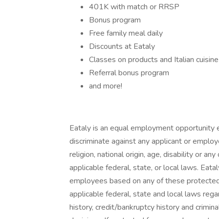
401K with match or RRSP
Bonus program
Free family meal daily
Discounts at Eataly
Classes on products and Italian cuisine
Referral bonus program
and more!
Eataly is an equal employment opportunity e
discriminate against any applicant or employe
religion, national origin, age, disability or a
applicable federal, state, or local laws. Eat
employees based on any of these protected ca
applicable federal, state and local laws reg
history, credit/bankruptcy history and crimina