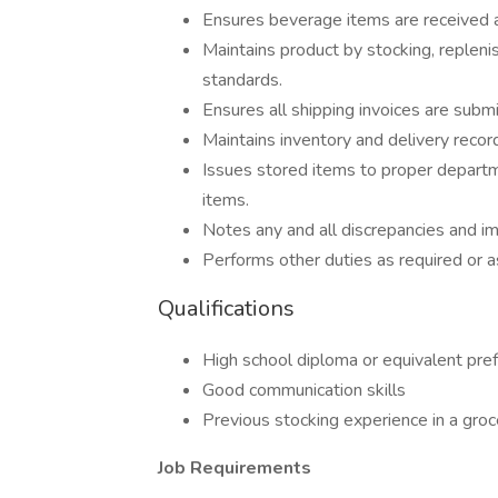
Ensures beverage items are received 
Maintains product by stocking, replenish
standards.
Ensures all shipping invoices are subm
Maintains inventory and delivery recor
Issues stored items to proper departm
items.
Notes any and all discrepancies and im
Performs other duties as required or 
Qualifications
High school diploma or equivalent pre
Good communication skills
Previous stocking experience in a groc
Job Requirements