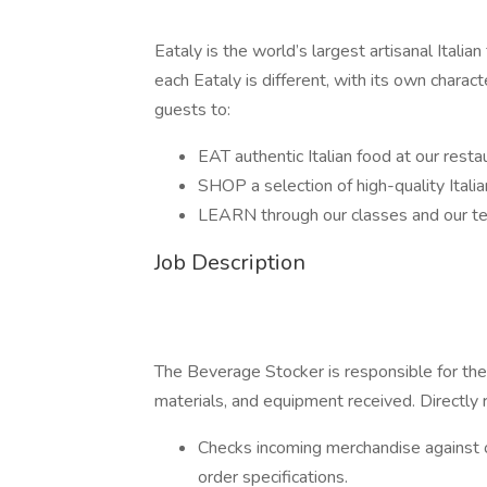
Eataly is the world’s largest artisanal Itali
each Eataly is different, with its own charac
guests to:
EAT authentic Italian food at our rest
SHOP a selection of high-quality Ital
LEARN through our classes and our t
Job Description
The Beverage Stocker is responsible for the 
materials, and equipment received. Directl
Checks incoming merchandise against or
order specifications.