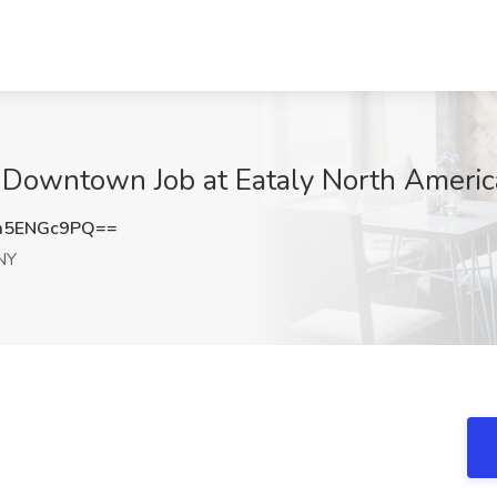
y Downtown Job at Eataly North Ameri
m5ENGc9PQ==
NY