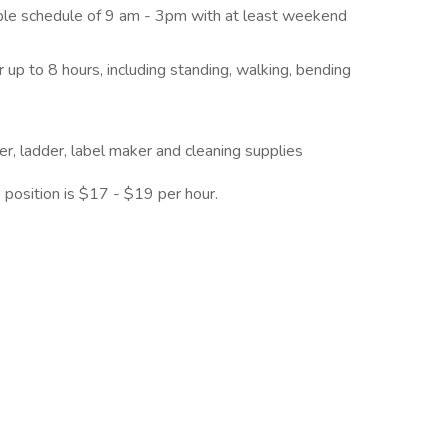
xible schedule of 9 am - 3pm with at least weekend
r up to 8 hours, including standing, walking, bending
ter, ladder, label maker and cleaning supplies
 position is $17 - $19 per hour.