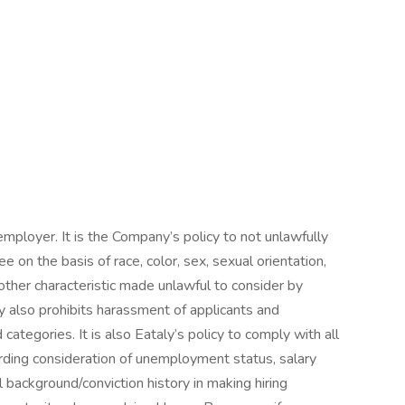
mployer. It is the Company’s policy to not unlawfully
e on the basis of race, color, sex, sexual orientation,
ny other characteristic made unlawful to consider by
aly also prohibits harassment of applicants and
tegories. It is also Eataly’s policy to comply with all
arding consideration of unemployment status, salary
l background/conviction history in making hiring