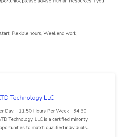
pportunity, please advise Human Resources if you
 start, Flexible hours, Weekend work,
 ATD Technology LLC
Per Day: ~11.50 Hours Per Week ~34.50
Technology, LLC is a certified minority
rtunities to match qualified individuals...