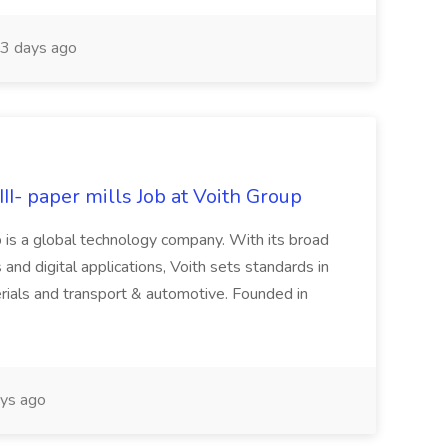
3 days ago
II- paper mills Job at Voith Group
 is a global technology company. With its broad
 and digital applications, Voith sets standards in
rials and transport & automotive. Founded in
ys ago