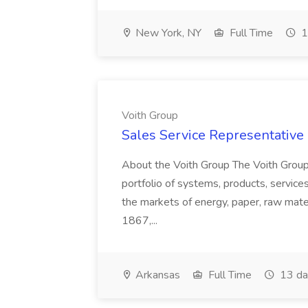
New York, NY
Full Time
1
Voith Group
Sales Service Representative I
About the Voith Group The Voith Group
portfolio of systems, products, services
the markets of energy, paper, raw mate
1867,...
Arkansas
Full Time
13 da