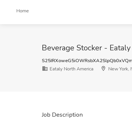
Home
Beverage Stocker - Eatal
S25IRXoweG5iOWRsbXA2SlpQb0xVQ
Eataly North America
New York, 
Job Description