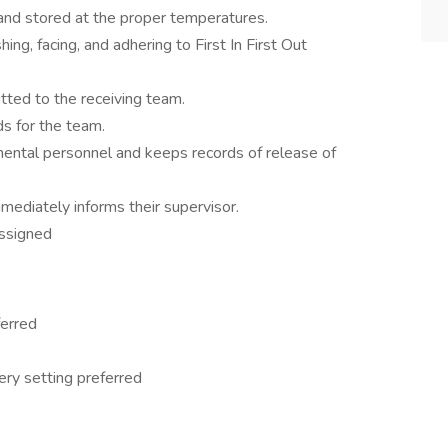
and stored at the proper temperatures.
ing, facing, and adhering to First In First Out
itted to the receiving team.
ds for the team.
ental personnel and keeps records of release of
mediately informs their supervisor.
assigned
ferred
ery setting preferred