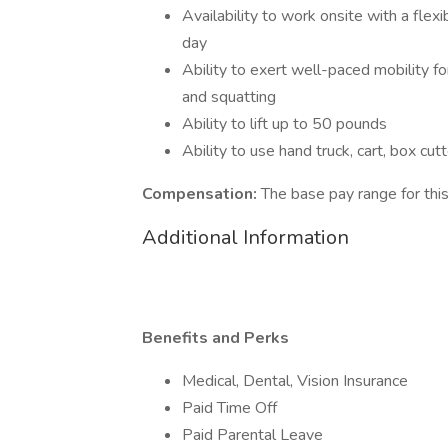
Availability to work onsite with a fle
day
Ability to exert well-paced mobility fo
and squatting
Ability to lift up to 50 pounds
Ability to use hand truck, cart, box cut
Compensation:
The base pay range for this
Additional Information
Benefits and Perks
Medical, Dental, Vision Insurance
Paid Time Off
Paid Parental Leave