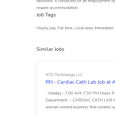
decisions. If contacted for an employment o
require accommodation.
Job Tags
Hourly pay, Full time, Local area, Immediate
Similar Jobs
ATD Technology LLC
RN - Cardiac Cath Lab Job at
...holiday ~7:00 AM-7:30 PM Hours 
Department: ~ CARDIAC CATH LAB ATD 
woman owned business that creates oppo