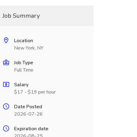
Job Summary
Location
New York, NY
Job Type
Full Time
Salary
$17 - $19 per hour
Date Posted
2026-07-26
Expiration date
2026-08-25