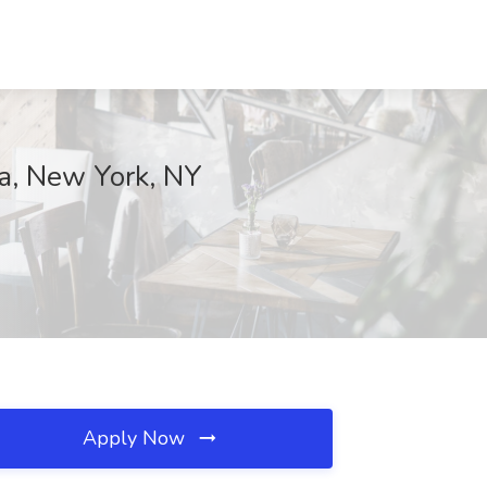
ca, New York, NY
Apply Now