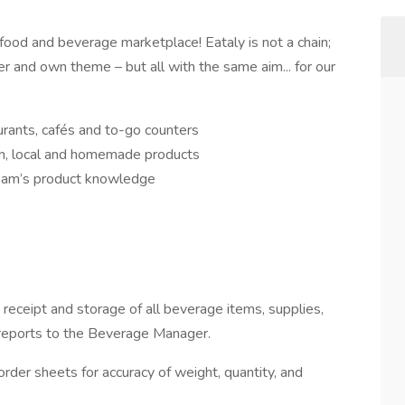
an food and beverage marketplace! Eataly is not a chain;
ter and own theme – but all with the same aim... for our
aurants, cafés and to-go counters
ian, local and homemade products
eam’s product knowledge
receipt and storage of all beverage items, supplies,
y reports to the Beverage Manager.
der sheets for accuracy of weight, quantity, and