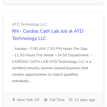
ATD Technology LLC
RN - Cardiac Cath Lab Job at ATD
Technology LLC
...holiday ~7:00 AM-7:30 PM Hours Per Day:
~11.50 Hours Per Week ~34.50 Department: ~
CARDIAC CATH LAB ATD Technology, LLC is a
certified minority woman owned business that
creates opportunities to match qualified
individuals...
New York, NY
Full Time
12 days ago