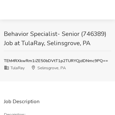
Behavior Specialist- Senior (746389)
Job at TulaRay, Selinsgrove, PA
TEhMRXkwRm1iZE50bDVtT1p2TURYQjdDNmc9PQ==
TulaRay
Selinsgrove, PA
Job Description
Description::