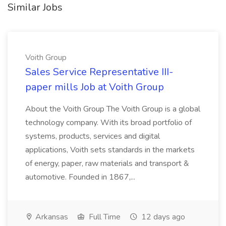
Similar Jobs
Voith Group
Sales Service Representative III-
paper mills Job at Voith Group
About the Voith Group The Voith Group is a global
technology company. With its broad portfolio of
systems, products, services and digital
applications, Voith sets standards in the markets
of energy, paper, raw materials and transport &
automotive. Founded in 1867,...
Arkansas
Full Time
12 days ago