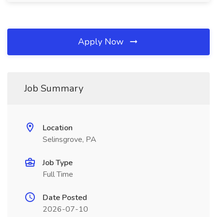
Apply Now
Job Summary
Location
Selinsgrove, PA
Job Type
Full Time
Date Posted
2026-07-10