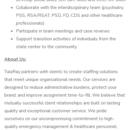
Collaborate with the interdisciplinary team (psychiatry,
PSS, RSA/RSAT, PSD, FD, CDS and other healthcare
professionals)
Participate in team meetings and case reviews
Support transition activities of individuals from the
state center to the community
About Us:
TulaRay partners with clients to create staffing solutions
that meet unique organizational needs. Our services are
designed to reduce administrative burdens, protect your
brand, and improve assignment time-to-fill. We believe that
mutually successful client relationships are built on lasting
quality and exceptional customer service. We pride
ourselves on our uncompromising commitment to high-
quality emergency management & healthcare personnel,