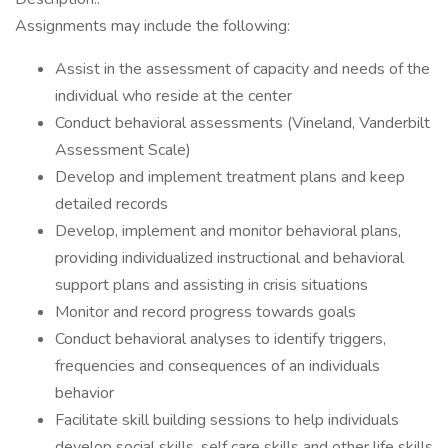
Assignments may include the following:
Assist in the assessment of capacity and needs of the
individual who reside at the center
Conduct behavioral assessments (Vineland, Vanderbilt
Assessment Scale)
Develop and implement treatment plans and keep
detailed records
Develop, implement and monitor behavioral plans,
providing individualized instructional and behavioral
support plans and assisting in crisis situations
Monitor and record progress towards goals
Conduct behavioral analyses to identify triggers,
frequencies and consequences of an individuals
behavior
Facilitate skill building sessions to help individuals
develop social skills, self care skills and other life skills