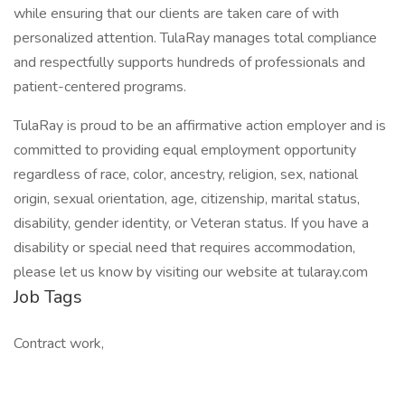
while ensuring that our clients are taken care of with
personalized attention. TulaRay manages total compliance
and respectfully supports hundreds of professionals and
patient-centered programs.
TulaRay is proud to be an affirmative action employer and is
committed to providing equal employment opportunity
regardless of race, color, ancestry, religion, sex, national
origin, sexual orientation, age, citizenship, marital status,
disability, gender identity, or Veteran status. If you have a
disability or special need that requires accommodation,
please let us know by visiting our website at tularay.com
Job Tags
Contract work,