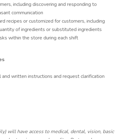
ers, including discovering and responding to
asant communication
d recipes or customized for customers, including
antity of ingredients or substituted ingredients
ks within the store during each shift
es
 and written instructions and request clarification
ly) will have access to medical, dental, vision,
basic