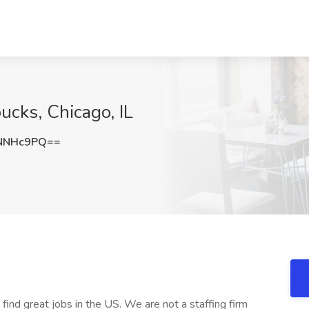
bucks, Chicago, IL
NNHc9PQ==
 find great jobs in the US. We are not a staffing firm