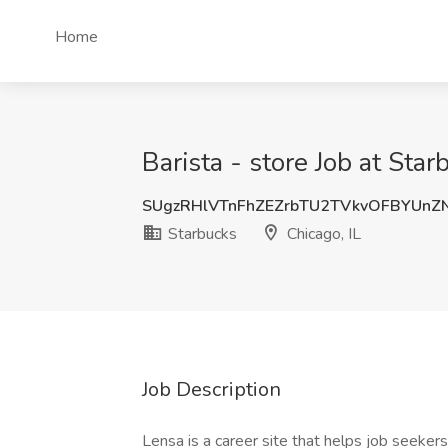
Home
Barista - store Job at Star
SUgzRHlVTnFhZEZrbTU2TVkvOFBYUnZ
Starbucks
Chicago, IL
Job Description
Lensa is a career site that helps job seekers