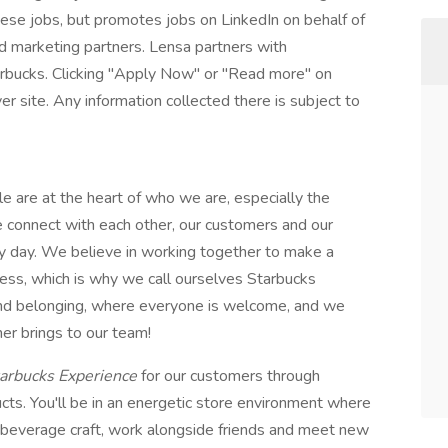
these jobs, but promotes jobs on LinkedIn on behalf of
and marketing partners. Lensa partners with
arbucks. Clicking "Apply Now" or "Read more" on
r site. Any information collected there is subject to
le are at the heart of who we are, especially the
e connect with each other, our customers and our
y day. We believe in working together to make a
cess, which is why we call ourselves Starbucks
 and belonging, where everyone is welcome, and we
er brings to our team!
arbucks Experience
for our customers through
cts. You'll be in an energetic store environment where
 & beverage craft, work alongside friends and meet new