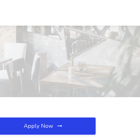
Apply Now