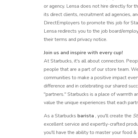
or agency. Lensa does not hire directly for 
its direct clients, recruitment ad agencies, 
DirectEmployers to promote this job for St
Lensa redirects you to the job board/employe
their terms and privacy notice.
Join us and inspire with every cup!
At Starbucks, it's all about connection. Peop
people that are a part of our store team. W
communities to make a positive impact ever
difference and in celebrating our shared suc
"partners." Starbucks is a place of warmth
value the unique experiences that each partn
As a Starbucks
barista
, you'll create the
St
excellent service and expertly-crafted produ
you'll have the ability to master your food