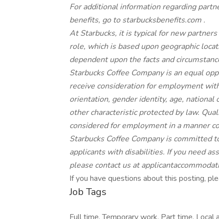
For
additional
information regarding partn
benefits, go to
starbucksbenefits.com
.
At Starbucks, it is typical for new partners 
role, which is based upon geographic locat
dependent upon the facts and circumstance
Starbucks Coffee Company is an equal oppor
receive consideration for employment withou
orientation, gender identity, age, national o
other characteristic protected by law. Quali
considered for employment in a manner cons
Starbucks Coffee Company is committed to
applicants with disabilities. If you need a
please contact us at
applicantaccommodat
If you have questions about this posting, 
Job Tags
Full time, Temporary work, Part time, Local a