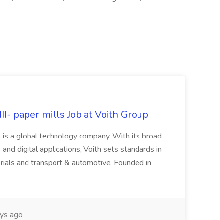
II- paper mills Job at Voith Group
 is a global technology company. With its broad
 and digital applications, Voith sets standards in
rials and transport & automotive. Founded in
ys ago