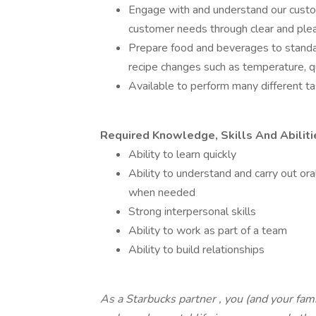
Engage with and understand our custom
customer needs through clear and ple
Prepare food and beverages to standar
recipe changes such as temperature, qu
Available to perform many different tas
Required Knowledge, Skills And Abiliti
Ability to learn quickly
Ability to understand and carry out oral
when needed
Strong interpersonal skills
Ability to work as part of a team
Ability to build relationships
As a Starbucks
partner
, you (and your fami