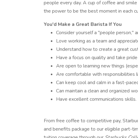
people every day. A cup of coffee and smile
the power to be the best moment in each cu
You'd Make a Great Barista If You
Consider yourself a "people person," 
Love working as a team and appreciate
Understand how to create a great cus
Have a focus on quality and take pride
Are open to learning new things (espec
Are comfortable with responsibilities l
Can keep cool and calm in a fast-pace
Can maintain a clean and organized wo
Have excellent communications skills.
From free coffee to competitive pay, Starb
and benefits package to our eligible part-t
tuition coverage through our
Starbucks Col