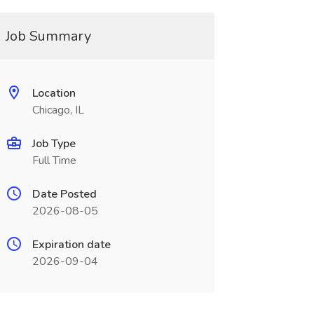
Job Summary
Location
Chicago, IL
Job Type
Full Time
Date Posted
2026-08-05
Expiration date
2026-09-04