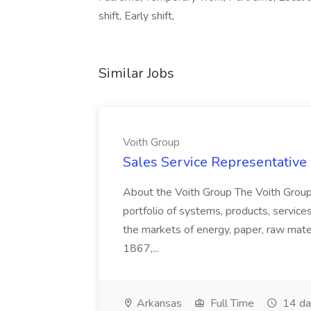
shift, Early shift,
Similar Jobs
Voith Group
Sales Service Representative I
About the Voith Group The Voith Group
portfolio of systems, products, services
the markets of energy, paper, raw mate
1867,...
Arkansas
Full Time
14 da