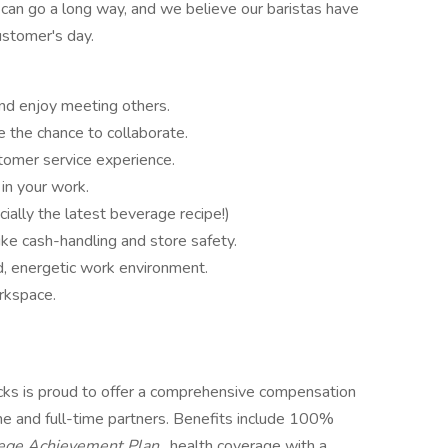
 can go a long way, and we believe our baristas have
stomer's day.
and enjoy meeting others.
 the chance to collaborate.
tomer service experience.
 in your work.
ially the latest beverage recipe!)
ike cash-handling and store safety.
d, energetic work environment.
rkspace.
ucks is proud to offer a comprehensive compensation
ime and full-time partners. Benefits include 100%
lege Achievement Plan
, health coverage with a