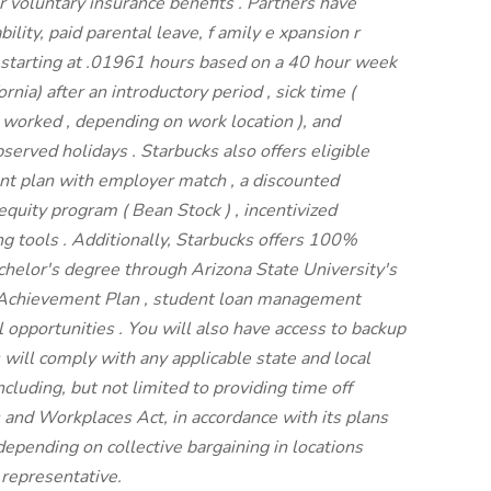
r voluntary insurance benefits
.
Partners have
bility,
paid parental leave,
f
amily
e
xpansion
r
 starting
at .01961 hours based on a
40 hour
week
fornia)
after an introductory period
,
sick time (
s worked
,
depending on work location
),
and
bserved
holidays
.
Starbucks also offers
eligible
ent
plan
with employer match
,
a
discounted
s equity program
(
Bean Stock
)
,
incentivized
ng tools
.
Additionally, Starbucks offers
100%
bachelor's degree through Arizona
State University's
 Achievement Plan
, student loan management
l
opportunities
.
You will also have access to backup
 will
comply with
any applicable state and local
cluding, but not limited to providing time off
s and Workplaces Act,
in accordance with
its
plans
 depending on collective bargaining in locations
 representative.