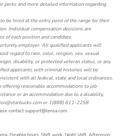
er
perks
and more
detailed
information
regarding
to be hired at the entry point of the range for their
ion. Individual compensation decisions are
s of each position and candidate.
tunity employer. All qualified applicants will
t regard to race, color, religion, sex, sexual
rigin, disability, or protected veteran status, or any
fied applicants with criminal histories will be
istent with all federal, state and local ordinances.
 offering reasonable accommodations to job
ssistance or an accommodation due to a disability,
ion@starbucks.com
or 1(888) 611-2258.
please contact support@lensa.com
rea, Flexible hours, Shift work, Night shift, Afternoon