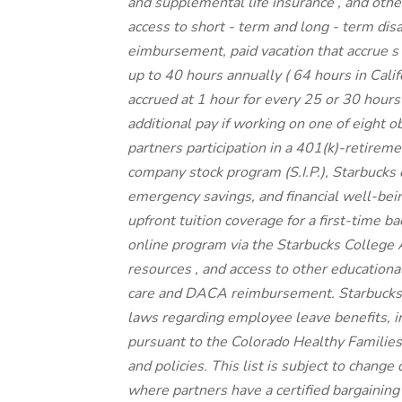
and supplemental
life insurance
, and
othe
access to
short
-
term and long
-
term disa
eimbursement,
paid vacation
that
accrue
s
up to
40 hours
annually (
64 hours
in Cali
accrued at
1 hour for every
25 or 30 hour
additional pay
if working
on
one of
eight
o
partners
participation in a
401(k)-retirem
company stock
program
(S.I.P.), Starbuck
emergency savings,
and
financial well-bei
upfront
tuition
coverage
for a first-time 
online program
via
the
Starbucks College
resources
,
and access to other educationa
care
and
DACA reimbursement.
Starbucks
laws
regarding
employee leave benefits, in
pursuant to
the Colorado Healthy Familie
and
policies.
This list is subject to change
where partners have a certified bargaining