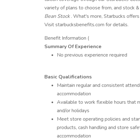
variety of plans to choose from, and stock 
Bean Stock
. What's more, Starbucks offers 
Visit starbucksbenefits.com for details.
Benefit Information (
Summary Of Experience
No previous experience required
Basic Qualifications
Maintain regular and consistent attend
accommodation
Available to work flexible hours that 
and/or holidays
Meet store operating policies and stan
products, cash handling and store safe
accommodation