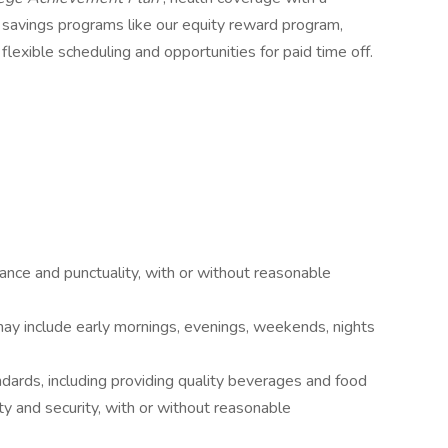
& savings programs like our equity reward program,
flexible scheduling and opportunities for paid time off.
ance and punctuality, with or without reasonable
may include early mornings, evenings, weekends, nights
dards, including providing quality beverages and food
ty and security, with or without reasonable